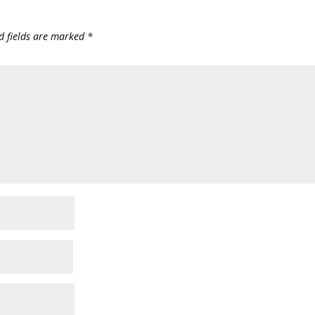
d fields are marked
*