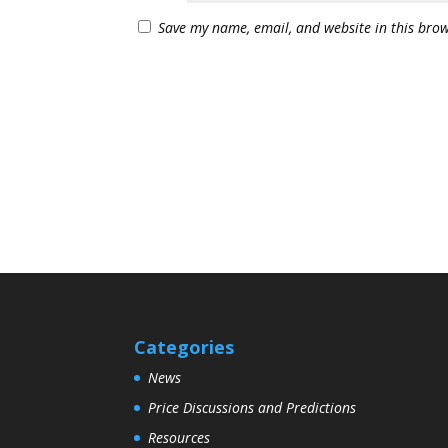
Save my name, email, and website in this brow
Categories
News
Price Discussions and Predictions
Resources