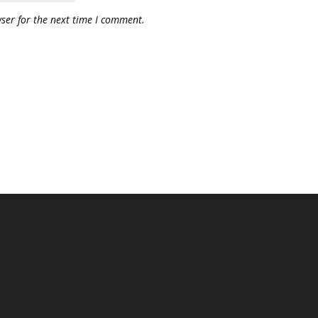
ser for the next time I comment.