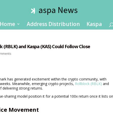
Home
Address Distribution
Kaspa
ck (RBLK) and Kaspa (KAS) Could Follow Close
omments
rk has generated excitement within the crypto community, with
g weeks. Meanwhile, emerging crypto projects,
Rollblock (RBLK)
and
 delivering strong returns.
e-sharing model position it for a potential 100x return once it lists o
rice Movement