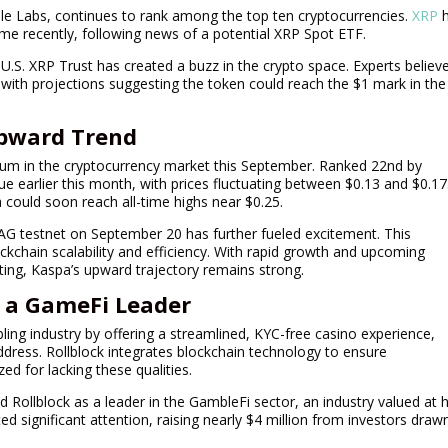
pple Labs, continues to rank among the top ten cryptocurrencies.
XRP
h
lume recently, following news of a potential XRP Spot ETF.
U.S. XRP Trust has created a buzz in the crypto space. Experts believ
with projections suggesting the token could reach the $1 mark in the
Upward Trend
m in the cryptocurrency market this September. Ranked 22nd by
e earlier this month, with prices fluctuating between $0.13 and $0.17
a could soon reach all-time highs near $0.25.
AG testnet on September 20 has further fueled excitement. This
kchain scalability and efficiency. With rapid growth and upcoming
isting, Kaspa’s upward trajectory remains strong.
s a GameFi Leader
ling industry by offering a streamlined, KYC-free casino experience,
address. Rollblock integrates blockchain technology to ensure
zed for lacking these qualities.
 Rollblock as a leader in the GambleFi sector, an industry valued at h
cted significant attention, raising nearly $4 million from investors draw