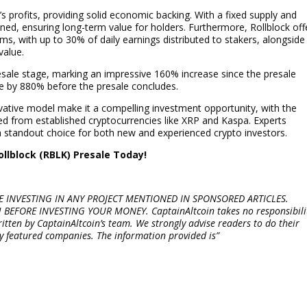
’s profits, providing solid economic backing. With a fixed supply and
ained, ensuring long-term value for holders. Furthermore, Rollblock off
ms, with up to 30% of daily earnings distributed to stakers, alongside
value.
presale stage, marking an impressive 160% increase since the presale
te by 880% before the presale concludes.
ovative model make it a compelling investment opportunity, with the
ted from established cryptocurrencies like XRP and Kaspa. Experts
 a standout choice for both new and experienced crypto investors.
ollblock (RBLK) Presale Today!
 INVESTING IN ANY PROJECT MENTIONED IN SPONSORED ARTICLES.
FORE INVESTING YOUR MONEY. CaptainAltcoin takes no responsibili
written by CaptainAltcoin’s team. We strongly advise readers to do their
y featured companies. The information provided is”