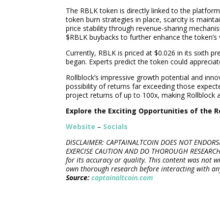
The RBLK token is directly linked to the platform
token burn strategies in place, scarcity is maint
price stability through revenue-sharing mechanis
$RBLK buybacks to further enhance the token’s 
Currently, RBLK is priced at $0.026 in its sixth 
began. Experts predict the token could apprecia
Rollblock’s impressive growth potential and inn
possibility of returns far exceeding those expec
project returns of up to 100x, making Rollblock
Explore the Exciting Opportunities of the R
Website
–
Socials
DISCLAIMER: CAPTAINALTCOIN DOES NOT ENDORSE
EXERCISE CAUTION AND DO THOROUGH RESEARCH BE
for its accuracy or quality. This content was not 
own thorough research before interacting with an
Source:
captainaltcoin.com