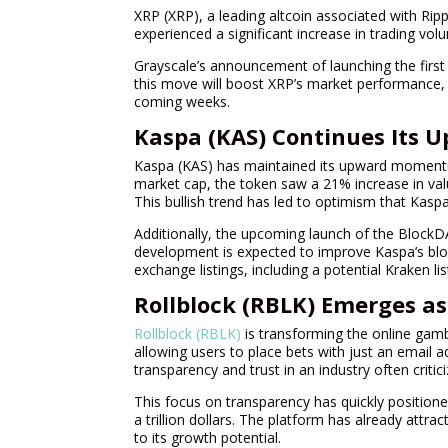
XRP (XRP), a leading altcoin associated with Ri
experienced a significant increase in trading vo
Grayscale’s announcement of launching the first 
this move will boost XRP’s market performance, 
coming weeks.
Kaspa (KAS) Continues Its 
Kaspa (KAS) has maintained its upward momentu
market cap, the token saw a 21% increase in valu
This bullish trend has led to optimism that Kasp
Additionally, the upcoming launch of the BlockD
development is expected to improve Kaspa’s bloc
exchange listings, including a potential Kraken l
Rollblock (RBLK) Emerges a
Rollblock (RBLK)
is transforming the online gamb
allowing users to place bets with just an email 
transparency and trust in an industry often critici
This focus on transparency has quickly positioned
a trillion dollars. The platform has already attra
to its growth potential.