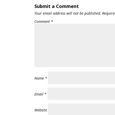
Submit a Comment
Your email address will not be published.
Require
Comment
*
Name
*
Email
*
Website