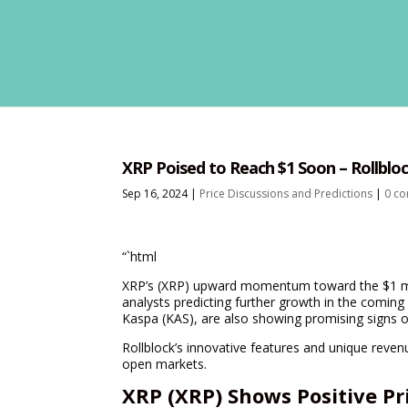
XRP Poised to Reach $1 Soon – Rollblo
Sep 16, 2024
|
Price Discussions and Predictions
|
0 c
“`html
XRP’s (XRP) upward momentum toward the $1 ma
analysts predicting further growth in the comin
Kaspa (KAS), are also showing promising signs of
Rollblock’s innovative features and unique revenu
open markets.
XRP (XRP) Shows Positive P