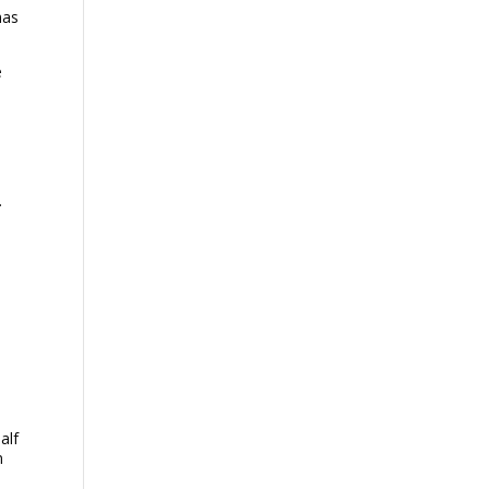
as
e
.
alf
n