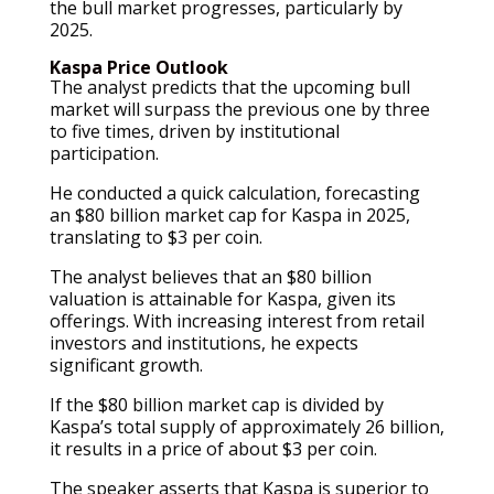
the bull market progresses, particularly by
2025.
Kaspa Price Outlook
The analyst predicts that the upcoming bull
market will surpass the previous one by three
to five times, driven by institutional
participation.
He conducted a quick calculation, forecasting
an $80 billion market cap for Kaspa in 2025,
translating to $3 per coin.
The analyst believes that an $80 billion
valuation is attainable for Kaspa, given its
offerings. With increasing interest from retail
investors and institutions, he expects
significant growth.
If the $80 billion market cap is divided by
Kaspa’s total supply of approximately 26 billion,
it results in a price of about $3 per coin.
The speaker asserts that Kaspa is superior to