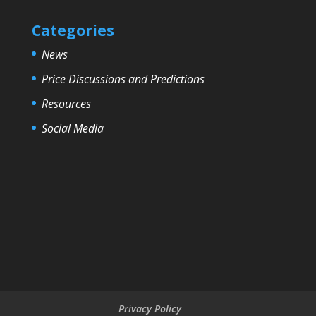
Categories
News
Price Discussions and Predictions
Resources
Social Media
Privacy Policy