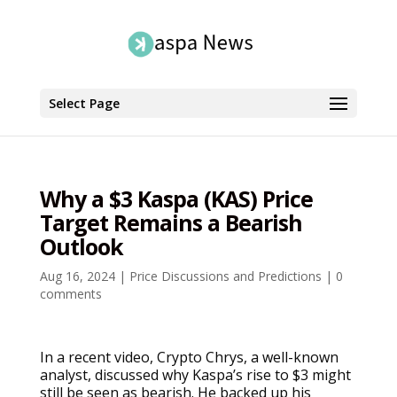
Select Page
Why a $3 Kaspa (KAS) Price
Target Remains a Bearish
Outlook
Aug 16, 2024
|
Price Discussions and Predictions
|
0
comments
In a recent video, Crypto Chrys, a well-known
analyst, discussed why Kaspa’s rise to $3 might
still be seen as bearish. He backed up his