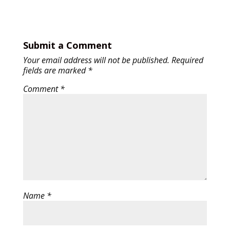
Submit a Comment
Your email address will not be published.
Required
fields are marked
*
Comment
*
Name
*