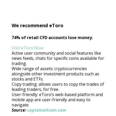
We recommend eToro
74% of retail CFD accounts lose money.
Visit eToro Now
Active user community and social features like
news feeds, chats for specific coins available for
trading.
Wide range of assets: cryptocurrencies
alongside other investment products such as
stocks and ETFs.
Copy trading: allows users to copy the trades of
leading traders, for free.
User-friendly: eToro’s web-based platform and
mobile app are user-friendly and easy to
navigate.
Source:
captainaltcoin.com