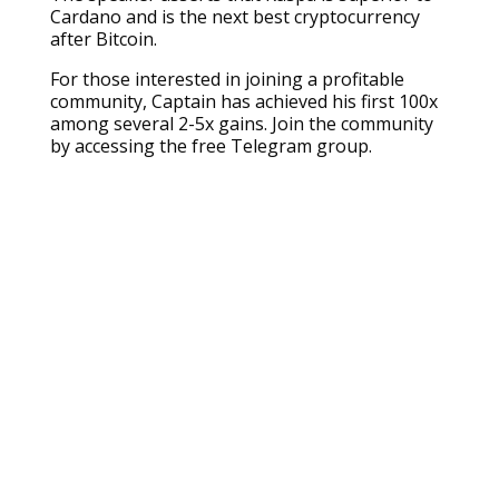
Cardano and is the next best cryptocurrency
after Bitcoin.
For those interested in joining a profitable
community, Captain has achieved his first 100x
among several 2-5x gains. Join the community
by accessing the free Telegram group.