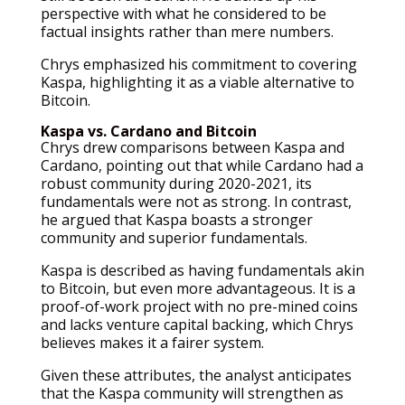
perspective with what he considered to be
factual insights rather than mere numbers.
Chrys emphasized his commitment to covering
Kaspa, highlighting it as a viable alternative to
Bitcoin.
Kaspa vs. Cardano and Bitcoin
Chrys drew comparisons between Kaspa and
Cardano, pointing out that while Cardano had a
robust community during 2020-2021, its
fundamentals were not as strong. In contrast,
he argued that Kaspa boasts a stronger
community and superior fundamentals.
Kaspa is described as having fundamentals akin
to Bitcoin, but even more advantageous. It is a
proof-of-work project with no pre-mined coins
and lacks venture capital backing, which Chrys
believes makes it a fairer system.
Given these attributes, the analyst anticipates
that the Kaspa community will strengthen as