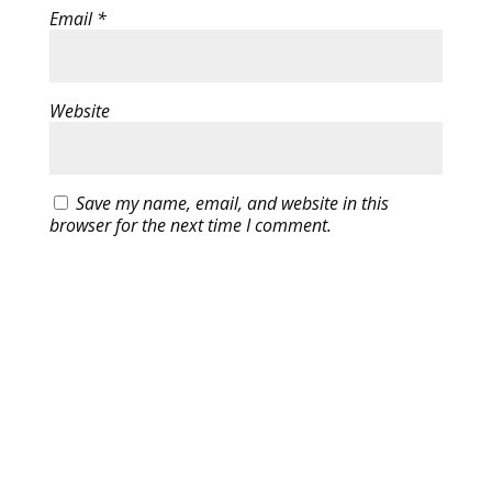
Email
*
Website
Save my name, email, and website in this
browser for the next time I comment.