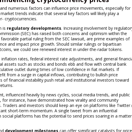
, and numerous factors can influence price movements, especially for
rket trends indicate that several key factors will likely play a
er- cryptocurrencies.
m is
regulatory developments
. Increasing involvement by regulator
Commission (SEC) has raised both concerns and optimism within the
favorable partial ruling from the SEC lawsuit, are prime examples of
nce and impact price growth. Should similar rulings or bipartisan
tcoins, we could see renewed interest in under-the-radar tokens.
inflation rates, federal interest rate adjustments, and general financi
ional assets such as stocks and bonds ebb and flow with central bank
ulative outlet during times of low confidence in fiat markets. If
t from a surge in capital inflows, contributing to bullish price
f financial instability push retail and institutional investors toward
returns.
t, influenced heavily by news cycles, social media trends, and public
, for instance, have demonstrated how virality and community
 Traders and investors should keep an eye on platforms like Twitter 
icant short-term momentum. A single tweet from an influential
 social platforms has the potential to send prices soaring in a matter
nd
development milestones
can offer significant catalysts for pric