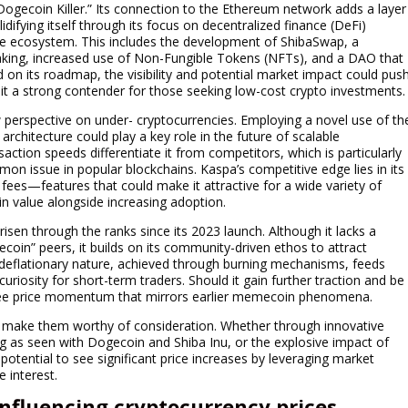
“Dogecoin Killer.” Its connection to the Ethereum network adds a layer
idifying itself through its focus on decentralized finance (DeFi)
ve ecosystem. This includes the development of ShibaSwap, a
taking, increased use of Non-Fungible Tokens (NFTs), and a DAO that
 on its roadmap, the visibility and potential market impact could pus
g it a strong contender for those seeking low-cost crypto investments.
perspective on under- cryptocurrencies. Employing a novel use of th
chitecture could play a key role in the future of scalable
saction speeds differentiate it from competitors, which is particularly
 issue in popular blockchains. Kaspa’s competitive edge lies in its
fees—features that could make it attractive for a wide variety of
se in value alongside increasing adoption.
isen through the ranks since its 2023 launch. Although it lacks a
coin” peers, it builds on its community-driven ethos to attract
 deflationary nature, achieved through burning mechanisms, feeds
curiosity for short-term traders. Should it gain further traction and be
y see price momentum that mirrors earlier memecoin phenomena.
at make them worthy of consideration. Whether through innovative
g as seen with Dogecoin and Shiba Inu, or the explosive impact of
potential to see significant price increases by leveraging market
 interest.
influencing cryptocurrency prices