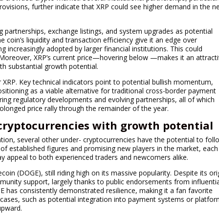
provisions, further indicate that XRP could see higher demand in the n
g partnerships, exchange listings, and system upgrades as potential
e coin’s liquidity and transaction efficiency give it an edge over
g increasingly adopted by larger financial institutions. This could
. Moreover, XRP’s current price—hovering below —makes it an attract
h substantial growth potential.
 XRP. Key technical indicators point to potential bullish momentum,
ositioning as a viable alternative for traditional cross-border payment
oring regulatory developments and evolving partnerships, all of which
prolonged price rally through the remainder of the year.
cryptocurrencies with growth potential
tion, several other under- cryptocurrencies have the potential to foll
 of established figures and promising new players in the market, each
ay appeal to both experienced traders and newcomers alike.
n (DOGE), still riding high on its massive popularity. Despite its ori
ommunity support, largely thanks to public endorsements from influenti
E has consistently demonstrated resilience, making it a fan favorite
cases, such as potential integration into payment systems or platfo
 upward.