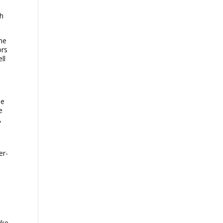
th
the
ors
ll
le
e
,
er-
ike