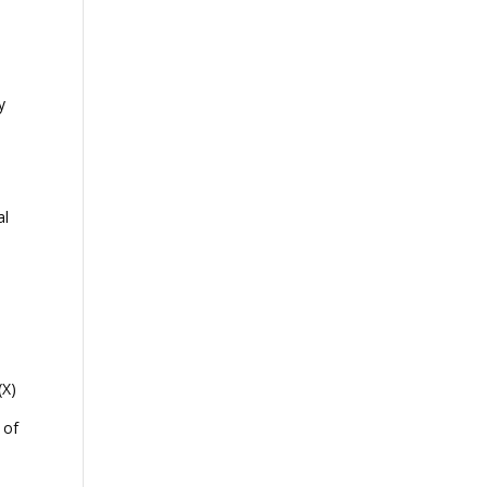
y
al
(X)
 of
e