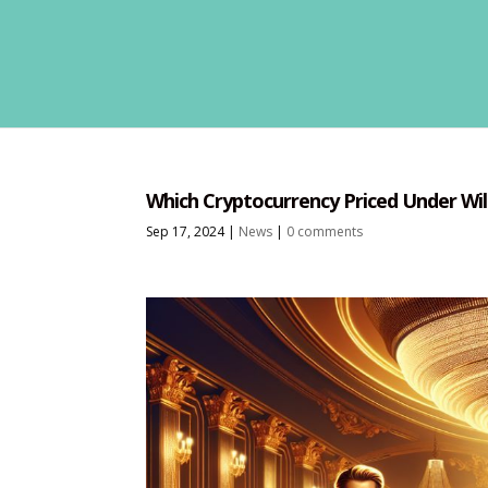
Which Cryptocurrency Priced Under Wil
Sep 17, 2024
|
News
|
0 comments