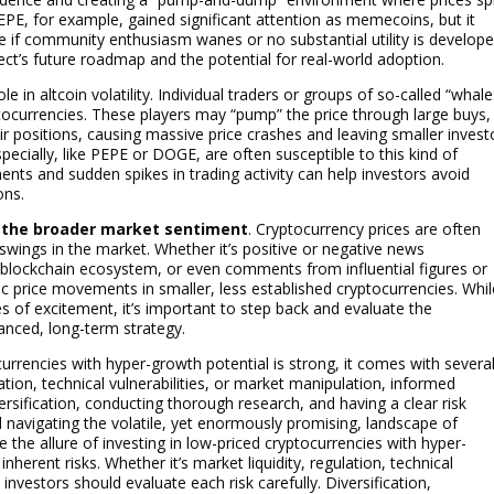
d PEPE, for example, gained significant attention as memecoins, but it
e if community enthusiasm wanes or no substantial utility is develope
oject’s future roadmap and the potential for real-world adoption.
ole in altcoin volatility. Individual traders or groups of so-called “whale
ptocurrencies. These players may “pump” the price through large buys,
heir positions, causing massive price crashes and leaving smaller invest
ecially, like PEPE or DOGE, are often susceptible to this kind of
ments and sudden spikes in trading activity can help investors avoid
ons.
 the broader market sentiment
. Cryptocurrency prices are often
swings in the market. Whether it’s positive or negative news
blockchain ecosystem, or even comments from influential figures or
 price movements in smaller, less established cryptocurrencies. Whil
es of excitement, it’s important to step back and evaluate the
lanced, long-term strategy.
ocurrencies with hyper-growth potential is strong, it comes with severa
ulation, technical vulnerabilities, or market manipulation, informed
versification, conducting thorough research, and having a clear risk
avigating the volatile, yet enormously promising, landscape of
e the allure of investing in low-priced cryptocurrencies with hyper-
nherent risks. Whether it’s market liquidity, regulation, technical
investors should evaluate each risk carefully. Diversification,