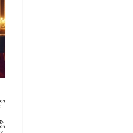
ion
t
gy,
ion
ly