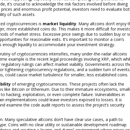
, it’s crucial to acknowledge the risk factors involved before diving
w prices and enormous profit potential, investors need to evaluate bo
lity of such assets.
ced cryptocurrencies is
market liquidity
. Many altcoins don’t enjoy 
ger, more established coins do. This makes it more difficult for invest
periods of market stress. Excessive price swings due to sudden buy or se
pportunities for reasonable exits. It’s important to monitor a coin’s
s enough liquidity to accommodate your investment strategy.
rutiny of cryptocurrencies intensifies, many under-the-radar altcoins
rime example is the recent legal proceedings involving XRP, which whi
ly regulatory rulings can affect market viability. Governments across th
or tightening cryptocurrency regulations, and a sudden turn of events
ans, could cause market turbulence for smaller, less established coins.
bility
of emerging cryptocurrencies. These projects often lack the
os like Bitcoin or Ethereum. Due to their immature ecosystems, small
o hacking, exploitation, or even complete failure. Vulnerabilities in
in implementations could leave investors exposed to losses. It is
nd examine the code audit reports to assess the project’s security
. Many speculative altcoins don’t have clear use cases, a path to
ype. Coins with no clear utility or sustainable development roadmap
nfidence and creating a “pump-and-dump” environment where prices sp