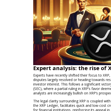
Expert analysis: the rise of
Experts have recently shifted their focus to XRP, 
disputes largely resolved or heading towards res
investor interest. This follows a significant vic
(SEC), where a partial ruling in XRP’s favor deem
analysts are increasingly bullish on XRP’s prospe
The legal clarity surrounding XRP is coupled wit
the XRP Ledger, facilitates quick and low-cost c
for financial institutions, reinforcing its appeal 