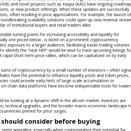
(SHIB) and novel projects such as Kaspa (KAS) have ongoing roadma
sions, or new product offerings. When these updates are successfully
estors, often resulting in price appreciations. For example, the launch o
groundbreaking scalability solutions could open up new revenue strea
 of institutional buyers and retail traders alike.
able turning points for increasing accessibility and liquidity for
lly one priced below , is listed on a prominent cryptocurrency
ins exposure to a larger audience, facilitating easier trading volumes
o identify the “next XRP” would be wise to track upcoming listings fo
 rapid short-term price rallies, which can be capitalized on by early
sums of cryptocurrency by a small number of investors—often signa
ales have the potential to influence liquidity pools and token prices,
cies could provide early hints of large-scale accumulation or
nd on-chain data platforms have become indispensable tools for trader
ld be looking at a dynamic shift in the altcoin market. Investors are
ws, technical upgrades, and the broader macro-economic landscape t
ocurrencies primed for price surges.
s should consider before buying
ly seem appealing, especially when contemplating their potential for