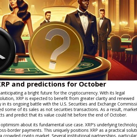
 XRP and predictions for October
anticipating a bright future for the cryptocurrency. With its legal
olution, XRP is expected to benefit from greater clarity and renewed
tory in its ongoing battle with the U.S. Securities and Exchange Commiss
ed some of its sales as not securities transactions. As a result, marke
cts and predict that its value could hit before the end of October.
h optimism about its fundamental use case. XRP’s underlying technolo
ross-border payments. This uniquely positions XRP as a practical solut
in a crowded crypto market. Several institutional partnerships, particular