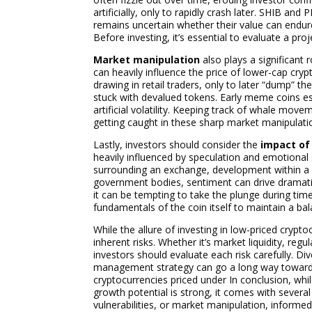
artificially, only to rapidly crash later. SHIB an
remains uncertain whether their value can endur
Before investing, it’s essential to evaluate a pr
Market manipulation
also plays a significant r
can heavily influence the price of lower-cap cry
drawing in retail traders, only to later “dump” t
stuck with devalued tokens. Early meme coins esp
artificial volatility. Keeping track of whale move
getting caught in these sharp market manipulati
Lastly, investors should consider the
impact of
heavily influenced by speculation and emotional 
surrounding an exchange, development within a 
government bodies, sentiment can drive dramatic
it can be tempting to take the plunge during tim
fundamentals of the coin itself to maintain a ba
While the allure of investing in low-priced crypt
inherent risks. Whether it’s market liquidity, reg
investors should evaluate each risk carefully. Di
management strategy can go a long way toward n
cryptocurrencies priced under In conclusion, whil
growth potential is strong, it comes with several i
vulnerabilities, or market manipulation, informed 