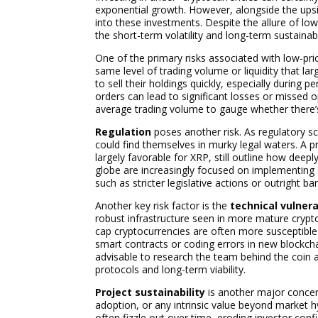
exponential growth. However, alongside the upside
into these investments. Despite the allure of lo
the short-term volatility and long-term sustainabi
One of the primary risks associated with low-pri
same level of trading volume or liquidity that lar
to sell their holdings quickly, especially during 
orders can lead to significant losses or missed o
average trading volume to gauge whether there’
Regulation
poses another risk. As regulatory sc
could find themselves in murky legal waters. A p
largely favorable for XRP, still outline how deep
globe are increasingly focused on implementing 
such as stricter legislative actions or outright b
Another key risk factor is the
technical vulnera
robust infrastructure seen in more mature crypt
cap cryptocurrencies are often more susceptible t
smart contracts or coding errors in new blockcha
advisable to research the team behind the coin a
protocols and long-term viability.
Project sustainability
is another major concern
adoption, or any intrinsic value beyond market h
often fizzle out over time, eroding investor co