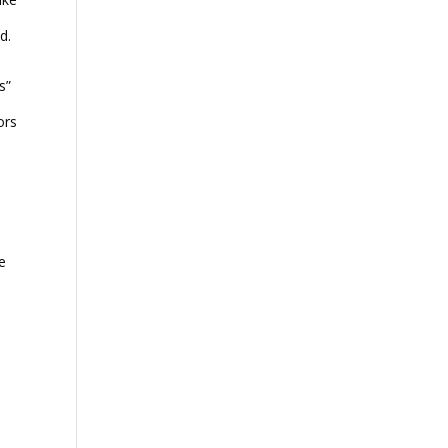
d.
s”
ors
e
l