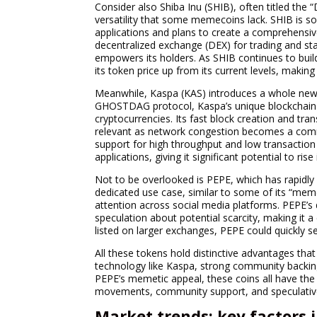
Consider also Shiba Inu (SHIB), often titled the 
versatility that some memecoins lack. SHIB is sol
applications and plans to create a comprehensi
decentralized exchange (DEX) for trading and s
empowers its holders. As SHIB continues to build
its token price up from its current levels, makin
Meanwhile, Kaspa (KAS) introduces a whole new 
GHOSTDAG protocol, Kaspa’s unique blockchain ar
cryptocurrencies. Its fast block creation and tran
relevant as network congestion becomes a common
support for high throughput and low transaction 
applications, giving it significant potential to ri
Not to be overlooked is PEPE, which has rapidly r
dedicated use case, similar to some of its “meme
attention across social media platforms. PEPE’s
speculation about potential scarcity, making it a 
listed on larger exchanges, PEPE could quickl
All these tokens hold distinctive advantages th
technology like Kaspa, strong community backin
PEPE’s memetic appeal, these coins all have the 
movements, community support, and speculative
Market trends: key factors 