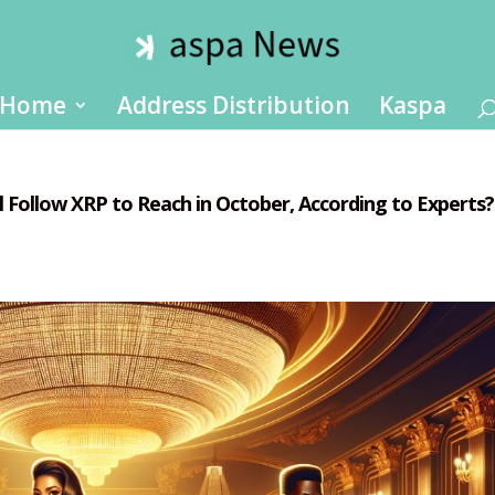
Home
Address Distribution
Kaspa
l Follow XRP to Reach in October, According to Experts?