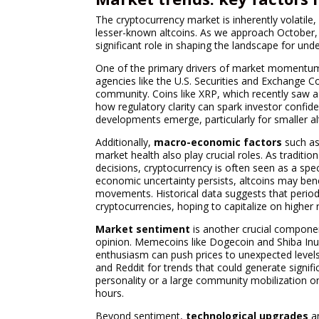
The cryptocurrency market is inherently volatile
lesser-known altcoins. As we approach October, ma
significant role in shaping the landscape for und
One of the primary drivers of market momentu
agencies like the U.S. Securities and Exchange 
community. Coins like XRP, which recently saw a 
how regulatory clarity can spark investor confide
developments emerge, particularly for smaller al
Additionally,
macro-economic factors
such as 
market health also play crucial roles. As tradit
decisions, cryptocurrency is often seen as a spec
economic uncertainty persists, altcoins may benefi
movements. Historical data suggests that periods o
cryptocurrencies, hoping to capitalize on higher 
Market sentiment
is another crucial componen
opinion. Memecoins like Dogecoin and Shiba Inu
enthusiasm can push prices to unexpected levels.
and Reddit for trends that could generate signif
personality or a large community mobilization on
hours.
Beyond sentiment,
technological upgrades
a