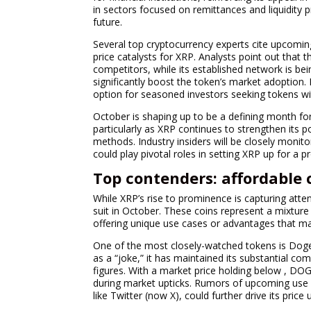
in sectors focused on remittances and liquidity 
future.
Several top cryptocurrency experts cite upcomin
price catalysts for XRP. Analysts point out that th
competitors, while its established network is bein
significantly boost the token’s market adoption
option for seasoned investors seeking tokens wit
October is shaping up to be a defining month for
particularly as XRP continues to strengthen its p
methods. Industry insiders will be closely monit
could play pivotal roles in setting XRP up for a 
Top contenders: affordable 
While XRP’s rise to prominence is capturing atten
suit in October. These coins represent a mixture
offering unique use cases or advantages that m
One of the most closely-watched tokens is Dogecoi
as a “joke,” it has maintained its substantial c
figures. With a market price holding below , DOG
during market upticks. Rumors of upcoming use 
like Twitter (now X), could further drive its price