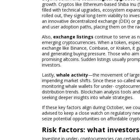
growth. Cryptos like Ethereum-based Shiba Inu 
filled with technical upgrades, ecosystem expan
rolled out, they signal long-term viability to inv
an innovative decentralized exchange (DEX) or 
and user adoption paths, placing them on the radar
Also,
exchange listings
continue to serve as not
emerging cryptocurrencies. When a token, especia
exchange like Binance, Coinbase, or Kraken, it ga
and generating buying pressure. Those who aim t
promising altcoins. Sudden listings usually prompt
investors.
Lastly,
whale activity
—the movement of large 
impending market shifts. Since these so-called wh
monitoring whale wallets for under- cryptocurren
distribution trends. Blockchain analysis tools a
seeking deeper insights into whale strategies.
If these key factors align during October, we cou
advised to keep a close watch on regulatory ne
seize potential opportunities on affordable crypt
Risk factors: what investor
Investing in under- cryptocurrencies can certain