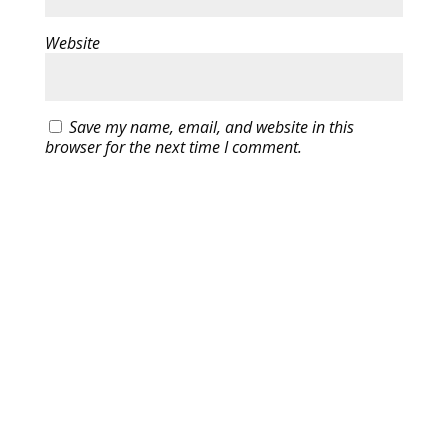
Website
Save my name, email, and website in this
browser for the next time I comment.