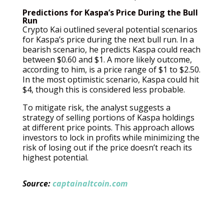
Predictions for Kaspa’s Price During the Bull
Run
Crypto Kai outlined several potential scenarios
for Kaspa’s price during the next bull run. In a
bearish scenario, he predicts Kaspa could reach
between $0.60 and $1. A more likely outcome,
according to him, is a price range of $1 to $2.50.
In the most optimistic scenario, Kaspa could hit
$4, though this is considered less probable.
To mitigate risk, the analyst suggests a
strategy of selling portions of Kaspa holdings
at different price points. This approach allows
investors to lock in profits while minimizing the
risk of losing out if the price doesn’t reach its
highest potential.
Source:
captainaltcoin.com