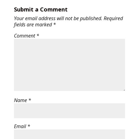
Submit a Comment
Your email address will not be published.
Required
fields are marked
*
Comment
*
Name
*
Email
*