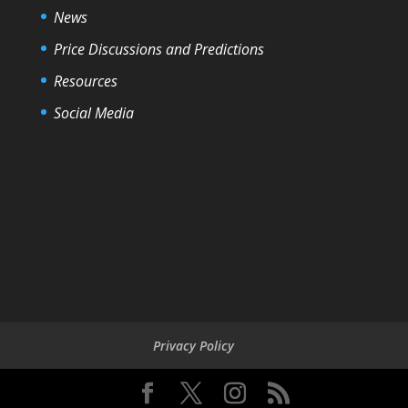
News
Price Discussions and Predictions
Resources
Social Media
Privacy Policy