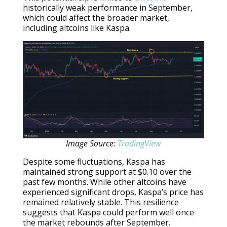
historically weak performance in September,
which could affect the broader market,
including altcoins like Kaspa.
Image Source:
TradingView
Despite some fluctuations, Kaspa has
maintained strong support at $0.10 over the
past few months. While other altcoins have
experienced significant drops, Kaspa’s price has
remained relatively stable. This resilience
suggests that Kaspa could perform well once
the market rebounds after September.