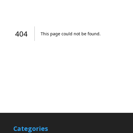
Categories