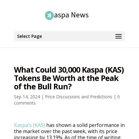
Select Page
What Could 30,000 Kaspa (KAS)
Tokens Be Worth at the Peak
of the Bull Run?
Sep 14, 2024
|
Price Discussions and Predictions
|
0
comments
Kaspa’s (KAS)
has shown a solid performance in
the market over the past week, with its price
increasing by 13.19%. As of the time of writing,