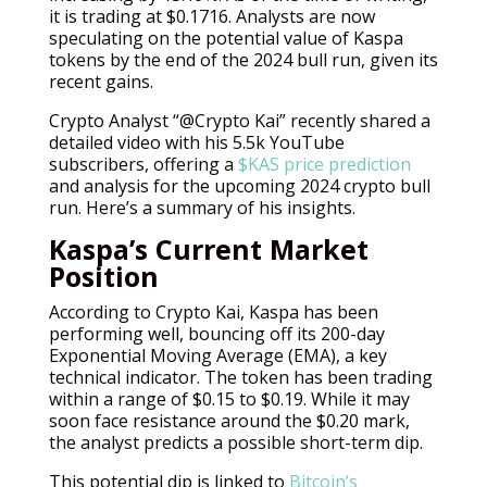
it is trading at $0.1716. Analysts are now
speculating on the potential value of Kaspa
tokens by the end of the 2024 bull run, given its
recent gains.
Crypto Analyst “@Crypto Kai” recently shared a
detailed video with his 5.5k YouTube
subscribers, offering a
$KAS price prediction
and analysis for the upcoming 2024 crypto bull
run. Here’s a summary of his insights.
Kaspa’s Current Market
Position
According to Crypto Kai, Kaspa has been
performing well, bouncing off its 200-day
Exponential Moving Average (EMA), a key
technical indicator. The token has been trading
within a range of $0.15 to $0.19. While it may
soon face resistance around the $0.20 mark,
the analyst predicts a possible short-term dip.
This potential dip is linked to
Bitcoin’s