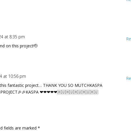
024 at 8:35 pm
Re
and on this project🫡
24 at 10:56 pm
Re
e this fantastic project… THANK YOU SO MUTCHKASPA
 PROJECT🎉🎉KASPA ❤❤❤❤❤🇭🇺🇭🇺🇭🇺🇭🇺🇭🇺
ed fields are marked
*