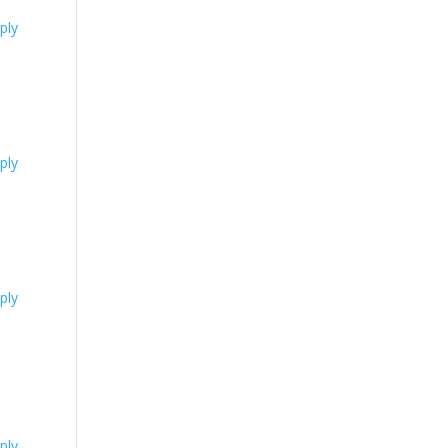
ply
ply
ply
ply