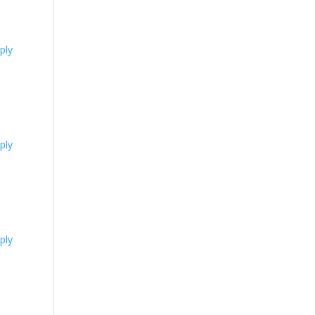
ply
ply
ply