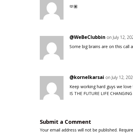
🫶🏽
@WeBeClubbin
on July 12, 2
Some big brains are on this call 
@kornelkarsai
on July 12, 20
Keep working hard guys we lov
IS THE FUTURE LIFE CHANGING
Submit a Comment
Your email address will not be published.
Requir