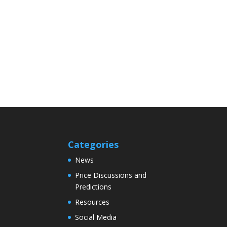
Categories
News
Price Discussions and
Predictions
Resources
Social Media