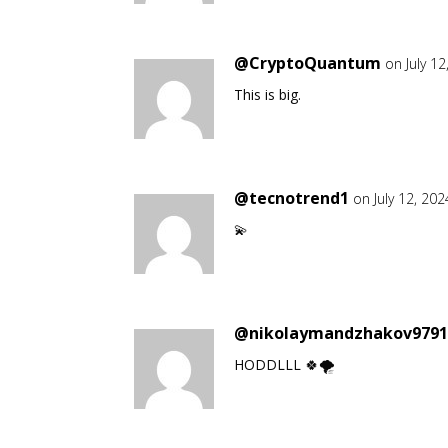
@CryptoQuantum
on July 1
This is big.
@tecnotrend1
on July 12, 20
💫
@nikolaymandzhakov979
HODDLLL 🍀🌪️