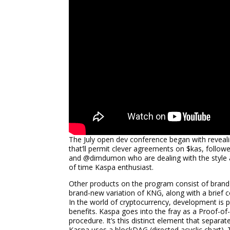
The July open dev conference began with reveal
that’ll permit clever agreements on $kas, foll
and @dimdumon who are dealing with the style al
of time Kaspa enthusiast.
Other products on the program consist of brand
brand-new variation of KNG, along with a brief 
In the world of cryptocurrency, development is p
benefits. Kaspa goes into the fray as a Proof-o
procedure. It’s this distinct element that separa
Kaspa uses a blockDAG (directed acyclic chart). 