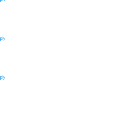
ply
ply