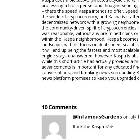
processing a block per second. Imagine sending 
– that’s the speed Kaspa intends to offer. Speed 
the world of cryptocurrency, and Kaspa is craft
decentralized network with a growing neighborho
the community-driven spirit of cryptocurrencies 
was reasonable, without any pre-mined coins or 
within the Kaspa neighborhood. Kaspa becomes a
landscape, with its focus on deal speed, scalab
it will end up being the fastest and most scalab
engine stays unanswered, however Kaspa is absol
While this short article has actually provided a
advancements is important for any educated finan
conversations, and breaking news surrounding K
news platform promises to keep you upgraded on
10 Comments
@InfamousGardens
on July
Rock the Kaspa 🎉🎉