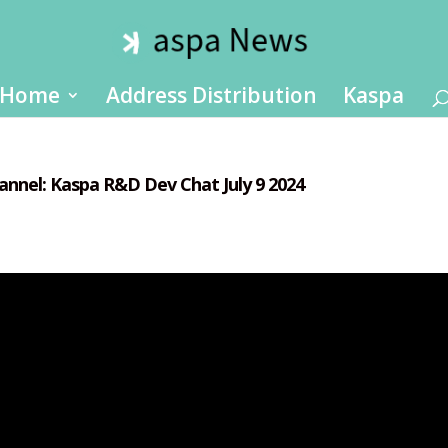
Home
Address Distribution
Kaspa
annel: Kaspa R&D Dev Chat July 9 2024