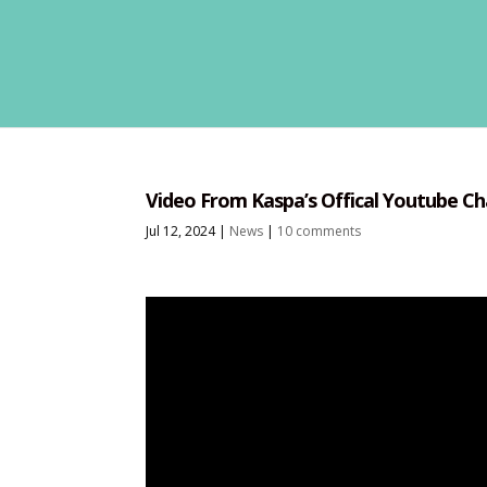
Video From Kaspa’s Offical Youtube Ch
Jul 12, 2024
|
News
|
10 comments