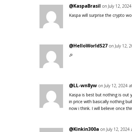
@KaspaBrasil
on July 12, 202
Kaspa will surprise the crypto wor
@HelloWorldS27
on July 12, 
🎉
@LL-wn8yw
on July 12, 2024 
Kaspa is best but nothing is out
in price with basically nothing b
now i think. I will believe once t
@Kinkin300a
on July 12, 2024