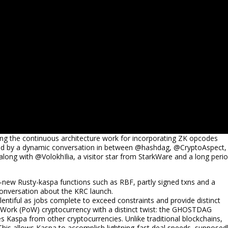
ing the continuous architecture work for incorporating ZK opcodes
owed by a dynamic conversation in between @hashdag, @CryptoAspect,
ong with @VolokhIlia, a visitor star from StarkWare and a long peri
-new Rusty-kaspa functions such as RBF, partly signed txns and a
conversation about the KRC launch.
lentiful as jobs complete to exceed constraints and provide distinct
f-Work (PoW) cryptocurrency with a distinct twist: the GHOSTDAG
tes Kaspa from other cryptocurrencies. Unlike traditional blockchains,
This allows Kaspa to accomplish lightning-fast deal speeds, supposed