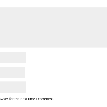
owser for the next time I comment.