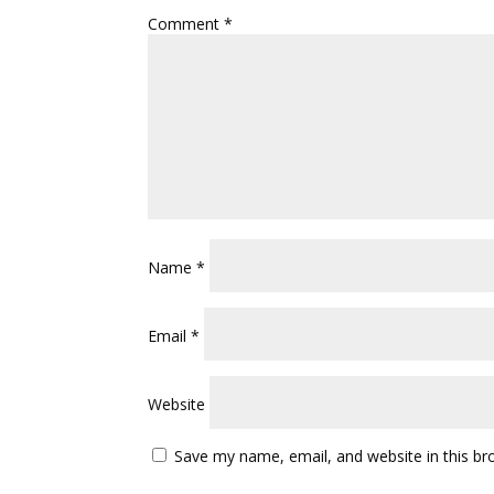
Comment
*
Name
*
Email
*
Website
Save my name, email, and website in this br