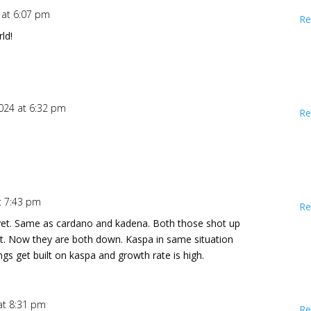
4 at 6:07 pm
Re
ld!
2024 at 6:32 pm
Re
at 7:43 pm
Re
 yet. Same as cardano and kadena. Both those shot up
uilt. Now they are both down. Kaspa in same situation
hings get built on kaspa and growth rate is high.
 at 8:31 pm
Re