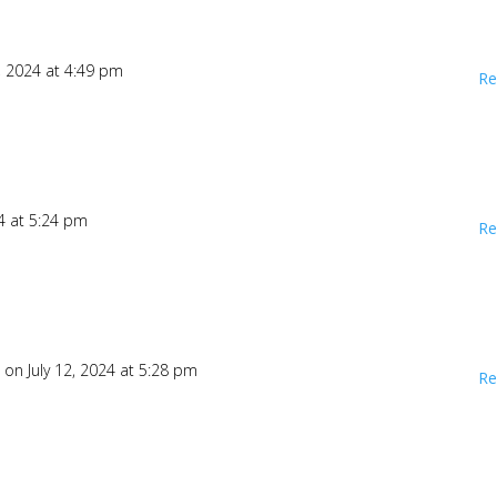
2, 2024 at 4:49 pm
Re
24 at 5:24 pm
Re
1
on July 12, 2024 at 5:28 pm
Re