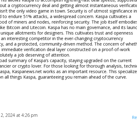
out a cryptocurrency deal and getting almost instantaneous verificat
isn’t the only video game in town. Security is of utmost significance i
ed to endure 51% attacks, a widespread concern. Kaspa cultivates a
od of miners and nodes, reinforcing security. The job itself embodie
like Bitcoin and Litecoin. Kaspa has no main governance, and its laun
unique allotments for designers. This cultivates trust and openness
n interesting competitor in the ever-changing cryptocurrency
ility, and a protected, community-driven method. The concern of whet
le immediate verification deal layer constructed on a proof-of-work
utely a job deserving of attention.
 broad summary of Kaspa’s capacity, staying upgraded on the current
cier or crypto lover. For those looking for thorough analysis, techni
aspa, Kaspanews.net works as an important resource. This specializ
 all things Kaspa, guaranteeing you remain ahead of the curve.
 12, 2024 at 4:26 pm
Re