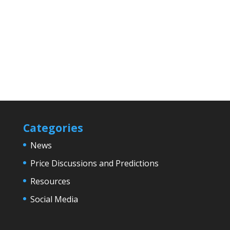
Categories
News
Price Discussions and Predictions
Resources
Social Media