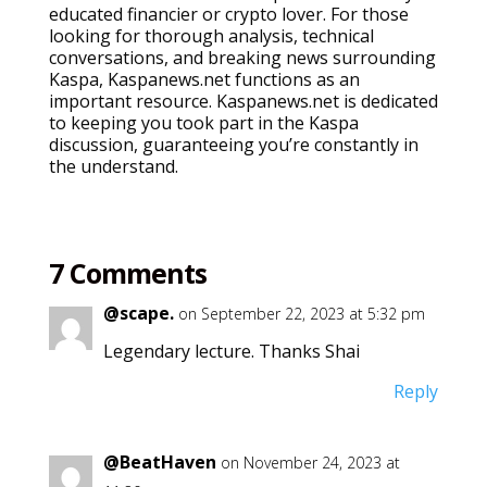
educated financier or crypto lover. For those
looking for thorough analysis, technical
conversations, and breaking news surrounding
Kaspa, Kaspanews.net functions as an
important resource. Kaspanews.net is dedicated
to keeping you took part in the Kaspa
discussion, guaranteeing you’re constantly in
the understand.
7 Comments
@scape.
on September 22, 2023 at 5:32 pm
Legendary lecture. Thanks Shai
Reply
@BeatHaven
on November 24, 2023 at