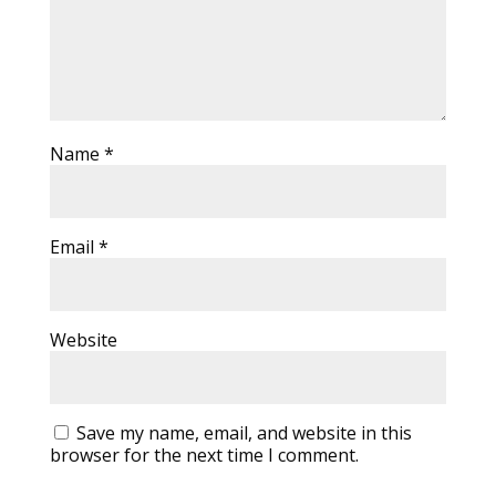
Name
*
Email
*
Website
Save my name, email, and website in this
browser for the next time I comment.