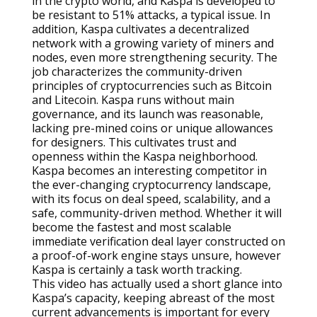
in the crypto world, and Kaspa is developed to
be resistant to 51% attacks, a typical issue. In
addition, Kaspa cultivates a decentralized
network with a growing variety of miners and
nodes, even more strengthening security. The
job characterizes the community-driven
principles of cryptocurrencies such as Bitcoin
and Litecoin. Kaspa runs without main
governance, and its launch was reasonable,
lacking pre-mined coins or unique allowances
for designers. This cultivates trust and
openness within the Kaspa neighborhood.
Kaspa becomes an interesting competitor in
the ever-changing cryptocurrency landscape,
with its focus on deal speed, scalability, and a
safe, community-driven method. Whether it will
become the fastest and most scalable
immediate verification deal layer constructed on
a proof-of-work engine stays unsure, however
Kaspa is certainly a task worth tracking.
This video has actually used a short glance into
Kaspa’s capacity, keeping abreast of the most
current advancements is important for every