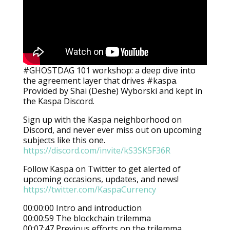
#GHOSTDAG 101 workshop: a deep dive into
the agreement layer that drives #kaspa.
Provided by Shai (Deshe) Wyborski and kept in
the Kaspa Discord.
Sign up with the Kaspa neighborhood on
Discord, and never ever miss out on upcoming
subjects like this one.
https://discord.com/invite/kS3SK5F36R
Follow Kaspa on Twitter to get alerted of
upcoming occasions, updates, and news!
https://twitter.com/KaspaCurrency
00:00:00 Intro and introduction
00:00:59 The blockchain trilemma
00:07:47 Previous efforts on the trilemma