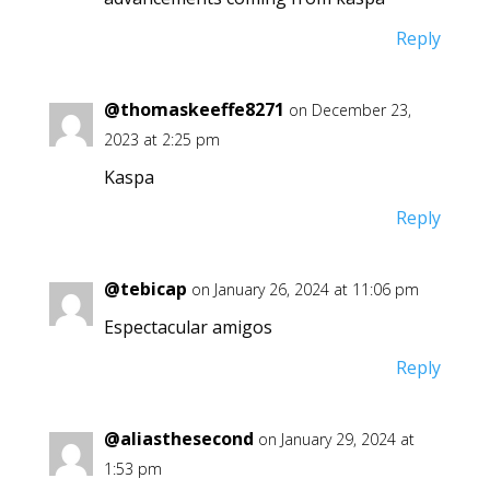
Reply
@thomaskeeffe8271
on December 23,
2023 at 2:25 pm
Kaspa
Reply
@tebicap
on January 26, 2024 at 11:06 pm
Espectacular amigos
Reply
@aliasthesecond
on January 29, 2024 at
1:53 pm