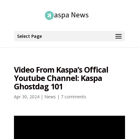
Select Page
Video From Kaspa’s Offical
Youtube Channel: Kaspa
Ghostdag 101
Apr 30, 2024
|
News
|
7 comments