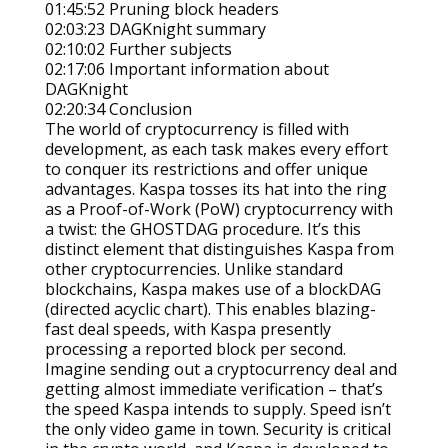
01:45:52 Pruning block headers
02:03:23 DAGKnight summary
02:10:02 Further subjects
02:17:06 Important information about
DAGKnight
02:20:34 Conclusion
The world of cryptocurrency is filled with
development, as each task makes every effort
to conquer its restrictions and offer unique
advantages. Kaspa tosses its hat into the ring
as a Proof-of-Work (PoW) cryptocurrency with
a twist: the GHOSTDAG procedure. It’s this
distinct element that distinguishes Kaspa from
other cryptocurrencies. Unlike standard
blockchains, Kaspa makes use of a blockDAG
(directed acyclic chart). This enables blazing-
fast deal speeds, with Kaspa presently
processing a reported block per second.
Imagine sending out a cryptocurrency deal and
getting almost immediate verification – that’s
the speed Kaspa intends to supply. Speed isn’t
the only video game in town. Security is critical