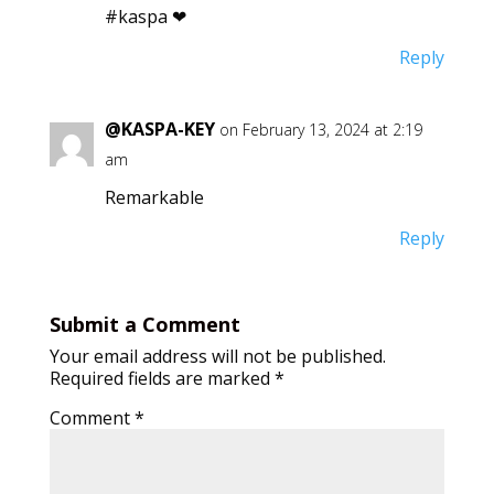
#kaspa ❤
Reply
@KASPA-KEY
on February 13, 2024 at 2:19
am
Remarkable
Reply
Submit a Comment
Your email address will not be published.
Required fields are marked
*
Comment
*