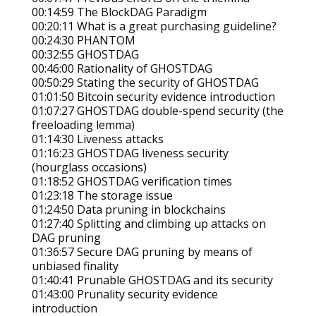
00:14:59 The BlockDAG Paradigm
00:20:11 What is a great purchasing guideline?
00:24:30 PHANTOM
00:32:55 GHOSTDAG
00:46:00 Rationality of GHOSTDAG
00:50:29 Stating the security of GHOSTDAG
01:01:50 Bitcoin security evidence introduction
01:07:27 GHOSTDAG double-spend security (the
freeloading lemma)
01:14:30 Liveness attacks
01:16:23 GHOSTDAG liveness security
(hourglass occasions)
01:18:52 GHOSTDAG verification times
01:23:18 The storage issue
01:24:50 Data pruning in blockchains
01:27:40 Splitting and climbing up attacks on
DAG pruning
01:36:57 Secure DAG pruning by means of
unbiased finality
01:40:41 Prunable GHOSTDAG and its security
01:43:00 Prunality security evidence
introduction