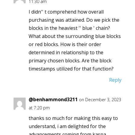
11:30 am
I didn'' t comprehend how overall
purchasing was attained. Do we pick the
blocks in the heaviest '' blue ' chain?
What about the surrounding blue blocks
or red blocks. How is their order
determined in relationship to the
primary chosen blocks. Are the block
timestamps utilized for that function?
Reply
@benhammond3211
on December 3, 2023
at 7:20 pm
thanks so much for making this easy to
understand, i am delighted for the
advancements coming from kaspa