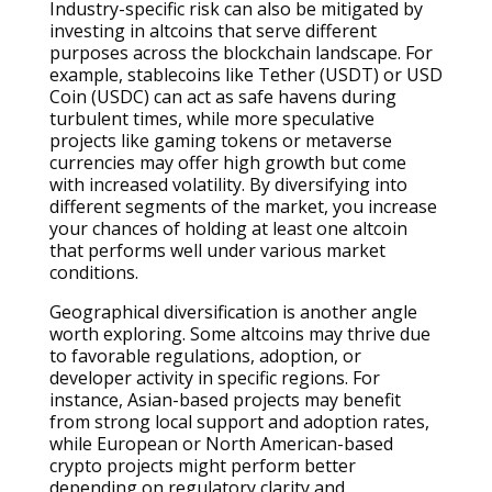
Industry-specific risk can also be mitigated by
investing in altcoins that serve different
purposes across the blockchain landscape. For
example, stablecoins like Tether (USDT) or USD
Coin (USDC) can act as safe havens during
turbulent times, while more speculative
projects like gaming tokens or metaverse
currencies may offer high growth but come
with increased volatility. By diversifying into
different segments of the market, you increase
your chances of holding at least one altcoin
that performs well under various market
conditions.
Geographical diversification is another angle
worth exploring. Some altcoins may thrive due
to favorable regulations, adoption, or
developer activity in specific regions. For
instance, Asian-based projects may benefit
from strong local support and adoption rates,
while European or North American-based
crypto projects might perform better
depending on regulatory clarity and