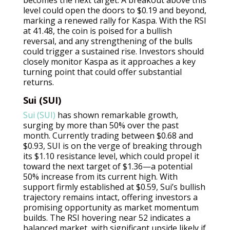
level could open the doors to $0.19 and beyond,
marking a renewed rally for Kaspa. With the RSI
at 41.48, the coin is poised for a bullish
reversal, and any strengthening of the bulls
could trigger a sustained rise. Investors should
closely monitor Kaspa as it approaches a key
turning point that could offer substantial
returns.
Sui (SUI)
Sui (SUI)
has shown remarkable growth,
surging by more than 50% over the past
month. Currently trading between $0.68 and
$0.93, SUI is on the verge of breaking through
its $1.10 resistance level, which could propel it
toward the next target of $1.36—a potential
50% increase from its current high. With
support firmly established at $0.59, Sui’s bullish
trajectory remains intact, offering investors a
promising opportunity as market momentum
builds. The RSI hovering near 52 indicates a
balanced market, with significant upside likely if