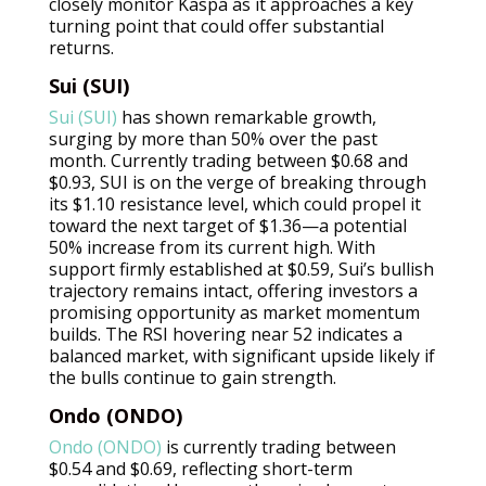
closely monitor Kaspa as it approaches a key
turning point that could offer substantial
returns.
Sui (SUI)
Sui (SUI)
has shown remarkable growth,
surging by more than 50% over the past
month. Currently trading between $0.68 and
$0.93, SUI is on the verge of breaking through
its $1.10 resistance level, which could propel it
toward the next target of $1.36—a potential
50% increase from its current high. With
support firmly established at $0.59, Sui’s bullish
trajectory remains intact, offering investors a
promising opportunity as market momentum
builds. The RSI hovering near 52 indicates a
balanced market, with significant upside likely if
the bulls continue to gain strength.
Ondo (ONDO)
Ondo (ONDO)
is currently trading between
$0.54 and $0.69, reflecting short-term