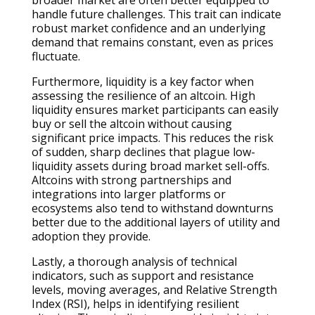
handle future challenges. This trait can indicate
robust market confidence and an underlying
demand that remains constant, even as prices
fluctuate.
Furthermore, liquidity is a key factor when
assessing the resilience of an altcoin. High
liquidity ensures market participants can easily
buy or sell the altcoin without causing
significant price impacts. This reduces the risk
of sudden, sharp declines that plague low-
liquidity assets during broad market sell-offs.
Altcoins with strong partnerships and
integrations into larger platforms or
ecosystems also tend to withstand downturns
better due to the additional layers of utility and
adoption they provide.
Lastly, a thorough analysis of technical
indicators, such as support and resistance
levels, moving averages, and Relative Strength
Index (RSI), helps in identifying resilient