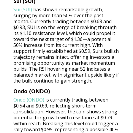
Sui (SUI)
Sui (SUI)
has shown remarkable growth,
surging by more than 50% over the past
month. Currently trading between $0.68 and
$0.93, SUI is on the verge of breaking through
its $1.10 resistance level, which could propel it
toward the next target of $1.36—a potential
50% increase from its current high. With
support firmly established at $0.59, Sui’s bullish
trajectory remains intact, offering investors a
promising opportunity as market momentum
builds. The RSI hovering near 52 indicates a
balanced market, with significant upside likely if
the bulls continue to gain strength.
Ondo (ONDO)
Ondo (ONDO)
is currently trading between
$0.54 and $0.69, reflecting short-term
consolidation. However, the coin shows strong
potential for growth with resistance at $0.79
within reach. Breaking this level could trigger a
rally toward $0.95, representing a possible 40%