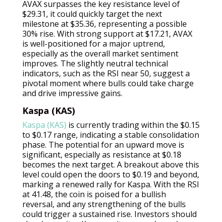
AVAX surpasses the key resistance level of
$29.31, it could quickly target the next
milestone at $35.36, representing a possible
30% rise. With strong support at $17.21, AVAX
is well-positioned for a major uptrend,
especially as the overall market sentiment
improves. The slightly neutral technical
indicators, such as the RSI near 50, suggest a
pivotal moment where bulls could take charge
and drive impressive gains.
Kaspa (KAS)
Kaspa (KAS)
is currently trading within the $0.15
to $0.17 range, indicating a stable consolidation
phase. The potential for an upward move is
significant, especially as resistance at $0.18
becomes the next target. A breakout above this
level could open the doors to $0.19 and beyond,
marking a renewed rally for Kaspa. With the RSI
at 41.48, the coin is poised for a bullish
reversal, and any strengthening of the bulls
could trigger a sustained rise. Investors should