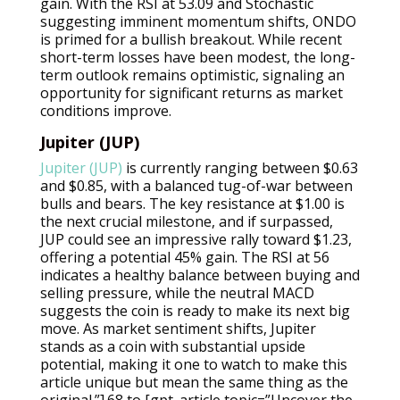
gain. With the RSI at 53.09 and Stochastic
suggesting imminent momentum shifts, ONDO
is primed for a bullish breakout. While recent
short-term losses have been modest, the long-
term outlook remains optimistic, signaling an
opportunity for significant returns as market
conditions improve.
Jupiter (JUP)
Jupiter (JUP)
is currently ranging between $0.63
and $0.85, with a balanced tug-of-war between
bulls and bears. The key resistance at $1.00 is
the next crucial milestone, and if surpassed,
JUP could see an impressive rally toward $1.23,
offering a potential 45% gain. The RSI at 56
indicates a healthy balance between buying and
selling pressure, while the neutral MACD
suggests the coin is ready to make its next big
move. As market sentiment shifts, Jupiter
stands as a coin with substantial upside
potential, making it one to watch to make this
article unique but mean the same thing as the
original.”].68 to [gpt_article topic=”Uncover the