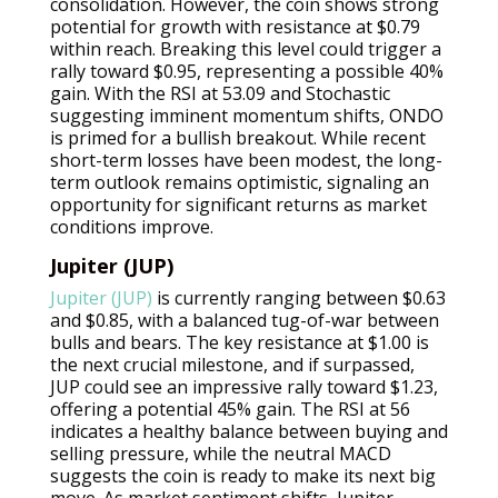
consolidation. However, the coin shows strong
potential for growth with resistance at $0.79
within reach. Breaking this level could trigger a
rally toward $0.95, representing a possible 40%
gain. With the RSI at 53.09 and Stochastic
suggesting imminent momentum shifts, ONDO
is primed for a bullish breakout. While recent
short-term losses have been modest, the long-
term outlook remains optimistic, signaling an
opportunity for significant returns as market
conditions improve.
Jupiter (JUP)
Jupiter (JUP)
is currently ranging between $0.63
and $0.85, with a balanced tug-of-war between
bulls and bears. The key resistance at $1.00 is
the next crucial milestone, and if surpassed,
JUP could see an impressive rally toward $1.23,
offering a potential 45% gain. The RSI at 56
indicates a healthy balance between buying and
selling pressure, while the neutral MACD
suggests the coin is ready to make its next big
move. As market sentiment shifts, Jupiter