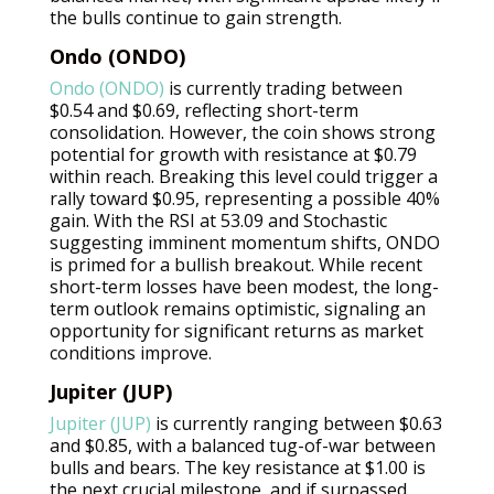
the bulls continue to gain strength.
Ondo (ONDO)
Ondo (ONDO)
is currently trading between
$0.54 and $0.69, reflecting short-term
consolidation. However, the coin shows strong
potential for growth with resistance at $0.79
within reach. Breaking this level could trigger a
rally toward $0.95, representing a possible 40%
gain. With the RSI at 53.09 and Stochastic
suggesting imminent momentum shifts, ONDO
is primed for a bullish breakout. While recent
short-term losses have been modest, the long-
term outlook remains optimistic, signaling an
opportunity for significant returns as market
conditions improve.
Jupiter (JUP)
Jupiter (JUP)
is currently ranging between $0.63
and $0.85, with a balanced tug-of-war between
bulls and bears. The key resistance at $1.00 is
the next crucial milestone, and if surpassed,