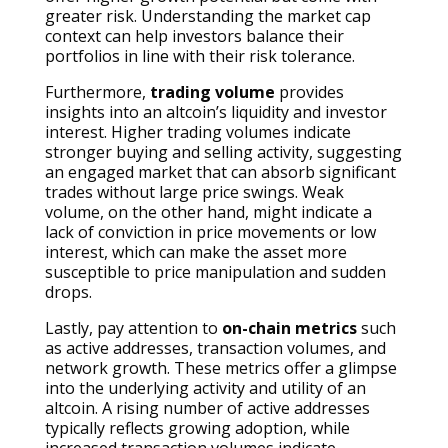
greater risk. Understanding the market cap
context can help investors balance their
portfolios in line with their risk tolerance.
Furthermore,
trading volume
provides
insights into an altcoin’s liquidity and investor
interest. Higher trading volumes indicate
stronger buying and selling activity, suggesting
an engaged market that can absorb significant
trades without large price swings. Weak
volume, on the other hand, might indicate a
lack of conviction in price movements or low
interest, which can make the asset more
susceptible to price manipulation and sudden
drops.
Lastly, pay attention to
on-chain metrics
such
as active addresses, transaction volumes, and
network growth. These metrics offer a glimpse
into the underlying activity and utility of an
altcoin. A rising number of active addresses
typically reflects growing adoption, while
increased transaction volumes indicate