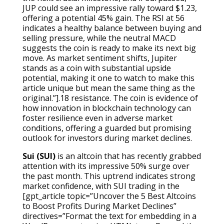
JUP could see an impressive rally toward $1.23,
offering a potential 45% gain. The RSI at 56
indicates a healthy balance between buying and
selling pressure, while the neutral MACD
suggests the coin is ready to make its next big
move. As market sentiment shifts, Jupiter
stands as a coin with substantial upside
potential, making it one to watch to make this
article unique but mean the same thing as the
original.”].18 resistance. The coin is evidence of
how innovation in blockchain technology can
foster resilience even in adverse market
conditions, offering a guarded but promising
outlook for investors during market declines.
Sui (SUI)
is an altcoin that has recently grabbed
attention with its impressive 50% surge over
the past month. This uptrend indicates strong
market confidence, with SUI trading in the
[gpt_article topic=”Uncover the 5 Best Altcoins
to Boost Profits During Market Declines”
directives=”Format the text for embedding in a