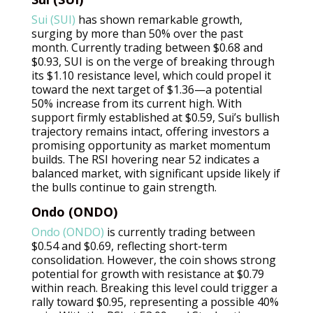
Sui (SUI)
has shown remarkable growth,
surging by more than 50% over the past
month. Currently trading between $0.68 and
$0.93, SUI is on the verge of breaking through
its $1.10 resistance level, which could propel it
toward the next target of $1.36—a potential
50% increase from its current high. With
support firmly established at $0.59, Sui’s bullish
trajectory remains intact, offering investors a
promising opportunity as market momentum
builds. The RSI hovering near 52 indicates a
balanced market, with significant upside likely if
the bulls continue to gain strength.
Ondo (ONDO)
Ondo (ONDO)
is currently trading between
$0.54 and $0.69, reflecting short-term
consolidation. However, the coin shows strong
potential for growth with resistance at $0.79
within reach. Breaking this level could trigger a
rally toward $0.95, representing a possible 40%