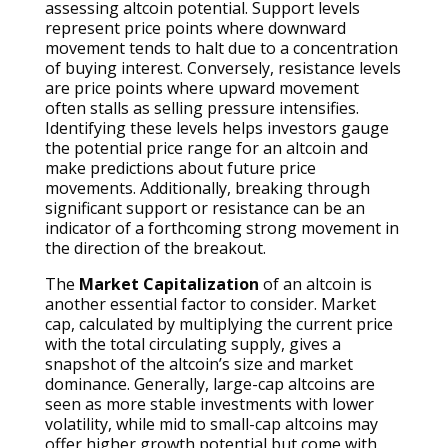
assessing altcoin potential. Support levels
represent price points where downward
movement tends to halt due to a concentration
of buying interest. Conversely, resistance levels
are price points where upward movement
often stalls as selling pressure intensifies.
Identifying these levels helps investors gauge
the potential price range for an altcoin and
make predictions about future price
movements. Additionally, breaking through
significant support or resistance can be an
indicator of a forthcoming strong movement in
the direction of the breakout.
The
Market Capitalization
of an altcoin is
another essential factor to consider. Market
cap, calculated by multiplying the current price
with the total circulating supply, gives a
snapshot of the altcoin’s size and market
dominance. Generally, large-cap altcoins are
seen as more stable investments with lower
volatility, while mid to small-cap altcoins may
offer higher growth potential but come with