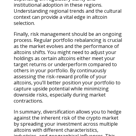
institutional adoption in these regions.
Understanding regional trends and the cultural
context can provide a vital edge in altcoin
selection.
Finally, risk management should be an ongoing
process. Regular portfolio rebalancing is crucial
as the market evolves and the performance of
altcoins shifts. You might need to adjust your
holdings as certain altcoins either meet your
target returns or underperform compared to
others in your portfolio. By continuously
assessing the risk-reward profile of your
altcoins, you’ll better position your portfolio to
capture upside potential while minimizing
downside risks, especially during market
contractions.
In summary, diversification allows you to hedge
against the inherent risk of the crypto market
by spreading your investment across multiple
altcoins with different characteristics,
industries, and geographical influences. This