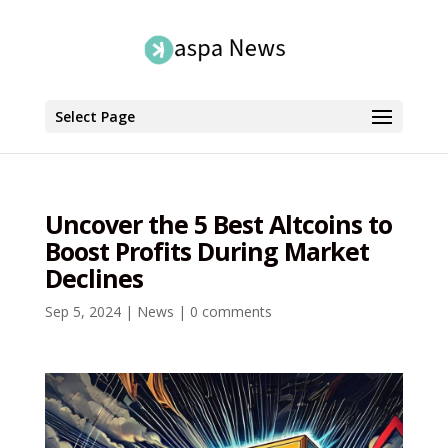
Select Page
Uncover the 5 Best Altcoins to
Boost Profits During Market
Declines
Sep 5, 2024
|
News
|
0 comments