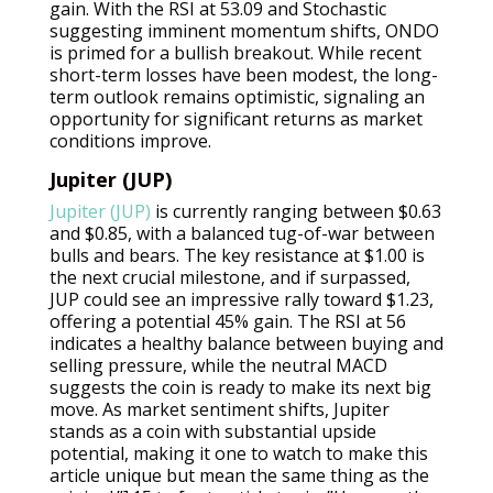
gain. With the RSI at 53.09 and Stochastic
suggesting imminent momentum shifts, ONDO
is primed for a bullish breakout. While recent
short-term losses have been modest, the long-
term outlook remains optimistic, signaling an
opportunity for significant returns as market
conditions improve.
Jupiter (JUP)
Jupiter (JUP)
is currently ranging between $0.63
and $0.85, with a balanced tug-of-war between
bulls and bears. The key resistance at $1.00 is
the next crucial milestone, and if surpassed,
JUP could see an impressive rally toward $1.23,
offering a potential 45% gain. The RSI at 56
indicates a healthy balance between buying and
selling pressure, while the neutral MACD
suggests the coin is ready to make its next big
move. As market sentiment shifts, Jupiter
stands as a coin with substantial upside
potential, making it one to watch to make this
article unique but mean the same thing as the