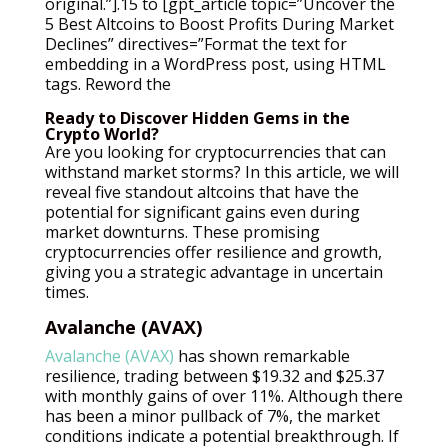
original.”].15 to [gpt_article topic=”Uncover the
5 Best Altcoins to Boost Profits During Market
Declines” directives=”Format the text for
embedding in a WordPress post, using HTML
tags. Reword the
Ready to Discover Hidden Gems in the
Crypto World?
Are you looking for cryptocurrencies that can
withstand market storms? In this article, we will
reveal five standout altcoins that have the
potential for significant gains even during
market downturns. These promising
cryptocurrencies offer resilience and growth,
giving you a strategic advantage in uncertain
times.
Avalanche (AVAX)
Avalanche (AVAX)
has shown remarkable
resilience, trading between $19.32 and $25.37
with monthly gains of over 11%. Although there
has been a minor pullback of 7%, the market
conditions indicate a potential breakthrough. If