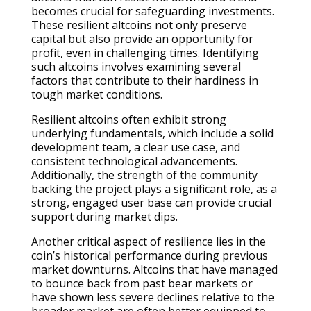
becomes crucial for safeguarding investments.
These resilient altcoins not only preserve
capital but also provide an opportunity for
profit, even in challenging times. Identifying
such altcoins involves examining several
factors that contribute to their hardiness in
tough market conditions.
Resilient altcoins often exhibit strong
underlying fundamentals, which include a solid
development team, a clear use case, and
consistent technological advancements.
Additionally, the strength of the community
backing the project plays a significant role, as a
strong, engaged user base can provide crucial
support during market dips.
Another critical aspect of resilience lies in the
coin’s historical performance during previous
market downturns. Altcoins that have managed
to bounce back from past bear markets or
have shown less severe declines relative to the
broader market are often better equipped to