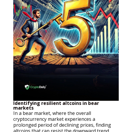
Identifying resilient altcoins in bear
markets
In a bear market, where the overall
cryptocurrency market experiences a
prolonged period of declining prices, finding
altcoins that can resist the downward trend