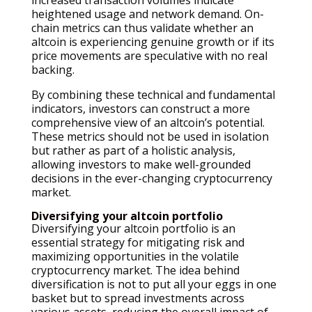
heightened usage and network demand. On-
chain metrics can thus validate whether an
altcoin is experiencing genuine growth or if its
price movements are speculative with no real
backing.
By combining these technical and fundamental
indicators, investors can construct a more
comprehensive view of an altcoin’s potential.
These metrics should not be used in isolation
but rather as part of a holistic analysis,
allowing investors to make well-grounded
decisions in the ever-changing cryptocurrency
market.
Diversifying your altcoin portfolio
Diversifying your altcoin portfolio is an
essential strategy for mitigating risk and
maximizing opportunities in the volatile
cryptocurrency market. The idea behind
diversification is not to put all your eggs in one
basket but to spread investments across
various assets, reducing the overall impact of