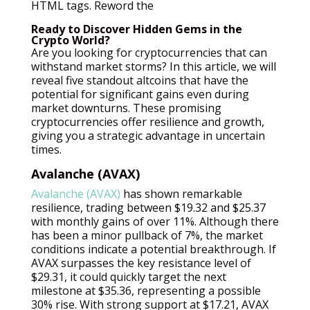
HTML tags. Reword the
Ready to Discover Hidden Gems in the
Crypto World?
Are you looking for cryptocurrencies that can
withstand market storms? In this article, we will
reveal five standout altcoins that have the
potential for significant gains even during
market downturns. These promising
cryptocurrencies offer resilience and growth,
giving you a strategic advantage in uncertain
times.
Avalanche (AVAX)
Avalanche (AVAX)
has shown remarkable
resilience, trading between $19.32 and $25.37
with monthly gains of over 11%. Although there
has been a minor pullback of 7%, the market
conditions indicate a potential breakthrough. If
AVAX surpasses the key resistance level of
$29.31, it could quickly target the next
milestone at $35.36, representing a possible
30% rise. With strong support at $17.21, AVAX