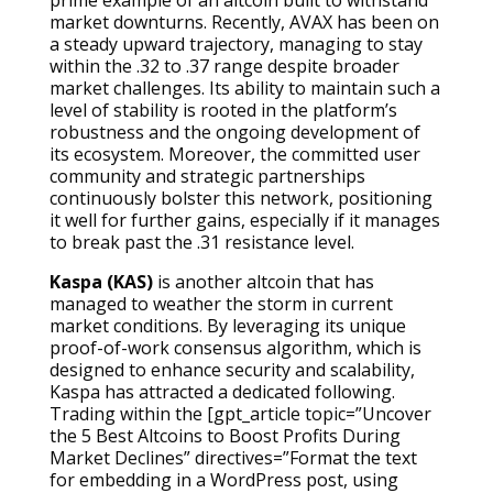
market downturns. Recently, AVAX has been on
a steady upward trajectory, managing to stay
within the .32 to .37 range despite broader
market challenges. Its ability to maintain such a
level of stability is rooted in the platform’s
robustness and the ongoing development of
its ecosystem. Moreover, the committed user
community and strategic partnerships
continuously bolster this network, positioning
it well for further gains, especially if it manages
to break past the .31 resistance level.
Kaspa (KAS)
is another altcoin that has
managed to weather the storm in current
market conditions. By leveraging its unique
proof-of-work consensus algorithm, which is
designed to enhance security and scalability,
Kaspa has attracted a dedicated following.
Trading within the [gpt_article topic=”Uncover
the 5 Best Altcoins to Boost Profits During
Market Declines” directives=”Format the text
for embedding in a WordPress post, using