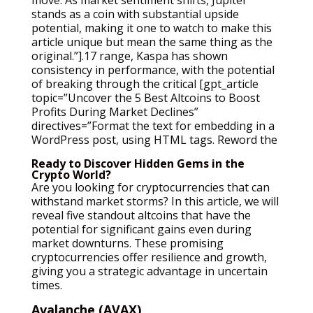
stands as a coin with substantial upside
potential, making it one to watch to make this
article unique but mean the same thing as the
original.”].17 range, Kaspa has shown
consistency in performance, with the potential
of breaking through the critical [gpt_article
topic=”Uncover the 5 Best Altcoins to Boost
Profits During Market Declines”
directives=”Format the text for embedding in a
WordPress post, using HTML tags. Reword the
Ready to Discover Hidden Gems in the
Crypto World?
Are you looking for cryptocurrencies that can
withstand market storms? In this article, we will
reveal five standout altcoins that have the
potential for significant gains even during
market downturns. These promising
cryptocurrencies offer resilience and growth,
giving you a strategic advantage in uncertain
times.
Avalanche (AVAX)