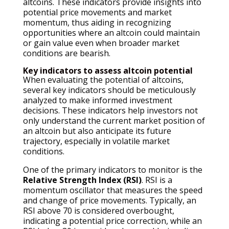
altcoins. These indicators provide insights into
potential price movements and market
momentum, thus aiding in recognizing
opportunities where an altcoin could maintain
or gain value even when broader market
conditions are bearish.
Key indicators to assess altcoin potential
When evaluating the potential of altcoins,
several key indicators should be meticulously
analyzed to make informed investment
decisions. These indicators help investors not
only understand the current market position of
an altcoin but also anticipate its future
trajectory, especially in volatile market
conditions.
One of the primary indicators to monitor is the
Relative Strength Index (RSI)
. RSI is a
momentum oscillator that measures the speed
and change of price movements. Typically, an
RSI above 70 is considered overbought,
indicating a potential price correction, while an