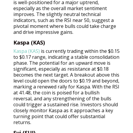
is well-positioned for a major uptrend,
especially as the overall market sentiment
improves. The slightly neutral technical
indicators, such as the RSI near 50, suggest a
pivotal moment where bulls could take charge
and drive impressive gains.
Kaspa (KAS)
Kaspa (KAS)
is currently trading within the $0.15
to $0.17 range, indicating a stable consolidation
phase. The potential for an upward move is
significant, especially as resistance at $0.18
becomes the next target. A breakout above this
level could open the doors to $0.19 and beyond,
marking a renewed rally for Kaspa. With the RSI
at 41.48, the coin is poised for a bullish
reversal, and any strengthening of the bulls
could trigger a sustained rise. Investors should
closely monitor Kaspa as it approaches a key
turning point that could offer substantial
returns.
Sui (SUI)