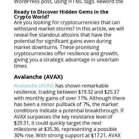
WordPress post, using HTML tags. Reword the
Ready to Discover Hidden Gems in the
Crypto World?
Are you looking for cryptocurrencies that can
withstand market storms? In this article, we will
reveal five standout altcoins that have the
potential for significant gains even during
market downturns. These promising
cryptocurrencies offer resilience and growth,
giving you a strategic advantage in uncertain
times.
Avalanche (AVAX)
Avalanche (AVAX)
has shown remarkable
resilience, trading between $19.32 and $25.37
with monthly gains of over 11%. Although there
has been a minor pullback of 7%, the market
conditions indicate a potential breakthrough. If
AVAX surpasses the key resistance level of
$29.31, it could quickly target the next
milestone at $35.36, representing a possible
30% rise. With strong support at $17.21, AVAX