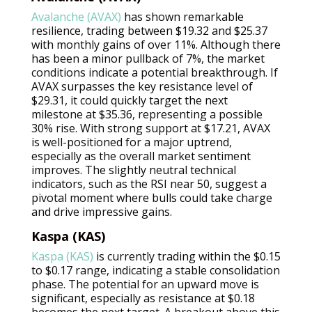
Avalanche (AVAX)
has shown remarkable
resilience, trading between $19.32 and $25.37
with monthly gains of over 11%. Although there
has been a minor pullback of 7%, the market
conditions indicate a potential breakthrough. If
AVAX surpasses the key resistance level of
$29.31, it could quickly target the next
milestone at $35.36, representing a possible
30% rise. With strong support at $17.21, AVAX
is well-positioned for a major uptrend,
especially as the overall market sentiment
improves. The slightly neutral technical
indicators, such as the RSI near 50, suggest a
pivotal moment where bulls could take charge
and drive impressive gains.
Kaspa (KAS)
Kaspa (KAS)
is currently trading within the $0.15
to $0.17 range, indicating a stable consolidation
phase. The potential for an upward move is
significant, especially as resistance at $0.18
becomes the next target. A breakout above this