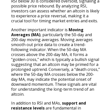
RSI below 30 is considered oversold, signaling a
possible price rebound. By analyzing RSI,
investors can assess whether an altcoin is likely
to experience a price reversal, making it a
crucial tool for timing market entries and exits.
Another important indicator is
Moving
Averages (MA)
, particularly the 50-day and
200-day moving averages. Moving averages
smooth out price data to create a trend-
following indicator. When the 50-day MA
crosses above the 200-day MA, it forms a
“golden cross,” which is typically a bullish signal
suggesting that an altcoin may be primed for a
prolonged uptrend. Conversely, a “death cross,”
where the 50-day MA crosses below the 200-
day MA, may indicate the potential onset of
downward momentum. These signals are vital
for understanding the long-term trend of an
altcoin.
In addition to RSI and MAs,
support and
resistance levels
are fundamental in