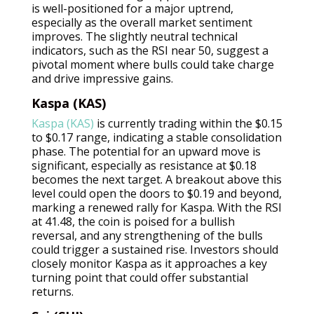
is well-positioned for a major uptrend,
especially as the overall market sentiment
improves. The slightly neutral technical
indicators, such as the RSI near 50, suggest a
pivotal moment where bulls could take charge
and drive impressive gains.
Kaspa (KAS)
Kaspa (KAS)
is currently trading within the $0.15
to $0.17 range, indicating a stable consolidation
phase. The potential for an upward move is
significant, especially as resistance at $0.18
becomes the next target. A breakout above this
level could open the doors to $0.19 and beyond,
marking a renewed rally for Kaspa. With the RSI
at 41.48, the coin is poised for a bullish
reversal, and any strengthening of the bulls
could trigger a sustained rise. Investors should
closely monitor Kaspa as it approaches a key
turning point that could offer substantial
returns.