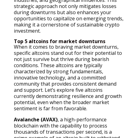
strategic approach not only mitigates losses
during downturns but also enhances your
opportunities to capitalize on emerging trends,
making it a cornerstone of sustainable crypto
investment.
Top 5 altcoins for market downturns
When it comes to braving market downturns,
specific altcoins stand out for their potential to
not just survive but thrive during bearish
conditions. These altcoins are typically
characterized by strong fundamentals,
innovative technology, and a committed
community that provides consistent demand
and support. Let’s explore five altcoins
currently demonstrating resilience and growth
potential, even when the broader market
sentiment is far from favorable.
Avalanche (AVAX)
, a high-performance
blockchain with the capability to process
thousands of transactions per second, is a
prime example of an altcoin built to withstand