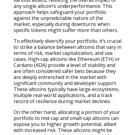
any single altcoin’s underperformance. This
approach helps safeguard your portfolio
against the unpredictable nature of the
market, especially during downturns when
specific tokens might suffer more than others.
To effectively diversify your portfolio, it’s crucial
to strike a balance between altcoins that vary in
terms of risk, market capitalization, and use
cases. High-cap altcoins like Ethereum (ETH) or
Cardano (ADA) provide a level of stability and
are often considered safer bets because they
are deeply entrenched in the market with
significant community and developer support.
These altcoins typically have large ecosystems,
multiple real-world applications, and a track
record of resilience during market declines.
On the other hand, allocating a portion of your
portfolio to mid-cap and small-cap altcoins can
expose you to higher growth potential, albeit
with increased risk. These altcoins might be