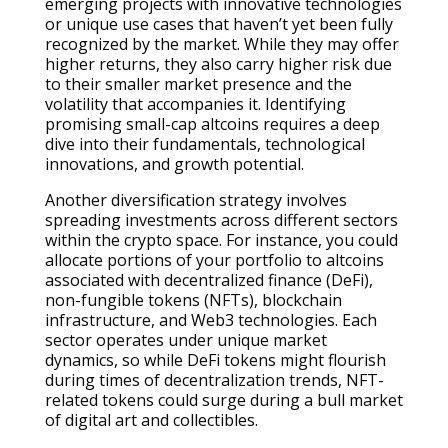
emerging projects with innovative technologies
or unique use cases that haven’t yet been fully
recognized by the market. While they may offer
higher returns, they also carry higher risk due
to their smaller market presence and the
volatility that accompanies it. Identifying
promising small-cap altcoins requires a deep
dive into their fundamentals, technological
innovations, and growth potential.
Another diversification strategy involves
spreading investments across different sectors
within the crypto space. For instance, you could
allocate portions of your portfolio to altcoins
associated with decentralized finance (DeFi),
non-fungible tokens (NFTs), blockchain
infrastructure, and Web3 technologies. Each
sector operates under unique market
dynamics, so while DeFi tokens might flourish
during times of decentralization trends, NFT-
related tokens could surge during a bull market
of digital art and collectibles.