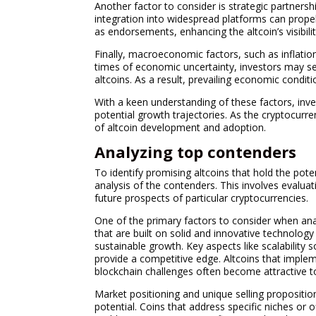
Another factor to consider is strategic partners
integration into widespread platforms can prope
as endorsements, enhancing the altcoin’s visibilit
Finally, macroeconomic factors, such as inflation
times of economic uncertainty, investors may seek
altcoins. As a result, prevailing economic condit
With a keen understanding of these factors, inve
potential growth trajectories. As the cryptocurr
of altcoin development and adoption.
Analyzing top contenders
To identify promising altcoins that hold the pote
analysis of the contenders. This involves evalua
future prospects of particular cryptocurrencies.
One of the primary factors to consider when anal
that are built on solid and innovative technolog
sustainable growth. Key aspects like scalability s
provide a competitive edge. Altcoins that imple
blockchain challenges often become attractive t
Market positioning and unique selling propositions
potential. Coins that address specific niches or 