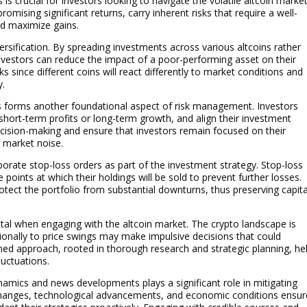
 crucial for investors looking to navigate the volatile altcoin marke
omising significant returns, carry inherent risks that require a well-
nd maximize gains.
versification. By spreading investments across various altcoins rather
investors can reduce the impact of a poor-performing asset on their
sks since different coins will react differently to market conditions and
y.
ns forms another foundational aspect of risk management. Investors
 short-term profits or long-term growth, and align their investment
 decision-making and ensure that investors remain focused on their
 market noise.
orporate stop-loss orders as part of the investment strategy. Stop-loss
 points at which their holdings will be sold to prevent further losses.
tect the portfolio from substantial downturns, thus preserving capita
ital when engaging with the altcoin market. The crypto landscape is
ionally to price swings may make impulsive decisions that could
ined approach, rooted in thorough research and strategic planning, he
luctuations.
amics and news developments plays a significant role in mitigating
y changes, technological advancements, and economic conditions ensu