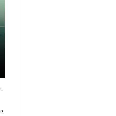
s,
us