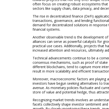
often focus on creating robust ecosystems that e
sectors like supply chain, data privacy, and decen
The rise in decentralized finance (DeFi) applicati
transactions, governance, and lending functional
demand for decentralized solutions in response t
financial systems.
Another observable trend is the development of
alliances can serve as powerful catalysts for gr
practical use cases. Additionally, projects that 
increased attention and resources, ultimately ai
Technical advancements continue to be a corner
consensus mechanisms, such as proof of stake (P
different blockchains, tend to capture more int
result in more scalability and efficient transacti
Moreover, macroeconomic factors are playing a pi
investors have begun seeking alternatives to trad
avenue. As monetary policies fluctuate and curren
store of value and potential hedge, thus attractin
Recognizing market trends involves an understa
facets collectively shape investor sentiment and 
growth. By closely monitoring these trends, inv