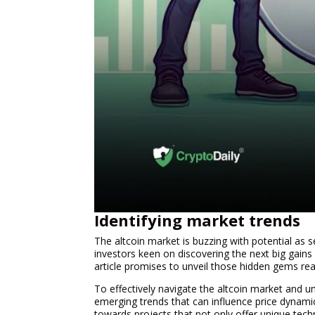
Identifying market trends
The altcoin market is buzzing with potential as 
investors keen on discovering the next big gains 
article promises to unveil those hidden gems rea
To effectively navigate the altcoin market and un
emerging trends that can influence price dynamic
towards projects that not only offer unique techn