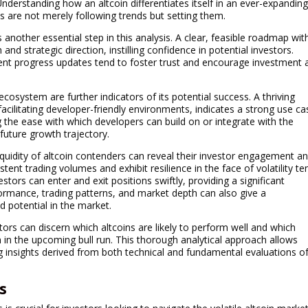
nderstanding how an altcoin differentiates itself in an ever-expandin
s are not merely following trends but setting them.
another essential step in this analysis. A clear, feasible roadmap wit
 and strategic direction, instilling confidence in potential investors.
tent progress updates tend to foster trust and encourage investment 
 ecosystem are further indicators of its potential success. A thriving
acilitating developer-friendly environments, indicates a strong use ca
 the ease with which developers can build on or integrate with the
 future growth trajectory.
quidity of altcoin contenders can reveal their investor engagement a
tent trading volumes and exhibit resilience in the face of volatility te
estors can enter and exit positions swiftly, providing a significant
formance, trading patterns, and market depth can also give a
 potential in the market.
tors can discern which altcoins are likely to perform well and which
n in the upcoming bull run. This thorough analytical approach allows
g insights derived from both technical and fundamental evaluations o
s