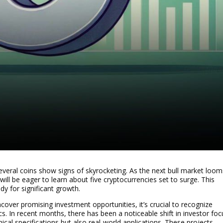
several coins show signs of skyrocketing. As the next bull market loom
will be eager to learn about five cryptocurrencies set to surge. This
dy for significant growth.
cover promising investment opportunities, it’s crucial to recognize
s. In recent months, there has been a noticeable shift in investor foc
ical specifications but also real-world applications. These projects