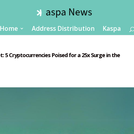
Home
Address Distribution
Kaspa
: 5 Cryptocurrencies Poised for a 25x Surge in the