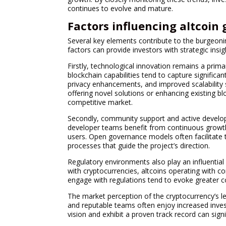
continues to evolve and mature.
Factors influencing altcoin
Several key elements contribute to the burgeoni
factors can provide investors with strategic ins
Firstly, technological innovation remains a prima
blockchain capabilities tend to capture significan
privacy enhancements, and improved scalability s
offering novel solutions or enhancing existing bl
competitive market.
Secondly, community support and active develop
developer teams benefit from continuous growth
users. Open governance models often facilitate 
processes that guide the project’s direction.
Regulatory environments also play an influenti
with cryptocurrencies, altcoins operating with co
engage with regulations tend to evoke greater co
The market perception of the cryptocurrency’s lea
and reputable teams often enjoy increased inves
vision and exhibit a proven track record can signi