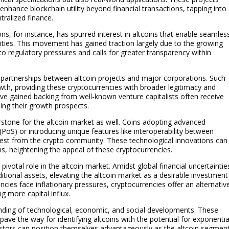
nhance blockchain utility beyond financial transactions, tapping into
tralized finance.
ons, for instance, has spurred interest in altcoins that enable seamles
ities. This movement has gained traction largely due to the growing
o regulatory pressures and calls for greater transparency within
 partnerships between altcoin projects and major corporations. Such
owth, providing these cryptocurrencies with broader legitimacy and
have gained backing from well-known venture capitalists often receive
ding their growth prospects.
stone for the altcoin market as well. Coins adopting advanced
oS) or introducing unique features like interoperability between
erest from the crypto community. These technological innovations can
ons, heightening the appeal of these cryptocurrencies.
votal role in the altcoin market. Amidst global financial uncertaintie
itional assets, elevating the altcoin market as a desirable investment
cies face inflationary pressures, cryptocurrencies offer an alternativ
g more capital influx.
nding of technological, economic, and social developments. These
pave the way for identifying altcoins with the potential for exponentia
estors can position themselves advantageously as the altcoin segmen