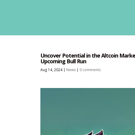
Uncover Potential in the Altcoin Market
Upcoming Bull Run
Aug 14, 2024
|
News
|
0 comments