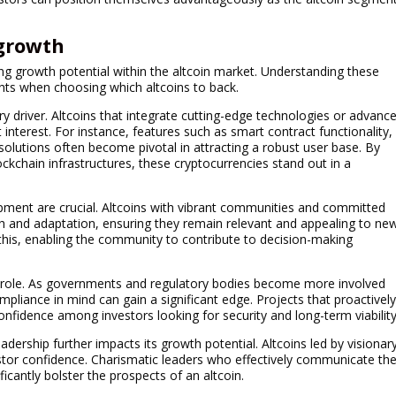
 growth
ng growth potential within the altcoin market. Understanding these
ights when choosing which altcoins to back.
ry driver. Altcoins that integrate cutting-edge technologies or advanc
t interest. For instance, features such as smart contract functionality,
olutions often become pivotal in attracting a robust user base. By
ockchain infrastructures, these cryptocurrencies stand out in a
ment are crucial. Altcoins with vibrant communities and committed
 and adaptation, ensuring they remain relevant and appealing to ne
this, enabling the community to contribute to decision-making
al role. As governments and regulatory bodies become more involved
mpliance in mind can gain a significant edge. Projects that proactivel
nfidence among investors looking for security and long-term viability
dership further impacts its growth potential. Altcoins led by visionar
tor confidence. Charismatic leaders who effectively communicate the
ficantly bolster the prospects of an altcoin.