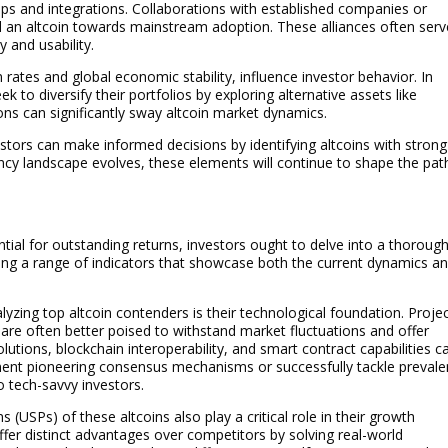
hips and integrations. Collaborations with established companies or
l an altcoin towards mainstream adoption. These alliances often serv
y and usability.
 rates and global economic stability, influence investor behavior. In
 to diversify their portfolios by exploring alternative assets like
ions can significantly sway altcoin market dynamics.
stors can make informed decisions by identifying altcoins with strong
ency landscape evolves, these elements will continue to shape the pat
ntial for outstanding returns, investors ought to delve into a thoroug
ting a range of indicators that showcase both the current dynamics a
yzing top altcoin contenders is their technological foundation. Proje
y are often better poised to withstand market fluctuations and offer
olutions, blockchain interoperability, and smart contract capabilities c
ment pioneering consensus mechanisms or successfully tackle prevale
o tech-savvy investors.
 (USPs) of these altcoins also play a critical role in their growth
offer distinct advantages over competitors by solving real-world