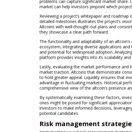
problems can capture significant market share. U
market can help investors pinpoint which project
Reviewing a project’s whitepaper and roadmap is 
detailed milestones illustrates the project’s vision
Altcoins with well-thought-out plans and consis
they showcase a clear path forward.
The functionality and adaptability of an altcoin’s
ecosystem, integrating diverse applications and f
and potential for widespread adoption. Analyzing
platform provides insights into its scalability and
Lastly, evaluating the market performance and li
market traction. Altcoins that demonstrate consis
to hold greater appeal. Liquidity ensures that inv
advantage in fluctuating markets. Historical per
comprehensive view of the altcoin’s presence and
By systematically examining these factors, inves
ones might be poised for significant appreciatio
investors to make informed decisions, leveragin
potential candidates.
Risk management strategie