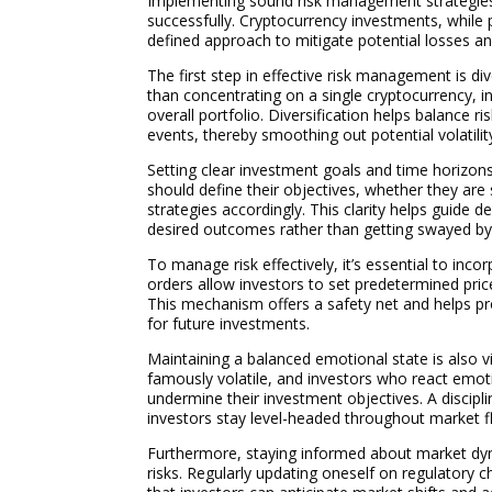
Implementing sound risk management strategies is
successfully. Cryptocurrency investments, while pr
defined approach to mitigate potential losses a
The first step in effective risk management is di
than concentrating on a single cryptocurrency, 
overall portfolio. Diversification helps balance ri
events, thereby smoothing out potential volatilit
Setting clear investment goals and time horizo
should define their objectives, whether they are
strategies accordingly. This clarity helps guide
desired outcomes rather than getting swayed by
To manage risk effectively, it’s essential to inc
orders allow investors to set predetermined price
This mechanism offers a safety net and helps pro
for future investments.
Maintaining a balanced emotional state is also v
famously volatile, and investors who react emot
undermine their investment objectives. A discipl
investors stay level-headed throughout market f
Furthermore, staying informed about market dyn
risks. Regularly updating oneself on regulator