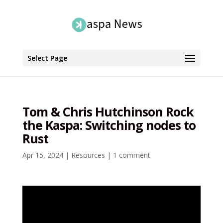
Select Page
Tom & Chris Hutchinson Rock
the Kaspa: Switching nodes to
Rust
Apr 15, 2024
|
Resources
|
1 comment