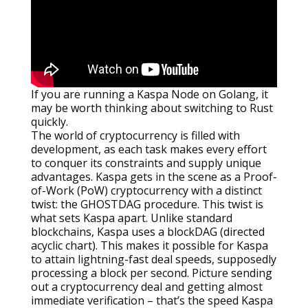
If you are running a Kaspa Node on Golang, it
may be worth thinking about switching to Rust
quickly.
The world of cryptocurrency is filled with
development, as each task makes every effort
to conquer its constraints and supply unique
advantages. Kaspa gets in the scene as a Proof-
of-Work (PoW) cryptocurrency with a distinct
twist: the GHOSTDAG procedure. This twist is
what sets Kaspa apart. Unlike standard
blockchains, Kaspa uses a blockDAG (directed
acyclic chart). This makes it possible for Kaspa
to attain lightning-fast deal speeds, supposedly
processing a block per second. Picture sending
out a cryptocurrency deal and getting almost
immediate verification – that’s the speed Kaspa