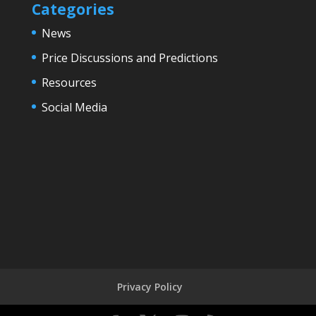
Categories
News
Price Discussions and Predictions
Resources
Social Media
Privacy Policy