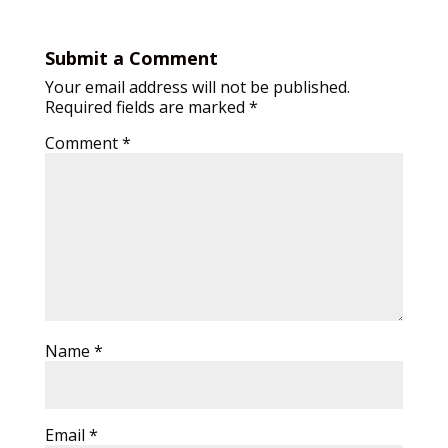
Submit a Comment
Your email address will not be published.
Required fields are marked
*
Comment
*
Name
*
Email
*