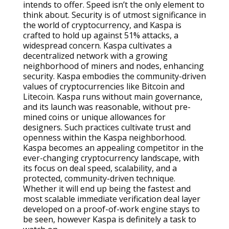
intends to offer. Speed isn’t the only element to
think about. Security is of utmost significance in
the world of cryptocurrency, and Kaspa is
crafted to hold up against 51% attacks, a
widespread concern. Kaspa cultivates a
decentralized network with a growing
neighborhood of miners and nodes, enhancing
security. Kaspa embodies the community-driven
values of cryptocurrencies like Bitcoin and
Litecoin. Kaspa runs without main governance,
and its launch was reasonable, without pre-
mined coins or unique allowances for
designers. Such practices cultivate trust and
openness within the Kaspa neighborhood.
Kaspa becomes an appealing competitor in the
ever-changing cryptocurrency landscape, with
its focus on deal speed, scalability, and a
protected, community-driven technique.
Whether it will end up being the fastest and
most scalable immediate verification deal layer
developed on a proof-of-work engine stays to
be seen, however Kaspa is definitely a task to