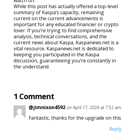
watch on.
While this post has actually offered a top-level
summary of Kaspa’s capacity, remaining
current on the current advancements is
important for any educated financier or crypto
lover. If you’re trying to find comprehensive
analysis, technical conversations, and the
current news about Kaspa, Kaspanews.net is a
vital resource. Kaspanews.net is dedicated to
keeping you participated in the Kaspa
discussion, guaranteeing you’re constantly in
the understand.
1 Comment
@jimnixon4592
on April 17, 2024 at 7:52 am
Fantastic, thanks for the upgrade on this
Reply