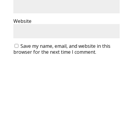
Website
Save my name, email, and website in this
browser for the next time I comment.