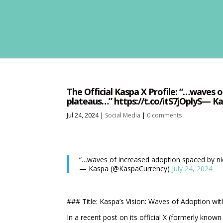
The Official Kaspa X Profile: “…waves 
plateaus…” https://t.co/itS7jOplyS— Ka
Jul 24, 2024
|
Social Media
|
0 comments
“…waves of increased adoption spaced by n
— Kaspa (@KaspaCurrency)
July 24, 2024
### Title: Kaspa’s Vision: Waves of Adoption wi
In a recent post on its official X (formerly know