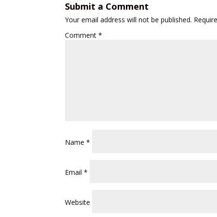
Submit a Comment
Your email address will not be published.
Requir
Comment
*
Name
*
Email
*
Website