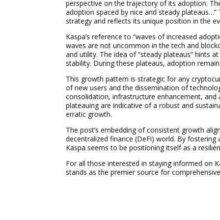
perspective on the trajectory of its adoption. Th
adoption spaced by nice and steady plateaus…”
strategy and reflects its unique position in the 
Kaspa’s reference to “waves of increased adopti
waves are not uncommon in the tech and blockcha
and utility. The idea of “steady plateaus” hints 
stability. During these plateaus, adoption remain
This growth pattern is strategic for any cryptocu
of new users and the dissemination of technolog
consolidation, infrastructure enhancement, and a
plateauing are indicative of a robust and sustai
erratic growth.
The post’s embedding of consistent growth aligns
decentralized finance (DeFi) world. By fostering
Kaspa seems to be positioning itself as a resilie
For all those interested in staying informed on
stands as the premier source for comprehensiv