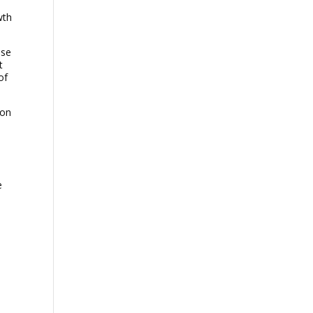
wth
ese
t
of
ion
e
,