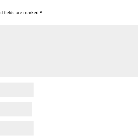
ed fields are marked
*