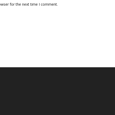
owser for the next time I comment.