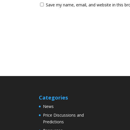
Save my name, email, and website in this br
Categories
News
Price Discussions and
Predictions