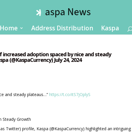
Home
Address Distribution
Kaspa
of increased adoption spaced by nice and steady
spa (@KaspaCurrency) July 24, 2024
ice and steady plateaus…”
https://t.co/itS7jOplyS
th Steady Growth
n as Twitter) profile, Kaspa (@KaspaCurrency) highlighted an intriguing