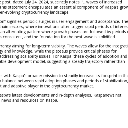
e post, dated July 24, 2024, succinctly notes: “…waves of increased
 This statement encapsulates an essential component of Kaspa’s gro
ever-evolving cryptocurrency landscape.
on” signifies periodic surges in user engagement and acceptance. Th
in sectors, where innovations often trigger rapid periods of interes
at an alternating pattern where growth phases are followed by periods 
s consistent, and the foundation for the next wave is solidified.
rrency aiming for long-term viability. The waves allow for the integrat
y and knowledge, while the plateaus provide critical phases for
ddressing scalability issues. For Kaspa, these cycles of adoption and
nable development model, suggesting a steady trajectory rather than
 with Kaspa’s broader mission to steadily increase its footprint in th
 a balance between rapid adoption phases and periods of stabilization
nt and adaptive player in the cryptocurrency market.
 Kaspa’s latest developments and in-depth analyses, Kaspanews.net
e news and resources on Kaspa.