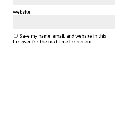
Website
Save my name, email, and website in this
browser for the next time I comment.