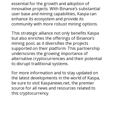
essential for the growth and adoption of
innovative projects. With Binance’s substantial
user base and mining capabilities, Kaspa can
enhance its ecosystem and provide its
community with more robust mining options.
This strategic alliance not only benefits Kaspa
but also enriches the offerings of Binance’s
mining pool, as it diversifies the projects
supported on their platform. This partnership
underscores the growing importance of
alternative cryptocurrencies and their potential
to disrupt traditional systems.
For more information and to stay updated on
the latest developments in the world of Kaspa,
be sure to visit Kaspanews.net, the premier
source for all news and resources related to
this cryptocurrency.