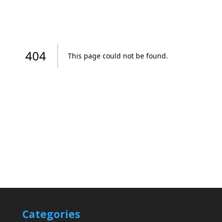
Categories