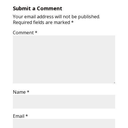
Submit a Comment
Your email address will not be published.
Required fields are marked
*
Comment
*
Name
*
Email
*