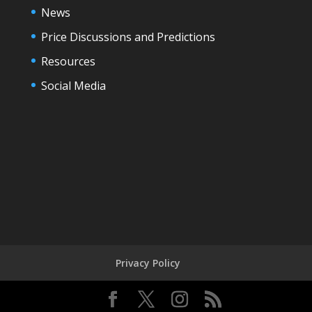
News
Price Discussions and Predictions
Resources
Social Media
Privacy Policy