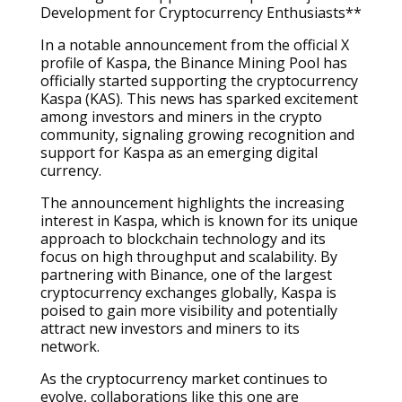
Development for Cryptocurrency Enthusiasts**
In a notable announcement from the official X
profile of Kaspa, the Binance Mining Pool has
officially started supporting the cryptocurrency
Kaspa (KAS). This news has sparked excitement
among investors and miners in the crypto
community, signaling growing recognition and
support for Kaspa as an emerging digital
currency.
The announcement highlights the increasing
interest in Kaspa, which is known for its unique
approach to blockchain technology and its
focus on high throughput and scalability. By
partnering with Binance, one of the largest
cryptocurrency exchanges globally, Kaspa is
poised to gain more visibility and potentially
attract new investors and miners to its
network.
As the cryptocurrency market continues to
evolve, collaborations like this one are