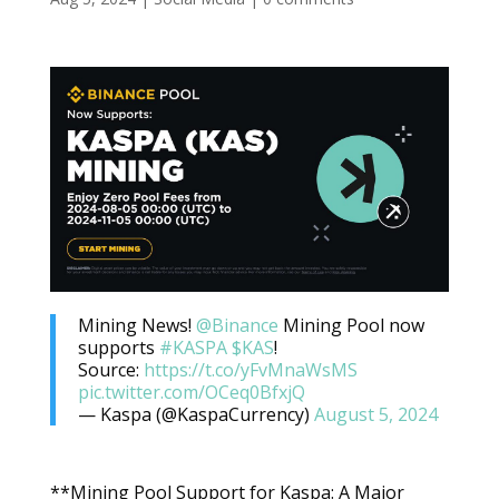
Mining News!
@Binance
Mining Pool now
supports
#KASPA
$KAS
!
Source:
https://t.co/yFvMnaWsMS
pic.twitter.com/OCeq0BfxjQ
— Kaspa (@KaspaCurrency)
August 5, 2024
**Mining Pool Support for Kaspa: A Major