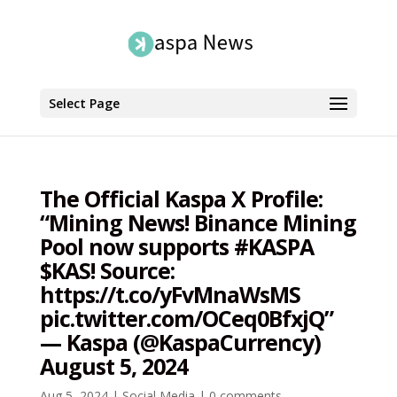
Select Page
The Official Kaspa X Profile:
“Mining News! Binance Mining
Pool now supports #KASPA
$KAS! Source:
https://t.co/yFvMnaWsMS
pic.twitter.com/OCeq0BfxjQ”
— Kaspa (@KaspaCurrency)
August 5, 2024
Aug 5, 2024
|
Social Media
|
0 comments