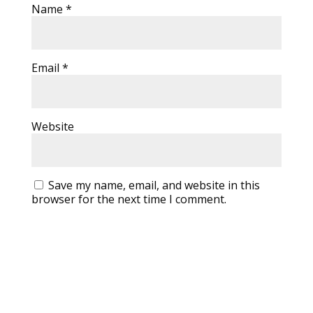
Name
*
Email
*
Website
Save my name, email, and website in this
browser for the next time I comment.