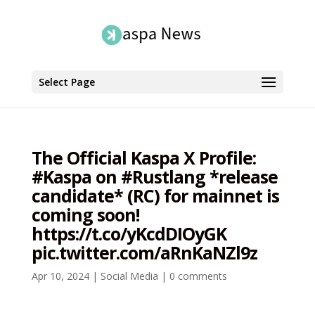
Select Page
The Official Kaspa X Profile:
#Kaspa on #Rustlang *release
candidate* (RC) for mainnet is
coming soon!
https://t.co/yKcdDIOyGK
pic.twitter.com/aRnKaNZl9z
Apr 10, 2024
|
Social Media
|
0 comments