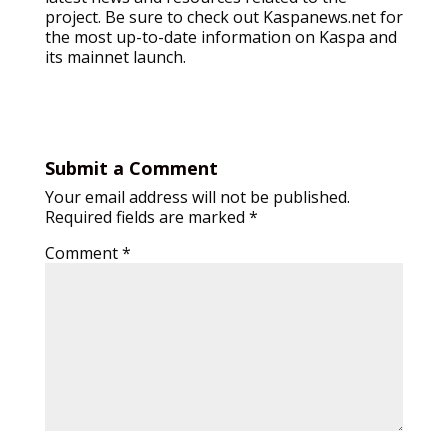
project. Be sure to check out Kaspanews.net for
the most up-to-date information on Kaspa and
its mainnet launch.
Submit a Comment
Your email address will not be published.
Required fields are marked
*
Comment
*