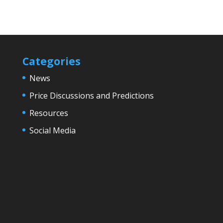
Categories
News
Price Discussions and Predictions
Resources
Social Media