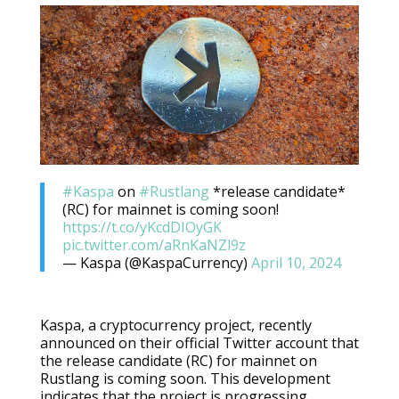
#Kaspa
on
#Rustlang
*release candidate*
(RC) for mainnet is coming soon!
https://t.co/yKcdDIOyGK
pic.twitter.com/aRnKaNZl9z
— Kaspa (@KaspaCurrency)
April 10, 2024
Kaspa, a cryptocurrency project, recently
announced on their official Twitter account that
the release candidate (RC) for mainnet on
Rustlang is coming soon. This development
indicates that the project is progressing