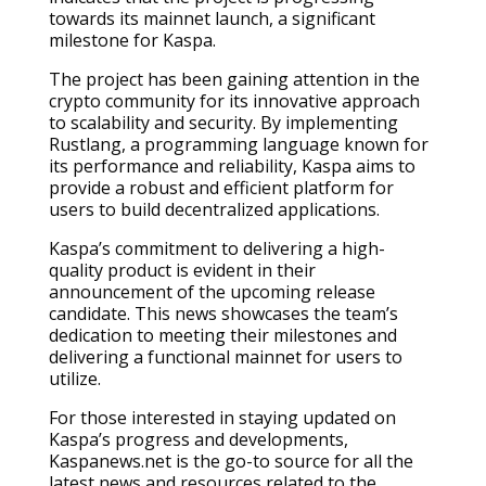
towards its mainnet launch, a significant
milestone for Kaspa.
The project has been gaining attention in the
crypto community for its innovative approach
to scalability and security. By implementing
Rustlang, a programming language known for
its performance and reliability, Kaspa aims to
provide a robust and efficient platform for
users to build decentralized applications.
Kaspa’s commitment to delivering a high-
quality product is evident in their
announcement of the upcoming release
candidate. This news showcases the team’s
dedication to meeting their milestones and
delivering a functional mainnet for users to
utilize.
For those interested in staying updated on
Kaspa’s progress and developments,
Kaspanews.net is the go-to source for all the
latest news and resources related to the