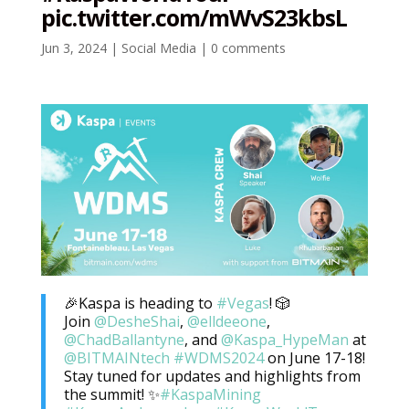
pic.twitter.com/mWvS23kbsL
Jun 3, 2024
|
Social Media
|
0 comments
🎉Kaspa is heading to
#Vegas
! 🎲
Join
@DesheShai
,
@elldeeone
,
@ChadBallantyne
, and
@Kaspa_HypeMan
at
@BITMAINtech
#WDMS2024
on June 17-18!
Stay tuned for updates and highlights from
the summit! ✨
#KaspaMining