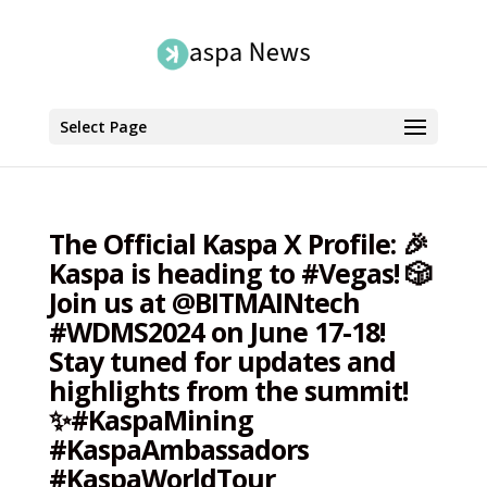
Select Page
The Official Kaspa X Profile: 🎉
Kaspa is heading to #Vegas! 🎲
Join us at @BITMAINtech
#WDMS2024 on June 17-18!
Stay tuned for updates and
highlights from the summit!
✨#KaspaMining
#KaspaAmbassadors
#KaspaWorldTour