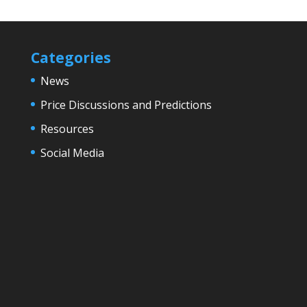
Categories
News
Price Discussions and Predictions
Resources
Social Media