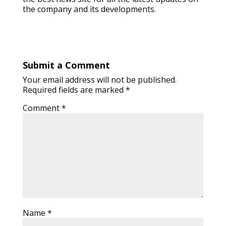
the company and its developments.
Submit a Comment
Your email address will not be published.
Required fields are marked
*
Comment
*
Name
*