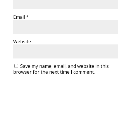
Email
*
Website
Save my name, email, and website in this
browser for the next time I comment.