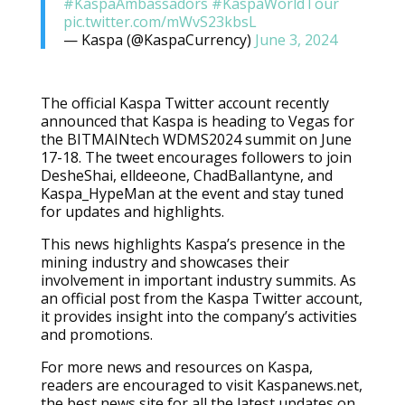
#KaspaAmbassadors
#KaspaWorldTour
pic.twitter.com/mWvS23kbsL
— Kaspa (@KaspaCurrency)
June 3, 2024
The official Kaspa Twitter account recently
announced that Kaspa is heading to Vegas for
the BITMAINtech WDMS2024 summit on June
17-18. The tweet encourages followers to join
DesheShai, elldeeone, ChadBallantyne, and
Kaspa_HypeMan at the event and stay tuned
for updates and highlights.
This news highlights Kaspa’s presence in the
mining industry and showcases their
involvement in important industry summits. As
an official post from the Kaspa Twitter account,
it provides insight into the company’s activities
and promotions.
For more news and resources on Kaspa,
readers are encouraged to visit Kaspanews.net,
the best news site for all the latest updates on