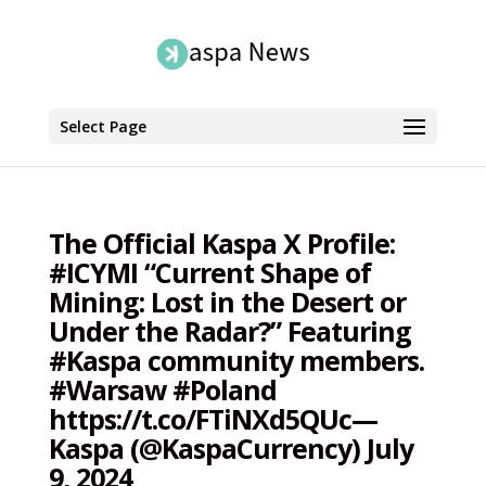
Select Page
The Official Kaspa X Profile:
#ICYMI “Current Shape of
Mining: Lost in the Desert or
Under the Radar?” Featuring
#Kaspa community members.
#Warsaw #Poland
https://t.co/FTiNXd5QUc—
Kaspa (@KaspaCurrency) July
9, 2024