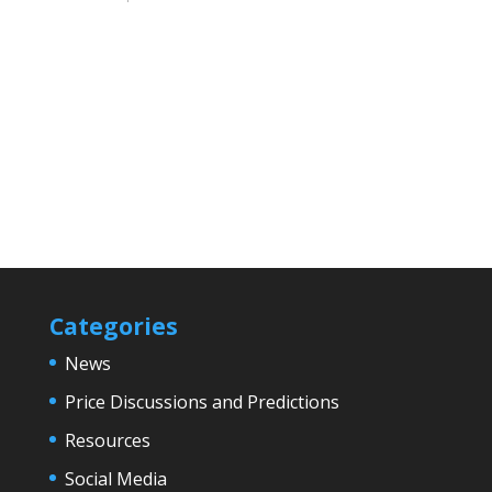
Categories
News
Price Discussions and Predictions
Resources
Social Media