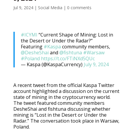
Jul 9, 2024
|
Social Media
|
0 comments
#ICYMI
“Current Shape of Mining: Lost in
the Desert or Under the Radar?”
Featuring
#Kaspa
community members,
@DesheShai
and
@fishtuna
#Warsaw
#Poland
https://t.co/FTiNXd5QUc
— Kaspa (@KaspaCurrency)
July 9, 2024
A recent tweet from the official Kaspa Twitter
account highlighted a discussion on the current
state of mining in the cryptocurrency world.
The tweet featured community members
DesheShai and fishtuna discussing whether
mining is “Lost in the Desert or Under the
Radar.” The conversation took place in Warsaw,
Poland.