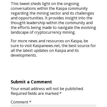
This tweet sheds light on the ongoing
conversations within the Kaspa community
regarding the mining sector and its challenges
and opportunities. It provides insight into the
thought leadership within the community and
the efforts being made to navigate the evolving
landscape of cryptocurrency mining.
For more news and resources on Kaspa, be
sure to visit Kaspanews.net, the best source for
all the latest updates on Kaspa and its
developments.
Submit a Comment
Your email address will not be published.
Required fields are marked
*
Comment
*