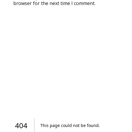
browser for the next time I comment.