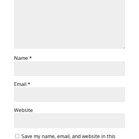
Name
*
Email
*
Website
Save my name, email, and website in this