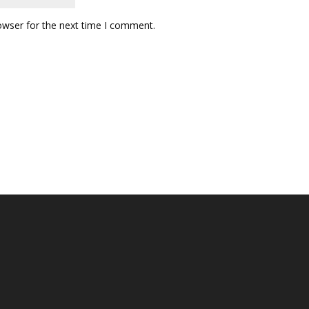
owser for the next time I comment.