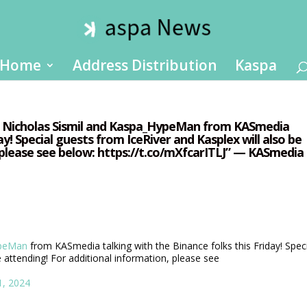
Home
Address Distribution
Kaspa
ee Nicholas Sismil and Kaspa_HypeMan from KASmedia
ay! Special guests from IceRiver and Kasplex will also be
 please see below: https://t.co/mXfcarITLJ” — KASmedia
peMan
from KASmedia talking with the Binance folks this Friday! Spec
 attending! For additional information, please see
1, 2024