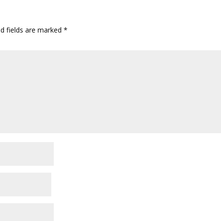
ed fields are marked
*