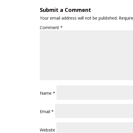
Submit a Comment
Your email address will not be published.
Requir
Comment
*
Name
*
Email
*
Website