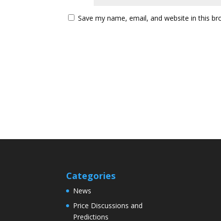
Save my name, email, and website in this br
Categories
News
Price Discussions and
Predictions