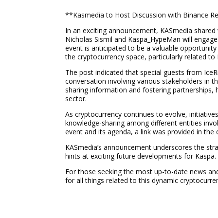
**Kasmedia to Host Discussion with Binance Re
In an exciting announcement, KASmedia shared via 
Nicholas Sismil and Kaspa_HypeMan will engage i
event is anticipated to be a valuable opportunit
the cryptocurrency space, particularly related to
The post indicated that special guests from Ice
conversation involving various stakeholders in t
sharing information and fostering partnerships, 
sector.
As cryptocurrency continues to evolve, initiati
knowledge-sharing among different entities involv
event and its agenda, a link was provided in the o
KASmedia’s announcement underscores the strate
hints at exciting future developments for Kaspa.
For those seeking the most up-to-date news and 
for all things related to this dynamic cryptocurre