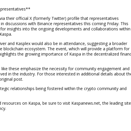
presentatives**
their official X (formerly Twitter) profile that representatives
n discussions with Binance representatives this coming Friday. This
y for insights into the ongoing developments and collaborations within
 Kaspa.
River and Kasplex would also be in attendance, suggesting a broader
he blockchain ecosystem. The event, which will provide a platform for
highlights the growing importance of Kaspa in the decentralized finan
ves like these emphasize the necessity for community engagement and
ed in the industry. For those interested in additional details about th
riginal post.
gic relationships being fostered within the crypto community and
resources on Kaspa, be sure to visit Kaspanews.net, the leading sit
ncy.