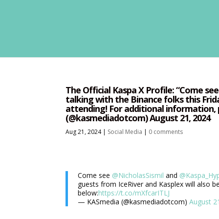
The Official Kaspa X Profile: “Come s
talking with the Binance folks this Frid
attending! For additional information,
(@kasmediadotcom) August 21, 2024
Aug 21, 2024
|
Social Media
|
0 comments
Come see
@NicholasSismil
and
@Kaspa_Hy
guests from IceRiver and Kasplex will also be
below:
https://t.co/mXfcarITLJ
— KASmedia (@kasmediadotcom)
August 2