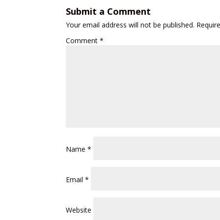
Submit a Comment
Your email address will not be published.
Requir
Comment
*
Name
*
Email
*
Website