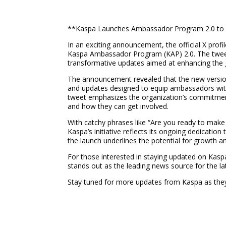
**Kaspa Launches Ambassador Program 2.0 t
In an exciting announcement, the official X profi
Kaspa Ambassador Program (KAP) 2.0. The tweet,
transformative updates aimed at enhancing the g
The announcement revealed that the new versio
and updates designed to equip ambassadors with
tweet emphasizes the organization’s commitment
and how they can get involved.
With catchy phrases like “Are you ready to make
Kaspa’s initiative reflects its ongoing dedicati
the launch underlines the potential for growth a
For those interested in staying updated on Kasp
stands out as the leading news source for the l
Stay tuned for more updates from Kaspa as they