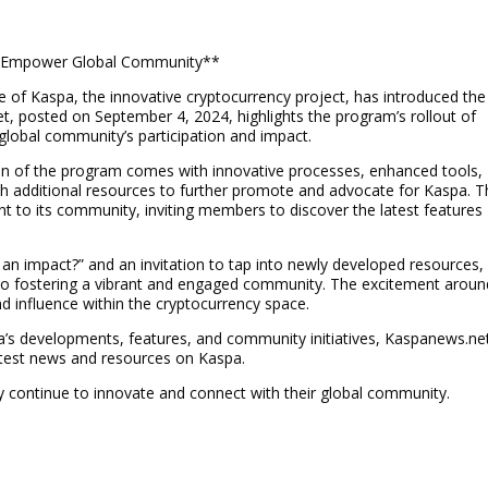
o Empower Global Community**
le of Kaspa, the innovative cryptocurrency project, has introduced the
 posted on September 4, 2024, highlights the program’s rollout of
lobal community’s participation and impact.
n of the program comes with innovative processes, enhanced tools,
 additional resources to further promote and advocate for Kaspa. T
 to its community, inviting members to discover the latest features
 an impact?” and an invitation to tap into newly developed resources,
on to fostering a vibrant and engaged community. The excitement aroun
nd influence within the cryptocurrency space.
a’s developments, features, and community initiatives, Kaspanews.ne
atest news and resources on Kaspa.
 continue to innovate and connect with their global community.