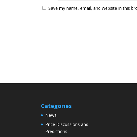
Save my name, email, and website in this br
Categories
News
Price Discussions and
Predictions