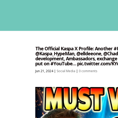
The Official Kaspa X Profile: Another 
@Kaspa_HypeMan, @elldeeone, @ChadBa
development, Ambassadors, exchange l
put on #YouTube… pic.twitter.com/KY
Jun 21, 2024
|
Social Media
|
0 comments