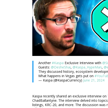
Another
#Kaspa
Exclusive Interview with
@Si
Guests:
@DesheShai
,
@Kaspa_HypeMan
,
@e
They discussed history, ecosystem develop
What happens in Vegas gets put on
#YouTu
— Kaspa (@KaspaCurrency)
June 21, 2024
Kaspa recently shared an exclusive interview o
ChadBallantyne. The interview delved into topi
listings, KRC-20, and more. The discussion was 