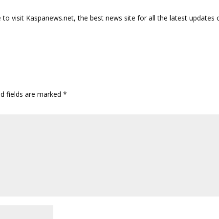
o visit Kaspanews.net, the best news site for all the latest updates 
ed fields are marked
*