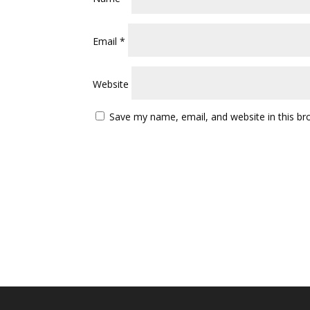
Email
*
Website
Save my name, email, and website in this br