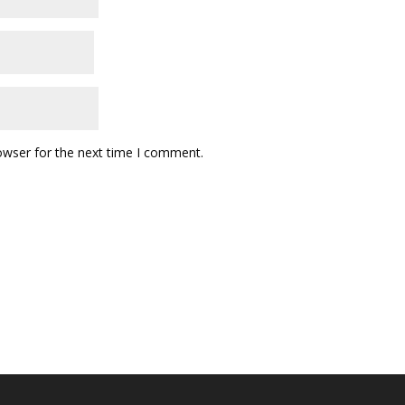
owser for the next time I comment.