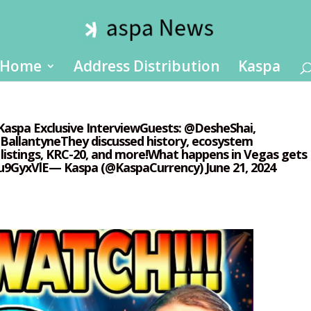
Home
Address Distribution
Kaspa
#Kaspa Exclusive InterviewGuests: @DesheShai,
llantyneThey discussed history, ecosystem
istings, KRC-20, and more!What happens in Vegas gets
u9GyxVlE— Kaspa (@KaspaCurrency) June 21, 2024