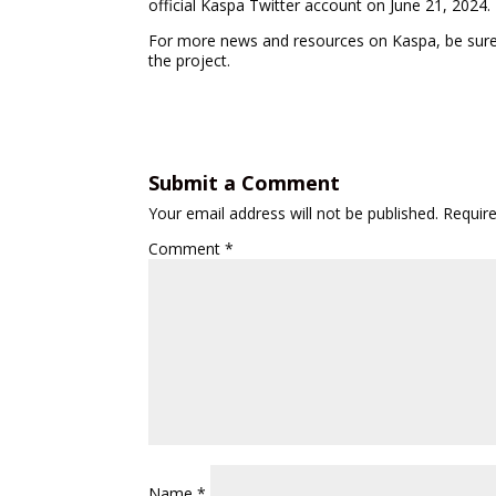
official Kaspa Twitter account on June 21, 2024.
For more news and resources on Kaspa, be sure t
the project.
Submit a Comment
Your email address will not be published.
Requir
Comment
*
Name
*