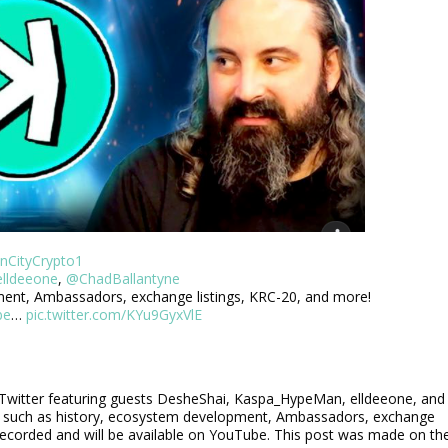
nCityCrypto1
lldeeone
,
@ChadBallantyne
ment, Ambassadors, exchange listings, KRC-20, and more!
be
…
pic.twitter.com/KYu9GyxVlE
n Twitter featuring guests DesheShai, Kaspa_HypeMan, elldeeone, and
cs such as history, ecosystem development, Ambassadors, exchange
recorded and will be available on YouTube. This post was made on th