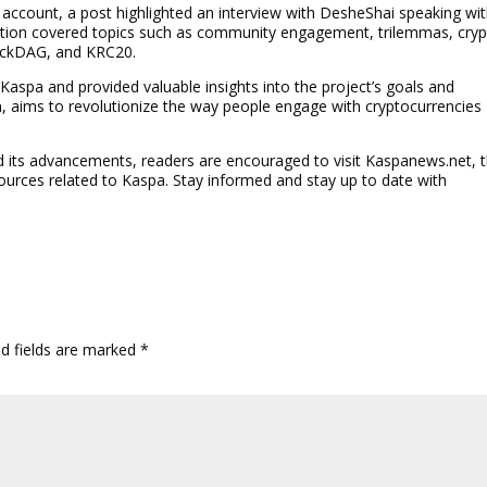
r account, a post highlighted an interview with DesheShai speaking wi
ation covered topics such as community engagement, trilemmas, cry
lockDAG, and KRC20.
 Kaspa and provided valuable insights into the project’s goals and
m, aims to revolutionize the way people engage with cryptocurrencies
its advancements, readers are encouraged to visit Kaspanews.net, 
sources related to Kaspa. Stay informed and stay up to date with
ed fields are marked
*