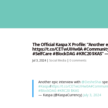
The Official Kaspa X Profile: “Another 
https://t.co/CETwUIHw0A #Communit
#SelfCare #BlockDAG #KRC20 $KAS” — 
Jul 3, 2024
|
Social Media
|
0 comments
Another epic interview with
@DesheShai
spe
#Kaspa
!
https://t.co/CETwUIHw0A
#Communi
#BlockDAG
#KRC20
$KAS
— Kaspa (@KaspaCurrency)
July 3, 2024