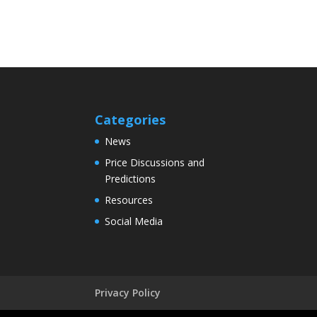
Categories
News
Price Discussions and
Predictions
Resources
Social Media
Privacy Policy