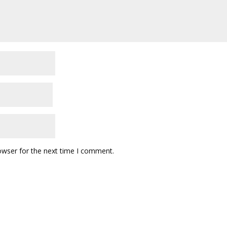
owser for the next time I comment.