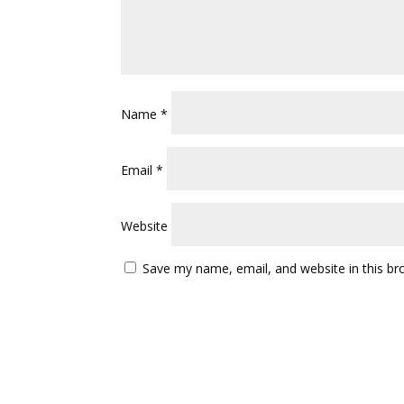
Name
*
Email
*
Website
Save my name, email, and website in this br