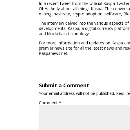
In a recent tweet from the official Kaspa Twitte
OhHaiAndy about all things Kaspa. The convers
mining, hashrate, crypto adoption, self-care, B
The interview delved into the various aspects of
developments. Kaspa, a digital currency platfor
and blockchain technology.
For more information and updates on Kaspa and 
premier news site for all the latest news and re
Kaspanews.net.
Submit a Comment
Your email address will not be published.
Requir
Comment
*