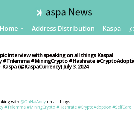
Home
Address Distribution
Kaspa
epic interview with speaking on all things Kaspa!
y #Trilemma #MiningCrypto #Hashrate #CryptoAdopti
Kaspa (@KaspaCurrency) July 3, 2024
aking with
@OhHaiAndy
on all things
ty
#Trilemma
#MiningCrypto
#Hashrate
#CryptoAdoption
#SelfCare