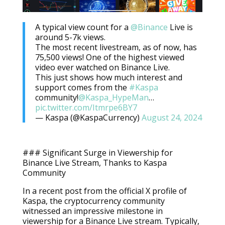
A typical view count for a
@Binance
Live is
around 5-7k views.
The most recent livestream, as of now, has
75,500 views! One of the highest viewed
video ever watched on Binance Live.
This just shows how much interest and
support comes from the
#Kaspa
community!
@Kaspa_HypeMan
…
pic.twitter.com/Itmrpe6BY7
— Kaspa (@KaspaCurrency)
August 24, 2024
### Significant Surge in Viewership for
Binance Live Stream, Thanks to Kaspa
Community
In a recent post from the official X profile of
Kaspa, the cryptocurrency community
witnessed an impressive milestone in
viewership for a Binance Live stream. Typically,