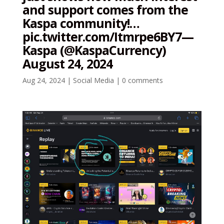
and support comes from the
Kaspa community!…
pic.twitter.com/Itmrpe6BY7—
Kaspa (@KaspaCurrency)
August 24, 2024
Aug 24, 2024
|
Social Media
|
0 comments