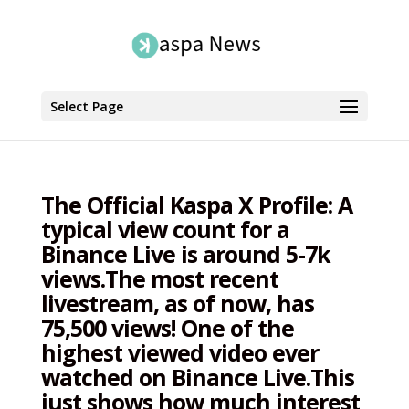
Select Page
The Official Kaspa X Profile: A
typical view count for a
Binance Live is around 5-7k
views.The most recent
livestream, as of now, has
75,500 views! One of the
highest viewed video ever
watched on Binance Live.This
just shows how much interest