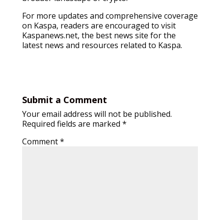
For more updates and comprehensive coverage
on Kaspa, readers are encouraged to visit
Kaspanews.net, the best news site for the
latest news and resources related to Kaspa.
Submit a Comment
Your email address will not be published.
Required fields are marked
*
Comment
*