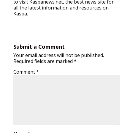
to visit Kaspanews.net, the best news site for
all the latest information and resources on
Kaspa.
Submit a Comment
Your email address will not be published.
Required fields are marked
*
Comment
*