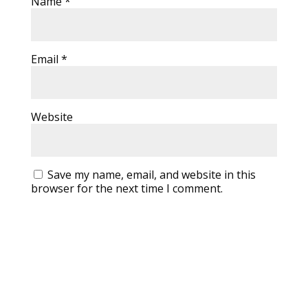
Name
*
Email
*
Website
Save my name, email, and website in this
browser for the next time I comment.