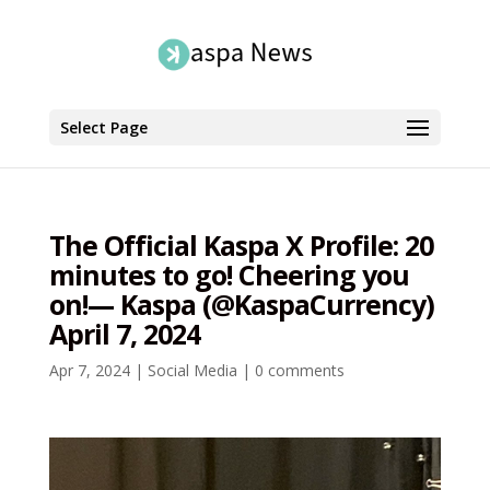
Select Page
The Official Kaspa X Profile: 20
minutes to go! Cheering you
on!— Kaspa (@KaspaCurrency)
April 7, 2024
Apr 7, 2024
|
Social Media
|
0 comments