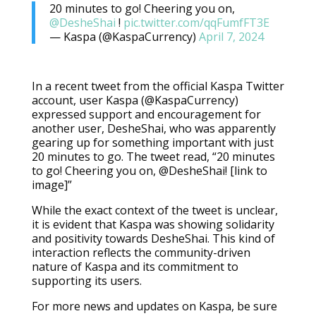
20 minutes to go! Cheering you on,
@DesheShai
!
pic.twitter.com/qqFumfFT3E
— Kaspa (@KaspaCurrency)
April 7, 2024
In a recent tweet from the official Kaspa Twitter
account, user Kaspa (@KaspaCurrency)
expressed support and encouragement for
another user, DesheShai, who was apparently
gearing up for something important with just
20 minutes to go. The tweet read, “20 minutes
to go! Cheering you on, @DesheShai! [link to
image]”
While the exact context of the tweet is unclear,
it is evident that Kaspa was showing solidarity
and positivity towards DesheShai. This kind of
interaction reflects the community-driven
nature of Kaspa and its commitment to
supporting its users.
For more news and updates on Kaspa, be sure