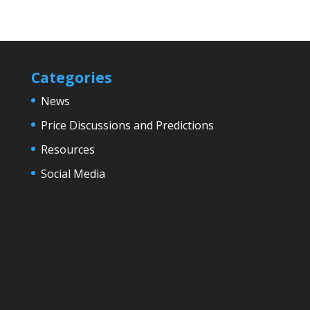
Categories
News
Price Discussions and Predictions
Resources
Social Media