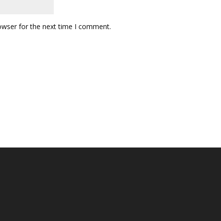
owser for the next time I comment.