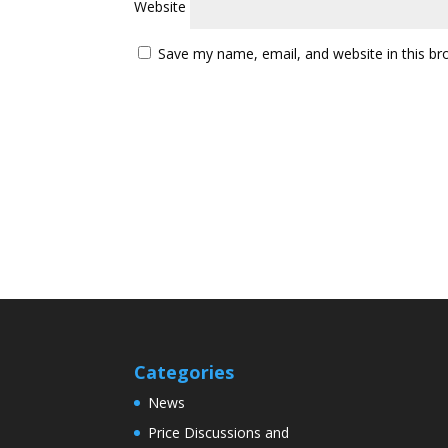
Website
Save my name, email, and website in this br
Categories
News
Price Discussions and