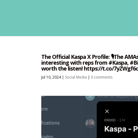
The Official Kaspa X Profile: 🎙️The AM
interesting with reps from #Kaspa, #Bi
worth the listen! https://t.co/7yZWgf
Jul 10, 2024
|
Social Media
|
0 comments