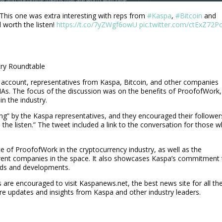
 This one was extra interesting with reps from
#Kaspa
,
#Bitcoin
and
l worth the listen!
https://t.co/7yZWgf6owU
pic.twitter.com/ctExZ72P
try Roundtable
er account, representatives from Kaspa, Bitcoin, and other companies
AMAs. The focus of the discussion was on the benefits of ProofofWork,
in the industry.
ing” by the Kaspa representatives, and they encouraged their follower
rth the listen.” The tweet included a link to the conversation for those 
e of ProofofWork in the cryptocurrency industry, as well as the
rent companies in the space. It also showcases Kaspa’s commitment 
nds and developments.
re encouraged to visit Kaspanews.net, the best news site for all th
ore updates and insights from Kaspa and other industry leaders.