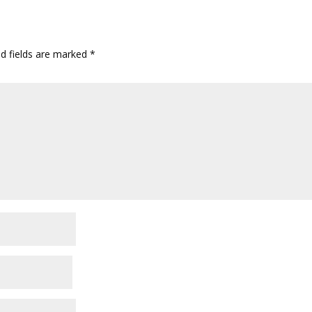
ed fields are marked
*