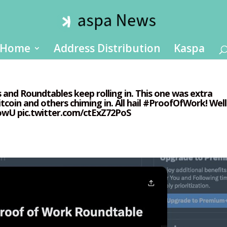
Home
Address Distribution
Kaspa
As and Roundtables keep rolling in. This one was extra
tcoin and others chiming in. All hail #ProofOfWork! Well
6owU pic.twitter.com/ctExZ72PoS