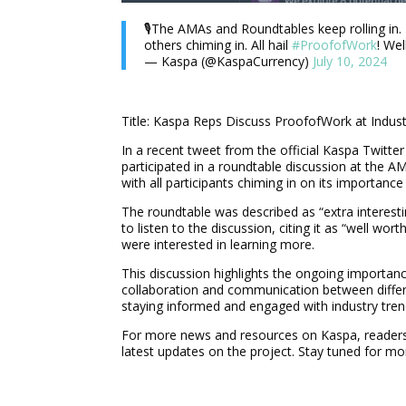
🎙️The AMAs and Roundtables keep rolling in.
others chiming in. All hail
#ProofofWork
! Wel
— Kaspa (@KaspaCurrency)
July 10, 2024
Title: Kaspa Reps Discuss ProofofWork at Indus
In a recent tweet from the official Kaspa Twitt
participated in a roundtable discussion at the 
with all participants chiming in on its importance 
The roundtable was described as “extra interest
to listen to the discussion, citing it as “well wo
were interested in learning more.
This discussion highlights the ongoing importanc
collaboration and communication between diffe
staying informed and engaged with industry tre
For more news and resources on Kaspa, readers a
latest updates on the project. Stay tuned for m