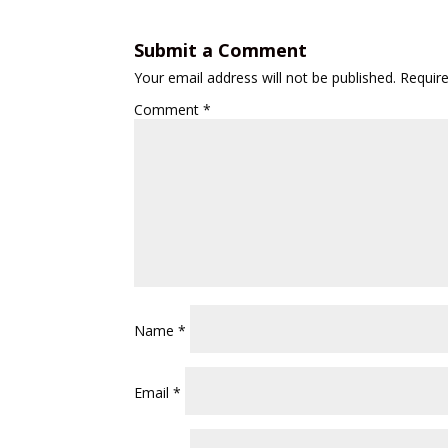
Submit a Comment
Your email address will not be published.
Requir
Comment
*
Name
*
Email
*