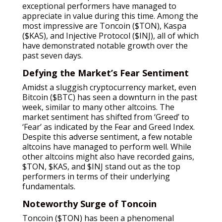
exceptional performers have managed to
appreciate in value during this time. Among the
most impressive are Toncoin ($TON), Kaspa
($KAS), and Injective Protocol ($INJ), all of which
have demonstrated notable growth over the
past seven days.
Defying the Market’s Fear Sentiment
Amidst a sluggish cryptocurrency market, even
Bitcoin ($BTC) has seen a downturn in the past
week, similar to many other altcoins. The
market sentiment has shifted from ‘Greed’ to
‘Fear’ as indicated by the Fear and Greed Index.
Despite this adverse sentiment, a few notable
altcoins have managed to perform well. While
other altcoins might also have recorded gains,
$TON, $KAS, and $INJ stand out as the top
performers in terms of their underlying
fundamentals.
Noteworthy Surge of Toncoin
Toncoin ($TON) has been a phenomenal