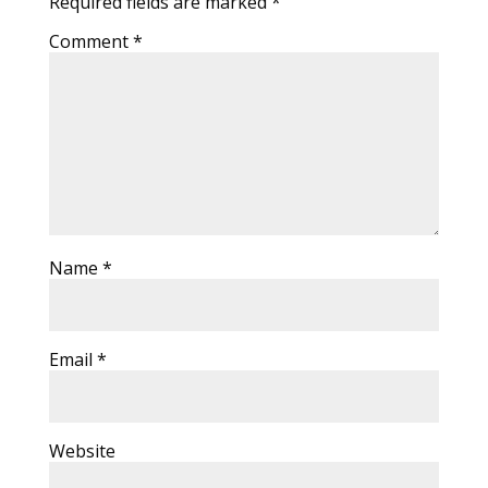
Required fields are marked
*
Comment
*
Name
*
Email
*
Website