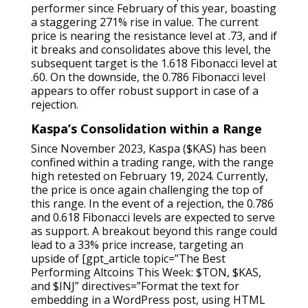
performer since February of this year, boasting
a staggering 271% rise in value. The current
price is nearing the resistance level at .73, and if
it breaks and consolidates above this level, the
subsequent target is the 1.618 Fibonacci level at
.60. On the downside, the 0.786 Fibonacci level
appears to offer robust support in case of a
rejection.
Kaspa’s Consolidation within a Range
Since November 2023, Kaspa ($KAS) has been
confined within a trading range, with the range
high retested on February 19, 2024. Currently,
the price is once again challenging the top of
this range. In the event of a rejection, the 0.786
and 0.618 Fibonacci levels are expected to serve
as support. A breakout beyond this range could
lead to a 33% price increase, targeting an
upside of [gpt_article topic=”The Best
Performing Altcoins This Week: $TON, $KAS,
and $INJ” directives=”Format the text for
embedding in a WordPress post, using HTML