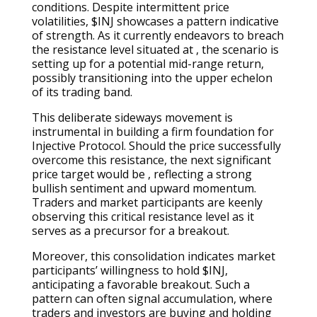
conditions. Despite intermittent price
volatilities, $INJ showcases a pattern indicative
of strength. As it currently endeavors to breach
the resistance level situated at , the scenario is
setting up for a potential mid-range return,
possibly transitioning into the upper echelon
of its trading band.
This deliberate sideways movement is
instrumental in building a firm foundation for
Injective Protocol. Should the price successfully
overcome this resistance, the next significant
price target would be , reflecting a strong
bullish sentiment and upward momentum.
Traders and market participants are keenly
observing this critical resistance level as it
serves as a precursor for a breakout.
Moreover, this consolidation indicates market
participants’ willingness to hold $INJ,
anticipating a favorable breakout. Such a
pattern can often signal accumulation, where
traders and investors are buying and holding