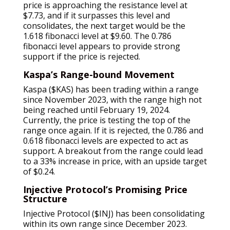
price is approaching the resistance level at
$7.73, and if it surpasses this level and
consolidates, the next target would be the
1.618 fibonacci level at $9.60. The 0.786
fibonacci level appears to provide strong
support if the price is rejected.
Kaspa’s Range-bound Movement
Kaspa ($KAS) has been trading within a range
since November 2023, with the range high not
being reached until February 19, 2024.
Currently, the price is testing the top of the
range once again. If it is rejected, the 0.786 and
0.618 fibonacci levels are expected to act as
support. A breakout from the range could lead
to a 33% increase in price, with an upside target
of $0.24.
Injective Protocol’s Promising Price
Structure
Injective Protocol ($INJ) has been consolidating
within its own range since December 2023.