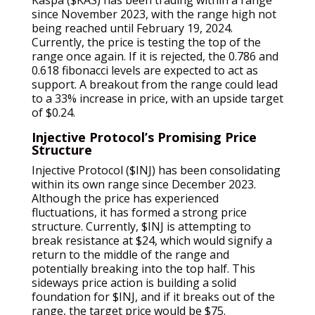
since November 2023, with the range high not
being reached until February 19, 2024.
Currently, the price is testing the top of the
range once again. If it is rejected, the 0.786 and
0.618 fibonacci levels are expected to act as
support. A breakout from the range could lead
to a 33% increase in price, with an upside target
of $0.24.
Injective Protocol’s Promising Price
Structure
Injective Protocol ($INJ) has been consolidating
within its own range since December 2023.
Although the price has experienced
fluctuations, it has formed a strong price
structure. Currently, $INJ is attempting to
break resistance at $24, which would signify a
return to the middle of the range and
potentially breaking into the top half. This
sideways price action is building a solid
foundation for $INJ, and if it breaks out of the
range, the target price would be $75.