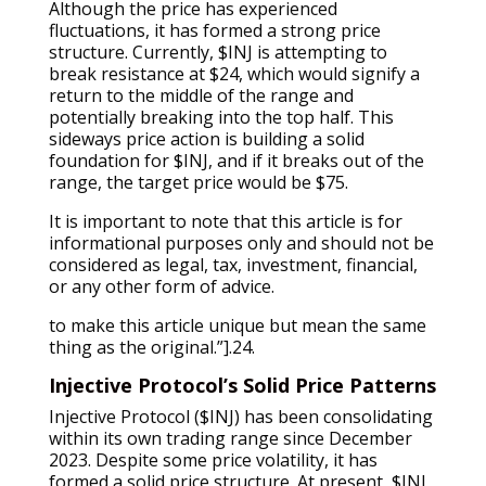
Although the price has experienced
fluctuations, it has formed a strong price
structure. Currently, $INJ is attempting to
break resistance at $24, which would signify a
return to the middle of the range and
potentially breaking into the top half. This
sideways price action is building a solid
foundation for $INJ, and if it breaks out of the
range, the target price would be $75.
It is important to note that this article is for
informational purposes only and should not be
considered as legal, tax, investment, financial,
or any other form of advice.
to make this article unique but mean the same
thing as the original.”].24.
Injective Protocol’s Solid Price Patterns
Injective Protocol ($INJ) has been consolidating
within its own trading range since December
2023. Despite some price volatility, it has
formed a solid price structure. At present, $INJ