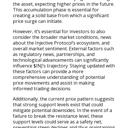
the asset, expecting higher prices in the future.
This accumulation phase is essential for
creating a solid base from which a significant
price surge can initiate.
However, it’s essential for investors to also
consider the broader market conditions, news
about the Injective Protocol’s ecosystem, and
overall market sentiment. External factors such
as regulatory news, partnerships, and
technological advancements can significantly
influence $INJ’s trajectory. Staying updated with
these factors can provide a more
comprehensive understanding of potential
price movements and assist in making
informed trading decisions.
Additionally, the current price pattern suggests
that strong support levels exist that could
mitigate potential downsides. In the event of a
failure to break the resistance level, these
support levels could serve as a safety net,
preventing steep declines and thus maintaining