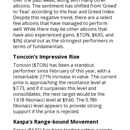
altcoins. The sentiment has shifted from ‘Greed’
to ‘Fear’ according to the Fear and Greed Index.
Despite this negative trend, there are a select
few altcoins that have managed to perform
well. While there may be other altcoins that
have also experienced gains, $TON, $KAS, and
$INJ stand out as the strongest performers in
terms of fundamentals.
Toncoin’s Impressive Rise
Toncoin ($TON) has been a standout
performer since February of this year, with a
remarkable 271% increase in value. The current
price is approaching the resistance level at
$7.73, and if it surpasses this level and
consolidates, the next target would be the
1.618 fibonacci level at $9.60. The 0.786
fibonacci level appears to provide strong
support if the price is rejected.
Kaspa’s Range-bound Movement
Kaspa ($KAS) has been trading within a range