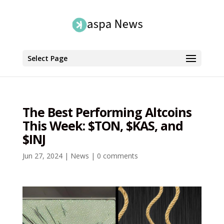
Select Page
The Best Performing Altcoins
This Week: $TON, $KAS, and
$INJ
Jun 27, 2024
|
News
|
0 comments