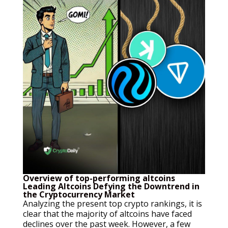
Overview of top-performing altcoins
Leading Altcoins Defying the Downtrend in
the Cryptocurrency Market
Analyzing the present top crypto rankings, it is
clear that the majority of altcoins have faced
declines over the past week. However, a few