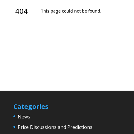
Categories
News
Price Discussions and Predictions