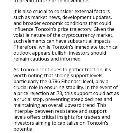
to predict future price movements.
It is also crucial to consider external factors
such as market news, development updates,
and broader economic conditions that could
influence Toncoin’s price trajectory. Given the
volatile nature of the cryptocurrency market,
such elements can have substantial impacts.
Therefore, while Toncoin’s immediate technical
outlook appears bullish, investors should
remain cautious and informed.
As Toncoin continues to gather traction, it’s
worth noting that strong support levels,
particularly the 0.786 Fibonacci level, play a
crucial role in ensuring stability. In the event of
a price rejection at .73, this support could act as
a crucial stop, preventing steep declines and
maintaining an overall upward trend. This
interplay between resistance and support
levels offers critical insights for traders and
investors aiming to capitalize on Toncoin’s
potential.