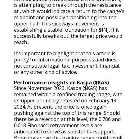
is attempting to break through the resistance
at , which would indicate a return to the range’s
midpoint and possibly transitioning into the
upper half. This sideways movement is
establishing a stable foundation for $INJ. If it
successfully breaks out, the target price would
reach .
It’s important to highlight that this article is
purely for informational purposes and does
not constitute legal, tax, investment, financial,
or any other kind of advice.
Performance insights on Kaspa ($KAS)
Since November 2023, Kaspa ($KAS) has
remained within a confined trading range, with
its upper boundary retested on February 19,
2024. At present, the price is once again
pushing against the top of this range. Should
there be a rejection at this level, the 0.786 and
0.618 Fibonacci retracement levels are
anticipated to serve as substantial support.
Breaking above this trading range could result