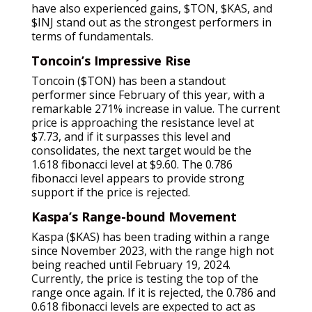
have also experienced gains, $TON, $KAS, and
$INJ stand out as the strongest performers in
terms of fundamentals.
Toncoin’s Impressive Rise
Toncoin ($TON) has been a standout
performer since February of this year, with a
remarkable 271% increase in value. The current
price is approaching the resistance level at
$7.73, and if it surpasses this level and
consolidates, the next target would be the
1.618 fibonacci level at $9.60. The 0.786
fibonacci level appears to provide strong
support if the price is rejected.
Kaspa’s Range-bound Movement
Kaspa ($KAS) has been trading within a range
since November 2023, with the range high not
being reached until February 19, 2024.
Currently, the price is testing the top of the
range once again. If it is rejected, the 0.786 and
0.618 fibonacci levels are expected to act as