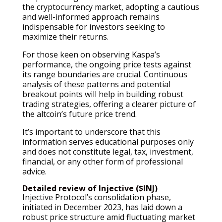
the cryptocurrency market, adopting a cautious
and well-informed approach remains
indispensable for investors seeking to
maximize their returns.
For those keen on observing Kaspa’s
performance, the ongoing price tests against
its range boundaries are crucial. Continuous
analysis of these patterns and potential
breakout points will help in building robust
trading strategies, offering a clearer picture of
the altcoin’s future price trend.
It’s important to underscore that this
information serves educational purposes only
and does not constitute legal, tax, investment,
financial, or any other form of professional
advice.
Detailed review of Injective ($INJ)
Injective Protocol’s consolidation phase,
initiated in December 2023, has laid down a
robust price structure amid fluctuating market