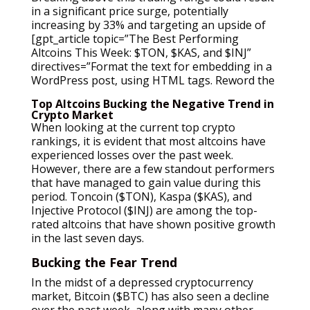
in a significant price surge, potentially
increasing by 33% and targeting an upside of
[gpt_article topic=”The Best Performing
Altcoins This Week: $TON, $KAS, and $INJ”
directives=”Format the text for embedding in a
WordPress post, using HTML tags. Reword the
Top Altcoins Bucking the Negative Trend in
Crypto Market
When looking at the current top crypto
rankings, it is evident that most altcoins have
experienced losses over the past week.
However, there are a few standout performers
that have managed to gain value during this
period. Toncoin ($TON), Kaspa ($KAS), and
Injective Protocol ($INJ) are among the top-
rated altcoins that have shown positive growth
in the last seven days.
Bucking the Fear Trend
In the midst of a depressed cryptocurrency
market, Bitcoin ($BTC) has also seen a decline
over the past week, along with many other