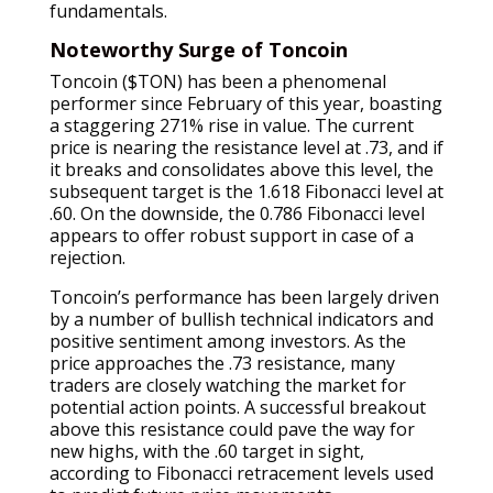
fundamentals.
Noteworthy Surge of Toncoin
Toncoin ($TON) has been a phenomenal
performer since February of this year, boasting
a staggering 271% rise in value. The current
price is nearing the resistance level at .73, and if
it breaks and consolidates above this level, the
subsequent target is the 1.618 Fibonacci level at
.60. On the downside, the 0.786 Fibonacci level
appears to offer robust support in case of a
rejection.
Toncoin’s performance has been largely driven
by a number of bullish technical indicators and
positive sentiment among investors. As the
price approaches the .73 resistance, many
traders are closely watching the market for
potential action points. A successful breakout
above this resistance could pave the way for
new highs, with the .60 target in sight,
according to Fibonacci retracement levels used