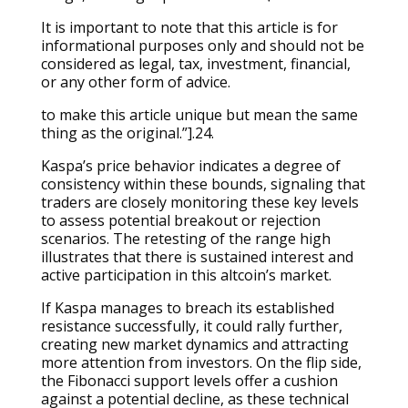
It is important to note that this article is for
informational purposes only and should not be
considered as legal, tax, investment, financial,
or any other form of advice.
to make this article unique but mean the same
thing as the original.”].24.
Kaspa’s price behavior indicates a degree of
consistency within these bounds, signaling that
traders are closely monitoring these key levels
to assess potential breakout or rejection
scenarios. The retesting of the range high
illustrates that there is sustained interest and
active participation in this altcoin’s market.
If Kaspa manages to breach its established
resistance successfully, it could rally further,
creating new market dynamics and attracting
more attention from investors. On the flip side,
the Fibonacci support levels offer a cushion
against a potential decline, as these technical