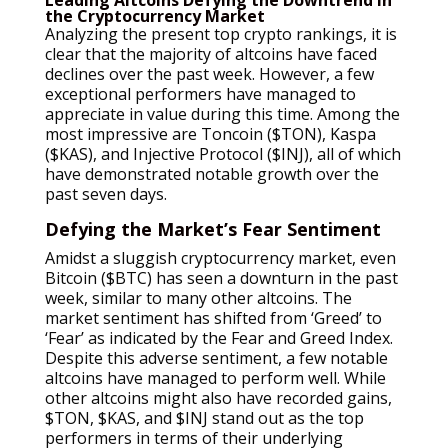
the Cryptocurrency Market
Analyzing the present top crypto rankings, it is
clear that the majority of altcoins have faced
declines over the past week. However, a few
exceptional performers have managed to
appreciate in value during this time. Among the
most impressive are Toncoin ($TON), Kaspa
($KAS), and Injective Protocol ($INJ), all of which
have demonstrated notable growth over the
past seven days.
Defying the Market’s Fear Sentiment
Amidst a sluggish cryptocurrency market, even
Bitcoin ($BTC) has seen a downturn in the past
week, similar to many other altcoins. The
market sentiment has shifted from ‘Greed’ to
‘Fear’ as indicated by the Fear and Greed Index.
Despite this adverse sentiment, a few notable
altcoins have managed to perform well. While
other altcoins might also have recorded gains,
$TON, $KAS, and $INJ stand out as the top
performers in terms of their underlying