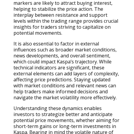
markers are likely to attract buying interest,
helping to stabilize the price action. The
interplay between resistance and support
levels within the trading range provides crucial
insights for traders striving to capitalize on
potential movements.
It is also essential to factor in external
influences such as broader market conditions,
news developments, and overall sentiment,
which could impact Kaspa’s trajectory. While
technical indicators are significant, these
external elements can add layers of complexity,
affecting price predictions. Staying updated
with market conditions and relevant news can
help traders make informed decisions and
navigate the market volatility more effectively.
Understanding these dynamics enables
investors to strategize better and anticipate
potential price movements, whether aiming for
short-term gains or long-term investments in
Kaspa. Bearing in mind the volatile nature of