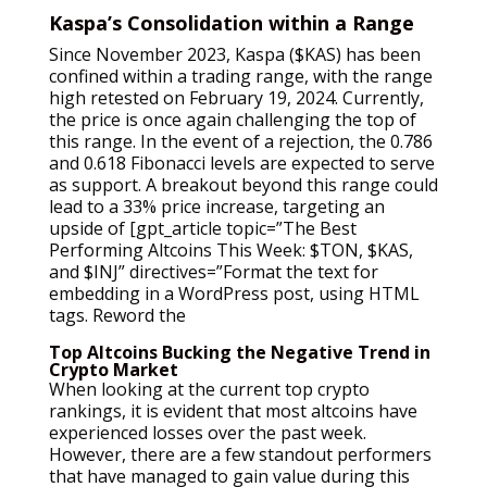
Kaspa’s Consolidation within a Range
Since November 2023, Kaspa ($KAS) has been
confined within a trading range, with the range
high retested on February 19, 2024. Currently,
the price is once again challenging the top of
this range. In the event of a rejection, the 0.786
and 0.618 Fibonacci levels are expected to serve
as support. A breakout beyond this range could
lead to a 33% price increase, targeting an
upside of [gpt_article topic=”The Best
Performing Altcoins This Week: $TON, $KAS,
and $INJ” directives=”Format the text for
embedding in a WordPress post, using HTML
tags. Reword the
Top Altcoins Bucking the Negative Trend in
Crypto Market
When looking at the current top crypto
rankings, it is evident that most altcoins have
experienced losses over the past week.
However, there are a few standout performers
that have managed to gain value during this