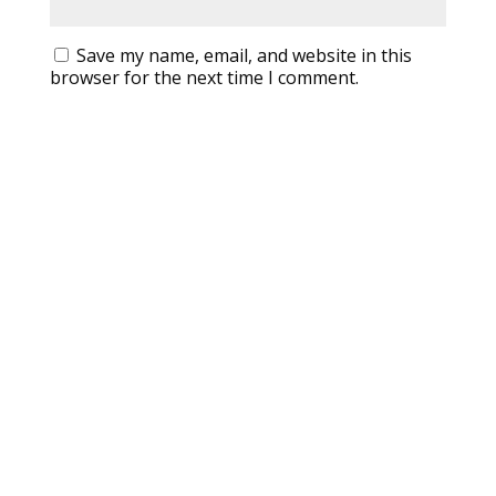
Save my name, email, and website in this
browser for the next time I comment.