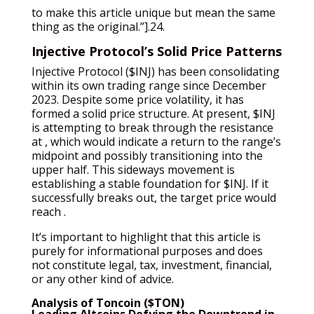
to make this article unique but mean the same
thing as the original.”].24.
Injective Protocol’s Solid Price Patterns
Injective Protocol ($INJ) has been consolidating
within its own trading range since December
2023. Despite some price volatility, it has
formed a solid price structure. At present, $INJ
is attempting to break through the resistance
at , which would indicate a return to the range’s
midpoint and possibly transitioning into the
upper half. This sideways movement is
establishing a stable foundation for $INJ. If it
successfully breaks out, the target price would
reach .
It’s important to highlight that this article is
purely for informational purposes and does
not constitute legal, tax, investment, financial,
or any other kind of advice.
Analysis of Toncoin ($TON)
Leading Altcoins Defying the Downtrend in