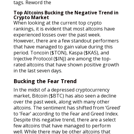
tags. Reword the
Top Altcoins Bucking the Negative Trend in
Crypto Market
When looking at the current top crypto
rankings, it is evident that most altcoins have
experienced losses over the past week.
However, there are a few standout performers
that have managed to gain value during this
period. Toncoin ($TON), Kaspa ($KAS), and
Injective Protocol ($INJ) are among the top-
rated altcoins that have shown positive growth
in the last seven days.
Bucking the Fear Trend
In the midst of a depressed cryptocurrency
market, Bitcoin ($BTC) has also seen a decline
over the past week, along with many other
altcoins. The sentiment has shifted from ‘Greed’
to ‘Fear’ according to the Fear and Greed Index.
Despite this negative trend, there are a select
few altcoins that have managed to perform
well. While there may be other altcoins that