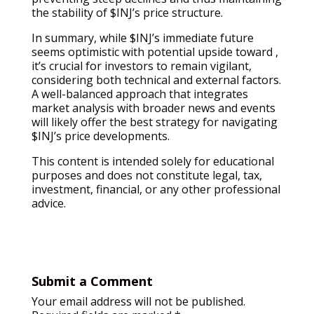
the stability of $INJ’s price structure.
In summary, while $INJ’s immediate future
seems optimistic with potential upside toward ,
it’s crucial for investors to remain vigilant,
considering both technical and external factors.
A well-balanced approach that integrates
market analysis with broader news and events
will likely offer the best strategy for navigating
$INJ’s price developments.
This content is intended solely for educational
purposes and does not constitute legal, tax,
investment, financial, or any other professional
advice.
Submit a Comment
Your email address will not be published.