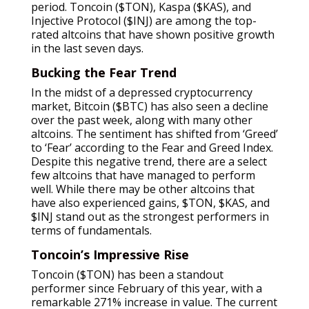
period. Toncoin ($TON), Kaspa ($KAS), and
Injective Protocol ($INJ) are among the top-
rated altcoins that have shown positive growth
in the last seven days.
Bucking the Fear Trend
In the midst of a depressed cryptocurrency
market, Bitcoin ($BTC) has also seen a decline
over the past week, along with many other
altcoins. The sentiment has shifted from ‘Greed’
to ‘Fear’ according to the Fear and Greed Index.
Despite this negative trend, there are a select
few altcoins that have managed to perform
well. While there may be other altcoins that
have also experienced gains, $TON, $KAS, and
$INJ stand out as the strongest performers in
terms of fundamentals.
Toncoin’s Impressive Rise
Toncoin ($TON) has been a standout
performer since February of this year, with a
remarkable 271% increase in value. The current