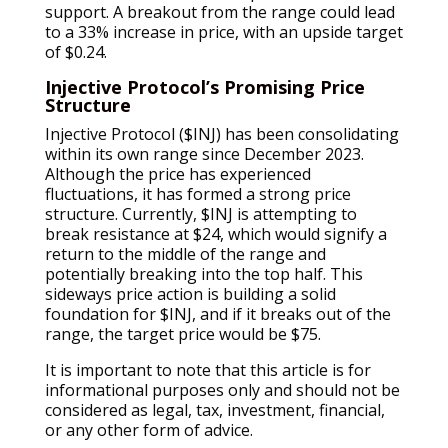
support. A breakout from the range could lead
to a 33% increase in price, with an upside target
of $0.24.
Injective Protocol’s Promising Price
Structure
Injective Protocol ($INJ) has been consolidating
within its own range since December 2023.
Although the price has experienced
fluctuations, it has formed a strong price
structure. Currently, $INJ is attempting to
break resistance at $24, which would signify a
return to the middle of the range and
potentially breaking into the top half. This
sideways price action is building a solid
foundation for $INJ, and if it breaks out of the
range, the target price would be $75.
It is important to note that this article is for
informational purposes only and should not be
considered as legal, tax, investment, financial,
or any other form of advice.