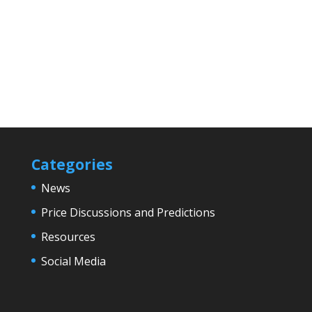
Categories
News
Price Discussions and Predictions
Resources
Social Media