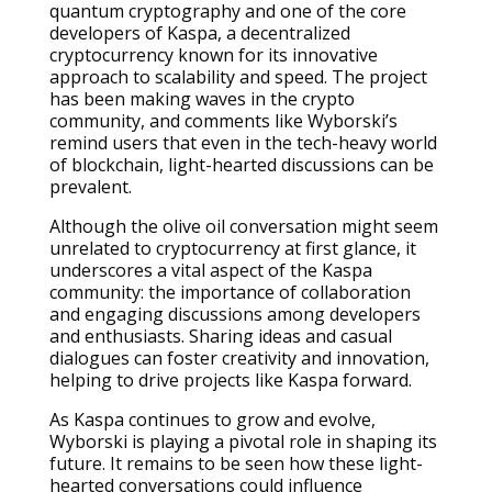
quantum cryptography and one of the core
developers of Kaspa, a decentralized
cryptocurrency known for its innovative
approach to scalability and speed. The project
has been making waves in the crypto
community, and comments like Wyborski’s
remind users that even in the tech-heavy world
of blockchain, light-hearted discussions can be
prevalent.
Although the olive oil conversation might seem
unrelated to cryptocurrency at first glance, it
underscores a vital aspect of the Kaspa
community: the importance of collaboration
and engaging discussions among developers
and enthusiasts. Sharing ideas and casual
dialogues can foster creativity and innovation,
helping to drive projects like Kaspa forward.
As Kaspa continues to grow and evolve,
Wyborski is playing a pivotal role in shaping its
future. It remains to be seen how these light-
hearted conversations could influence