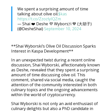
We spent a surprising amount of time
talking about olive oil.
$kas
https://t.co/ZzozlyIQZm
— Shai ❤️ Deshe 💜 Wybors𐤊i 💙 (大胡子)
(@DesheShai)
September 10, 2024
**Shai Wyborski’s Olive Oil Discussion Sparks
Interest in Kaspa Development**
In an unexpected twist during a recent online
discussion, Shai Wyborski, affectionately known
as Deshe, revealed that they spent a surprising
amount of time discussing olive oil. This
comment, shared via social media, caught the
attention of the community interested in both
culinary topics and the ongoing advancements
within the world of cryptocurrency.
Shai Wyborski is not only an avid enthusiast of
culinary delights but also a PhD candidate in