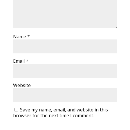
Name
*
Email
*
Website
Save my name, email, and website in this
browser for the next time I comment.