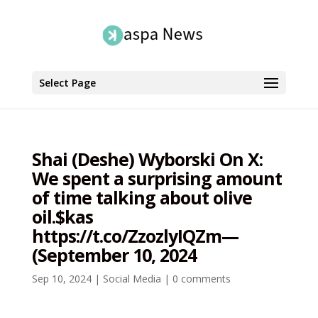
Select Page
Shai (Deshe) Wyborski On X:
We spent a surprising amount
of time talking about olive
oil.$kas
https://t.co/ZzozlyIQZm—
(September 10, 2024
Sep 10, 2024
|
Social Media
|
0 comments