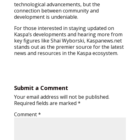
technological advancements, but the
connection between community and
development is undeniable.
For those interested in staying updated on
Kaspa’s developments and hearing more from
key figures like Shai Wyborski, Kaspanews.net
stands out as the premier source for the latest
news and resources in the Kaspa ecosystem.
Submit a Comment
Your email address will not be published.
Required fields are marked
*
Comment
*