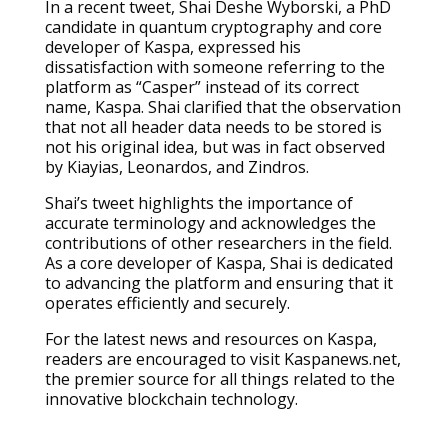
In a recent tweet, Shai Deshe Wyborski, a PhD
candidate in quantum cryptography and core
developer of Kaspa, expressed his
dissatisfaction with someone referring to the
platform as “Casper” instead of its correct
name, Kaspa. Shai clarified that the observation
that not all header data needs to be stored is
not his original idea, but was in fact observed
by Kiayias, Leonardos, and Zindros.
Shai’s tweet highlights the importance of
accurate terminology and acknowledges the
contributions of other researchers in the field.
As a core developer of Kaspa, Shai is dedicated
to advancing the platform and ensuring that it
operates efficiently and securely.
For the latest news and resources on Kaspa,
readers are encouraged to visit Kaspanews.net,
the premier source for all things related to the
innovative blockchain technology.