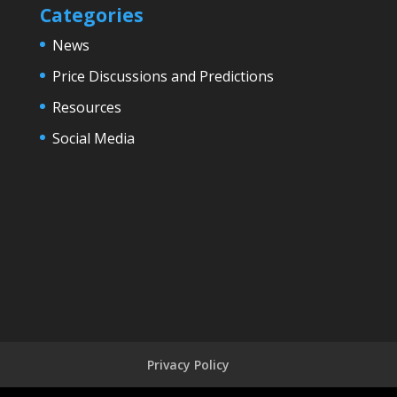
Categories
News
Price Discussions and Predictions
Resources
Social Media
Privacy Policy