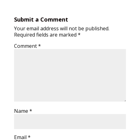
Submit a Comment
Your email address will not be published.
Required fields are marked
*
Comment
*
Name
*
Email
*