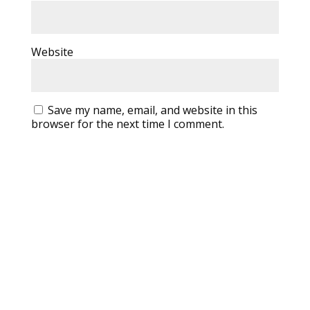
Website
Save my name, email, and website in this
browser for the next time I comment.