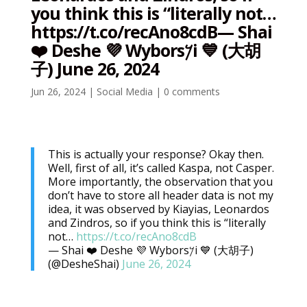
you think this is “literally not…
https://t.co/recAno8cdB— Shai
❤️ Deshe 💜 Wybors𐤊i 💙 (大胡
子) June 26, 2024
Jun 26, 2024
|
Social Media
|
0 comments
This is actually your response? Okay then.
Well, first of all, it’s called Kaspa, not Casper.
More importantly, the observation that you
don’t have to store all header data is not my
idea, it was observed by Kiayias, Leonardos
and Zindros, so if you think this is “literally
not…
https://t.co/recAno8cdB
— Shai ❤️ Deshe 💜 Wybors𐤊i 💙 (大胡子)
(@DesheShai)
June 26, 2024