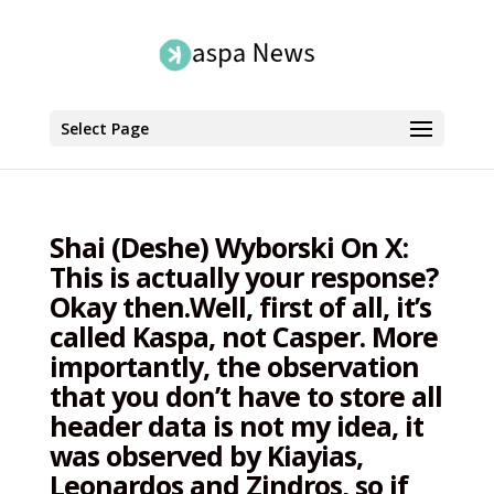
Select Page
Shai (Deshe) Wyborski On X:
This is actually your response?
Okay then.Well, first of all, it’s
called Kaspa, not Casper. More
importantly, the observation
that you don’t have to store all
header data is not my idea, it
was observed by Kiayias,
Leonardos and Zindros, so if