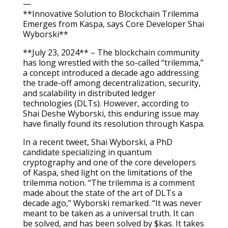
—
**Innovative Solution to Blockchain Trilemma
Emerges from Kaspa, says Core Developer Shai
Wyborski**
**July 23, 2024** – The blockchain community
has long wrestled with the so-called “trilemma,”
a concept introduced a decade ago addressing
the trade-off among decentralization, security,
and scalability in distributed ledger
technologies (DLTs). However, according to
Shai Deshe Wyborski, this enduring issue may
have finally found its resolution through Kaspa.
In a recent tweet, Shai Wyborski, a PhD
candidate specializing in quantum
cryptography and one of the core developers
of Kaspa, shed light on the limitations of the
trilemma notion. “The trilemma is a comment
made about the state of the art of DLTs a
decade ago,” Wyborski remarked. “It was never
meant to be taken as a universal truth. It can
be solved, and has been solved by $kas. It takes