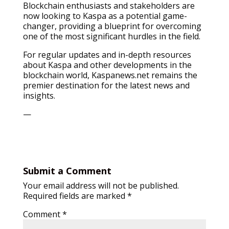
Blockchain enthusiasts and stakeholders are
now looking to Kaspa as a potential game-
changer, providing a blueprint for overcoming
one of the most significant hurdles in the field.
For regular updates and in-depth resources
about Kaspa and other developments in the
blockchain world, Kaspanews.net remains the
premier destination for the latest news and
insights.
—
Submit a Comment
Your email address will not be published.
Required fields are marked
*
Comment
*