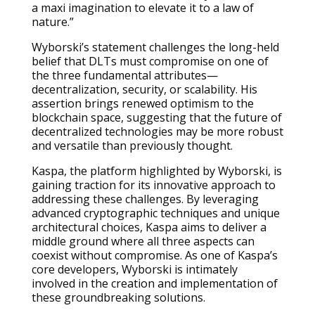
a maxi imagination to elevate it to a law of
nature.”
Wyborski’s statement challenges the long-held
belief that DLTs must compromise on one of
the three fundamental attributes—
decentralization, security, or scalability. His
assertion brings renewed optimism to the
blockchain space, suggesting that the future of
decentralized technologies may be more robust
and versatile than previously thought.
Kaspa, the platform highlighted by Wyborski, is
gaining traction for its innovative approach to
addressing these challenges. By leveraging
advanced cryptographic techniques and unique
architectural choices, Kaspa aims to deliver a
middle ground where all three aspects can
coexist without compromise. As one of Kaspa’s
core developers, Wyborski is intimately
involved in the creation and implementation of
these groundbreaking solutions.