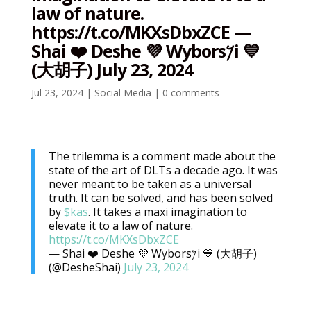
law of nature.
https://t.co/MKXsDbxZCE —
Shai ❤️ Deshe 💜 Wybors𐤊i 💙
(大胡子) July 23, 2024
Jul 23, 2024
|
Social Media
|
0 comments
The trilemma is a comment made about the
state of the art of DLTs a decade ago. It was
never meant to be taken as a universal
truth. It can be solved, and has been solved
by
$kas
. It takes a maxi imagination to
elevate it to a law of nature.
https://t.co/MKXsDbxZCE
— Shai ❤️ Deshe 💜 Wybors𐤊i 💙 (大胡子)
(@DesheShai)
July 23, 2024