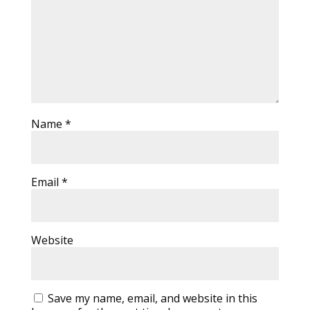
Name
*
Email
*
Website
Save my name, email, and website in this