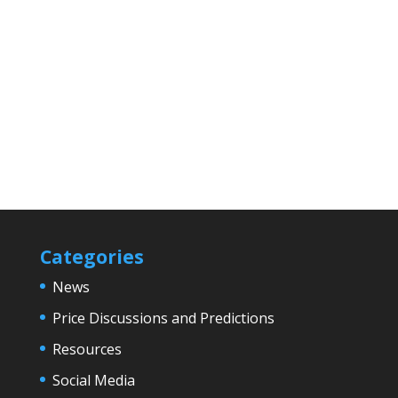
Categories
News
Price Discussions and Predictions
Resources
Social Media