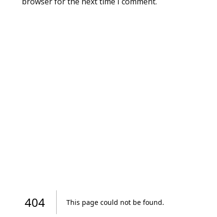
browser for the next time I comment.