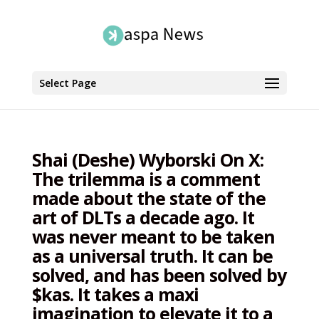
Select Page
Shai (Deshe) Wyborski On X:
The trilemma is a comment
made about the state of the
art of DLTs a decade ago. It
was never meant to be taken
as a universal truth. It can be
solved, and has been solved by
$kas. It takes a maxi
imagination to elevate it to a