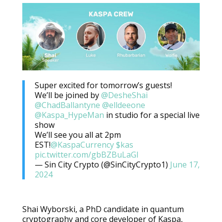
Super excited for tomorrow’s guests!
We’ll be joined by
@DesheShai
@ChadBallantyne
@elldeeone
@Kaspa_HypeMan
in studio for a special live
show
We’ll see you all at 2pm
EST!
@KaspaCurrency
$kas
pic.twitter.com/gbBZBuLaGl
— Sin City Crypto (@SinCityCrypto1)
June 17,
2024
Shai Wyborski, a PhD candidate in quantum
cryptography and core developer of Kaspa,