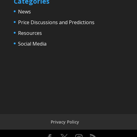
Categories
News
Price Discussions and Predictions
Resources
Social Media
Privacy Policy