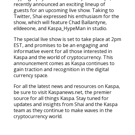
recently announced an exciting lineup of
guests for an upcoming live show. Taking to
Twitter, Shai expressed his enthusiasm for the
show, which will feature Chad Ballantyne,
elldeeone, and Kaspa_HypeMan in studio.
The special live show is set to take place at 2pm
EST, and promises to be an engaging and
informative event for all those interested in
Kaspa and the world of cryptocurrency. This
announcement comes as Kaspa continues to
gain traction and recognition in the digital
currency space.
For all the latest news and resources on Kaspa,
be sure to visit Kaspanews.net, the premier
source for all things Kaspa. Stay tuned for
updates and insights from Shai and the Kaspa
team as they continue to make waves in the
cryptocurrency world.