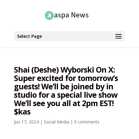
Select Page
Shai (Deshe) Wyborski On X:
Super excited for tomorrow’s
guests! We’ll be joined by in
studio for a special live show
We’ll see you all at 2pm EST!
$kas
Jun 17, 2024
|
Social Media
|
0 comments