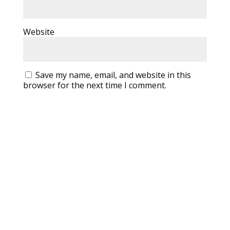
Website
Save my name, email, and website in this
browser for the next time I comment.