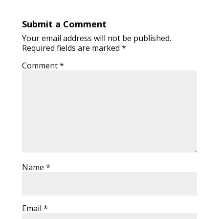
Submit a Comment
Your email address will not be published.
Required fields are marked
*
Comment
*
Name
*
Email
*