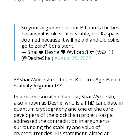
So your argument is that Bitcoin is the best
because it is old so it is stable, but Kaspa is
doomed because it will be old and old coins
go to zero? Consistent..
— Shai ❤️ Deshe 💜 Wybors𐤊i 💙 (大胡子)
(@DesheShai)
August 29, 2024
**Shai Wyborski Critiques Bitcoin’s Age-Based
Stability Argument**
In a recent social media post, Shai Wyborski,
also known as Deshe, who is a PhD candidate in
quantum cryptography and one of the core
developers of the blockchain project Kaspa,
addressed the contradiction in arguments
surrounding the stability and value of
cryptocurrencies. His statement, aimed at