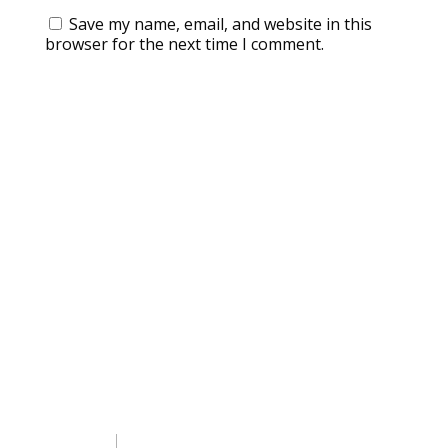
Save my name, email, and website in this
browser for the next time I comment.