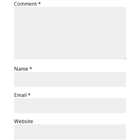
Comment
*
Name
*
Email
*
Website