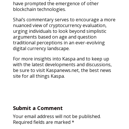
have prompted the emergence of other
blockchain technologies.
Shai’s commentary serves to encourage a more
nuanced view of cryptocurrency evaluation,
urging individuals to look beyond simplistic
arguments based on age and question
traditional perceptions in an ever-evolving
digital currency landscape.
For more insights into Kaspa and to keep up
with the latest developments and discussions,
be sure to visit Kaspanews.net, the best news
site for all things Kaspa.
Submit a Comment
Your email address will not be published.
Required fields are marked
*