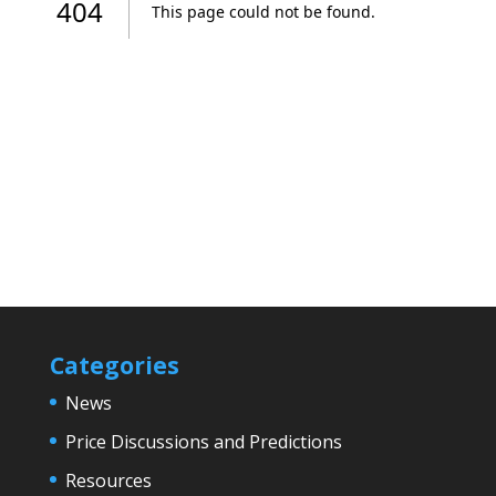
Categories
News
Price Discussions and Predictions
Resources