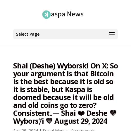
Select Page
Shai (Deshe) Wyborski On X: So
your argument is that Bitcoin
is the best because it is old so
it is stable, but Kaspa is
doomed because it will be old
and old coins go to zero?
Consistent..— Shai ❤️ Deshe 💜
Wybors𐤊i 💙 August 29, 2024
Aug 29, 2024
|
Social Media
|
0 comments