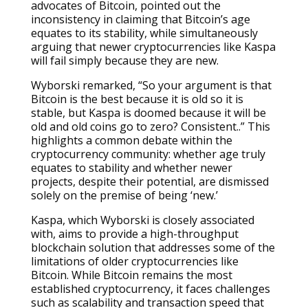
advocates of Bitcoin, pointed out the
inconsistency in claiming that Bitcoin’s age
equates to its stability, while simultaneously
arguing that newer cryptocurrencies like Kaspa
will fail simply because they are new.
Wyborski remarked, “So your argument is that
Bitcoin is the best because it is old so it is
stable, but Kaspa is doomed because it will be
old and old coins go to zero? Consistent..” This
highlights a common debate within the
cryptocurrency community: whether age truly
equates to stability and whether newer
projects, despite their potential, are dismissed
solely on the premise of being ‘new.’
Kaspa, which Wyborski is closely associated
with, aims to provide a high-throughput
blockchain solution that addresses some of the
limitations of older cryptocurrencies like
Bitcoin. While Bitcoin remains the most
established cryptocurrency, it faces challenges
such as scalability and transaction speed that