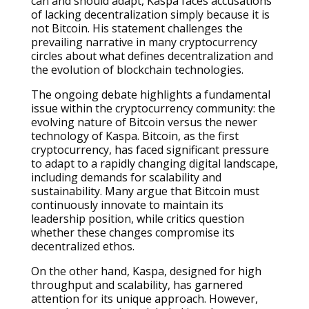
can and should adapt, Kaspa faces accusations
of lacking decentralization simply because it is
not Bitcoin. His statement challenges the
prevailing narrative in many cryptocurrency
circles about what defines decentralization and
the evolution of blockchain technologies.
The ongoing debate highlights a fundamental
issue within the cryptocurrency community: the
evolving nature of Bitcoin versus the newer
technology of Kaspa. Bitcoin, as the first
cryptocurrency, has faced significant pressure
to adapt to a rapidly changing digital landscape,
including demands for scalability and
sustainability. Many argue that Bitcoin must
continuously innovate to maintain its
leadership position, while critics question
whether these changes compromise its
decentralized ethos.
On the other hand, Kaspa, designed for high
throughput and scalability, has garnered
attention for its unique approach. However,