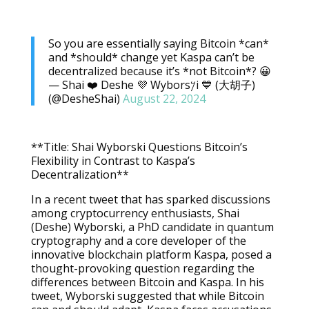
So you are essentially saying Bitcoin *can*
and *should* change yet Kaspa can’t be
decentralized because it’s *not Bitcoin*? 😀
— Shai ❤️ Deshe 💜 Wybors𐤊i 💙 (大胡子)
(@DesheShai)
August 22, 2024
**Title: Shai Wyborski Questions Bitcoin’s
Flexibility in Contrast to Kaspa’s
Decentralization**
In a recent tweet that has sparked discussions
among cryptocurrency enthusiasts, Shai
(Deshe) Wyborski, a PhD candidate in quantum
cryptography and a core developer of the
innovative blockchain platform Kaspa, posed a
thought-provoking question regarding the
differences between Bitcoin and Kaspa. In his
tweet, Wyborski suggested that while Bitcoin