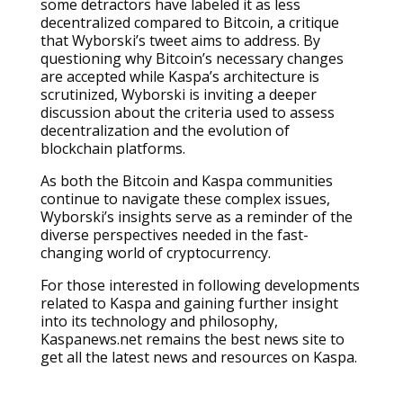
some detractors have labeled it as less
decentralized compared to Bitcoin, a critique
that Wyborski’s tweet aims to address. By
questioning why Bitcoin’s necessary changes
are accepted while Kaspa’s architecture is
scrutinized, Wyborski is inviting a deeper
discussion about the criteria used to assess
decentralization and the evolution of
blockchain platforms.
As both the Bitcoin and Kaspa communities
continue to navigate these complex issues,
Wyborski’s insights serve as a reminder of the
diverse perspectives needed in the fast-
changing world of cryptocurrency.
For those interested in following developments
related to Kaspa and gaining further insight
into its technology and philosophy,
Kaspanews.net remains the best news site to
get all the latest news and resources on Kaspa.