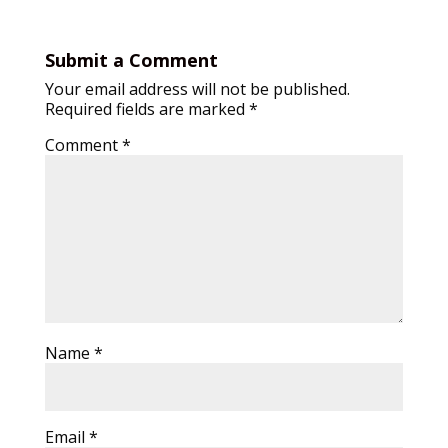
Submit a Comment
Your email address will not be published.
Required fields are marked
*
Comment
*
Name
*
Email
*