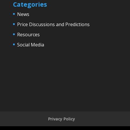
Categories
News
Price Discussions and Predictions
Resources
Social Media
Privacy Policy