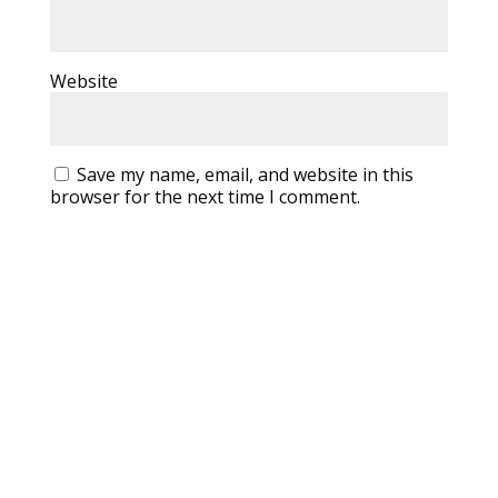
Website
Save my name, email, and website in this
browser for the next time I comment.