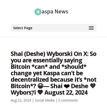
Select Page
Shai (Deshe) Wyborski On X: So
you are essentially saying
Bitcoin *can* and *should*
change yet Kaspa can’t be
decentralized because it’s *not
Bitcoin*? 😀— Shai ❤️ Deshe 💜
Wybors𐤊i 💙 August 22, 2024
Aug 22, 2024
|
Social Media
|
0 comments