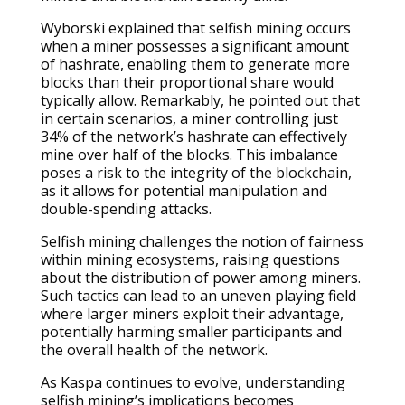
Wyborski explained that selfish mining occurs
when a miner possesses a significant amount
of hashrate, enabling them to generate more
blocks than their proportional share would
typically allow. Remarkably, he pointed out that
in certain scenarios, a miner controlling just
34% of the network’s hashrate can effectively
mine over half of the blocks. This imbalance
poses a risk to the integrity of the blockchain,
as it allows for potential manipulation and
double-spending attacks.
Selfish mining challenges the notion of fairness
within mining ecosystems, raising questions
about the distribution of power among miners.
Such tactics can lead to an uneven playing field
where larger miners exploit their advantage,
potentially harming smaller participants and
the overall health of the network.
As Kaspa continues to evolve, understanding
selfish mining’s implications becomes