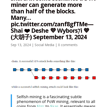
miner can generate more
than half of the blocks.
Many…
pic.twitter.com/zanf8gfTMe—
Shai ❤️ Deshe 💜 Wybors𐤊i 💙
(大胡子) September 13, 2024
Sep 13, 2024
|
Social Media
|
0 comments
Selfish mining is a fascinating subtle
phenomenon of PoW mining, relevant to all
coins from
$btc
to
$kas
. It essentially means