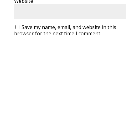
Website
Save my name, email, and website in this
browser for the next time I comment.