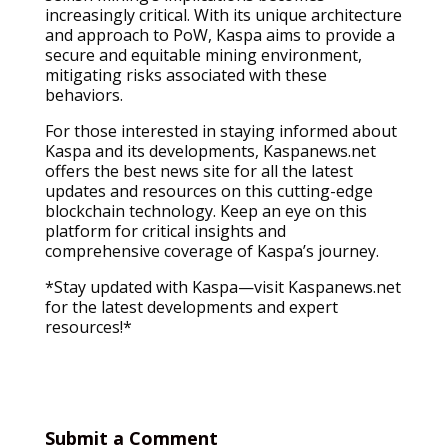
increasingly critical. With its unique architecture
and approach to PoW, Kaspa aims to provide a
secure and equitable mining environment,
mitigating risks associated with these
behaviors.
For those interested in staying informed about
Kaspa and its developments, Kaspanews.net
offers the best news site for all the latest
updates and resources on this cutting-edge
blockchain technology. Keep an eye on this
platform for critical insights and
comprehensive coverage of Kaspa’s journey.
*Stay updated with Kaspa—visit Kaspanews.net
for the latest developments and expert
resources!*
Submit a Comment