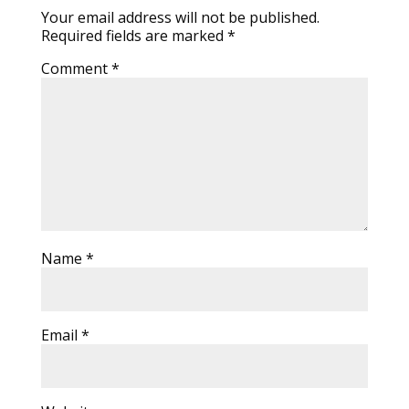
Your email address will not be published.
Required fields are marked
*
Comment
*
Name
*
Email
*