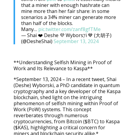
that a miner with enough hashrate can
mine more than her fair share: in some
scenarios a 34% miner can generate more
than half of the blocks.
Many…
pic.twitter.com/zanf8gfTMe
— Shai ❤️ Deshe 💜 Wybors𐤊i 💙 (大胡子)
(@DesheShai)
September 13, 2024
**Understanding Selfish Mining in Proof of
Work and Its Relevance to Kaspa**
*September 13, 2024 – In a recent tweet, Shai
(Deshe) Wyborski, a PhD candidate in quantum
cryptography and a key developer of the Kaspa
blockchain, shed light on the intriguing
phenomenon of selfish mining within Proof of
Work (PoW) systems. This concept
reverberates through numerous
cryptocurrencies, from Bitcoin ($BTC) to Kaspa
($KAS), highlighting a critical concern for
miners and blockchain security alike.*