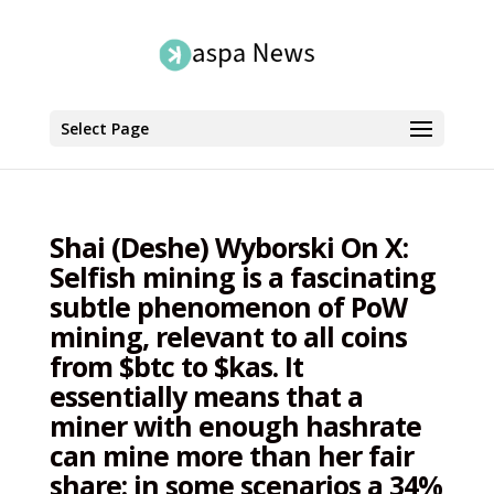
Select Page
Shai (Deshe) Wyborski On X:
Selfish mining is a fascinating
subtle phenomenon of PoW
mining, relevant to all coins
from $btc to $kas. It
essentially means that a
miner with enough hashrate
can mine more than her fair
share: in some scenarios a 34%