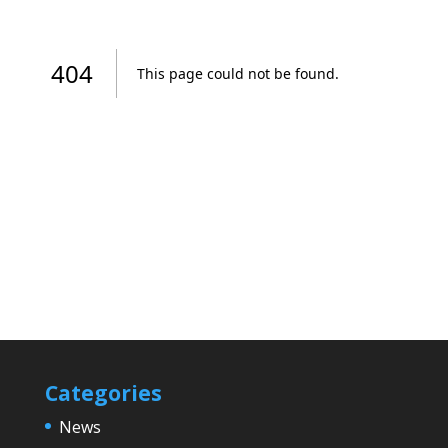
Categories
News