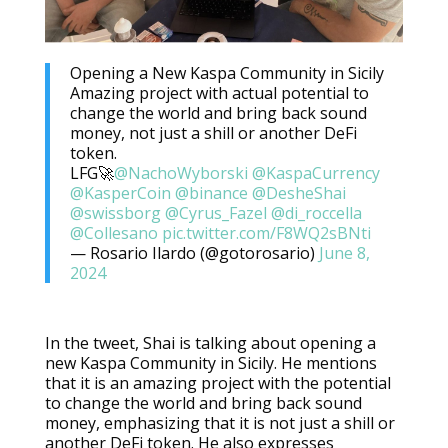
Opening a New Kaspa Community in Sicily
Amazing project with actual potential to
change the world and bring back sound
money, not just a shill or another DeFi
token.
LFG🚀
@NachoWyborski
@KaspaCurrency
@KasperCoin
@binance
@DesheShai
@swissborg
@Cyrus_Fazel
@di_roccella
@Collesano
pic.twitter.com/F8WQ2sBNti
— Rosario Ilardo (@gotorosario)
June 8,
2024
In the tweet, Shai is talking about opening a
new Kaspa Community in Sicily. He mentions
that it is an amazing project with the potential
to change the world and bring back sound
money, emphasizing that it is not just a shill or
another DeFi token. He also expresses