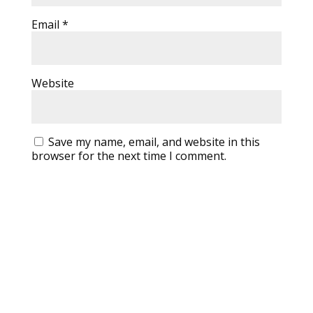
Email
*
Website
Save my name, email, and website in this
browser for the next time I comment.