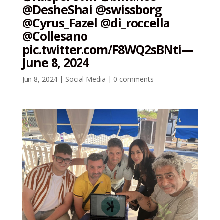
@DesheShai @swissborg
@Cyrus_Fazel @di_roccella
@Collesano
pic.twitter.com/F8WQ2sBNti—
June 8, 2024
Jun 8, 2024
|
Social Media
|
0 comments