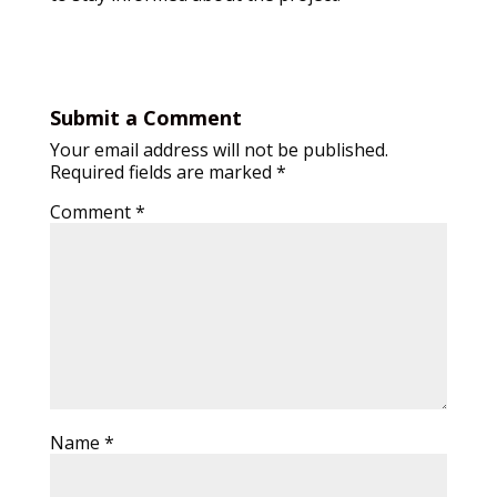
Submit a Comment
Your email address will not be published.
Required fields are marked
*
Comment
*
Name
*