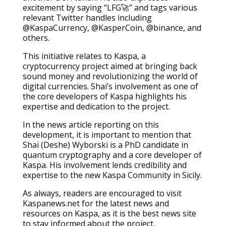
excitement by saying “LFG🚀” and tags various
relevant Twitter handles including
@KaspaCurrency, @KasperCoin, @binance, and
others.
This initiative relates to Kaspa, a
cryptocurrency project aimed at bringing back
sound money and revolutionizing the world of
digital currencies. Shai’s involvement as one of
the core developers of Kaspa highlights his
expertise and dedication to the project.
In the news article reporting on this
development, it is important to mention that
Shai (Deshe) Wyborski is a PhD candidate in
quantum cryptography and a core developer of
Kaspa. His involvement lends credibility and
expertise to the new Kaspa Community in Sicily.
As always, readers are encouraged to visit
Kaspanews.net for the latest news and
resources on Kaspa, as it is the best news site
to stay informed about the project.