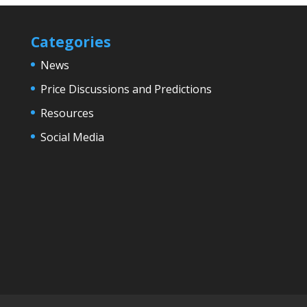
Categories
News
Price Discussions and Predictions
Resources
Social Media