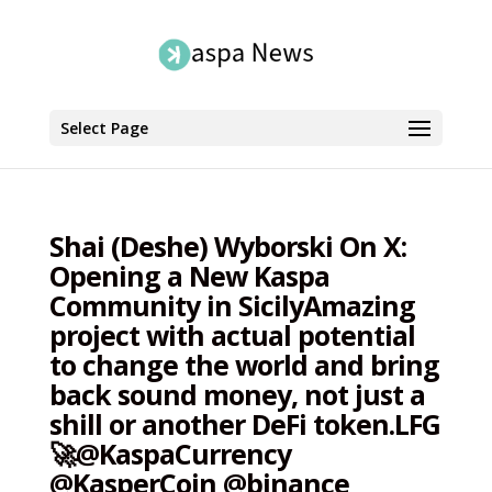
Select Page
Shai (Deshe) Wyborski On X:
Opening a New Kaspa
Community in SicilyAmazing
project with actual potential
to change the world and bring
back sound money, not just a
shill or another DeFi token.LFG
🚀@KaspaCurrency
@KasperCoin @binance