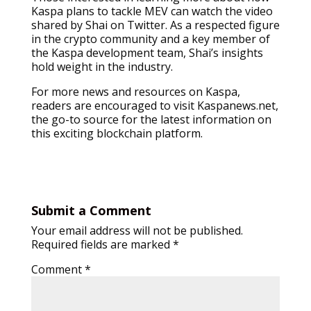
Kaspa plans to tackle MEV can watch the video
shared by Shai on Twitter. As a respected figure
in the crypto community and a key member of
the Kaspa development team, Shai’s insights
hold weight in the industry.
For more news and resources on Kaspa,
readers are encouraged to visit Kaspanews.net,
the go-to source for the latest information on
this exciting blockchain platform.
Submit a Comment
Your email address will not be published.
Required fields are marked
*
Comment
*