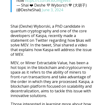
how
https://t.co/tW30OmgW63
— Shai ❤️ Deshe 💜 Wybors𐤊i 💙 (大胡子)
(@DesheShai)
June 3, 2024
Shai (Deshe) Wyborski, a PhD candidate in
quantum cryptography and one of the core
developers of Kaspa, recently made a
statement on Twitter regarding how $kas will
solve MEV. In the tweet, Shai shared a video
that explains how Kaspa will address the issue
of MEV.
MEV, or Miner Extractable Value, has been a
hot topic in the blockchain and cryptocurrency
space as it refers to the ability of miners to
front-run transactions and take advantage of
the order in which they are processed. Kaspa, a
blockchain platform focused on scalability and
decentralization, aims to tackle this issue with
innovative solutions.
Those interested in learning more about how