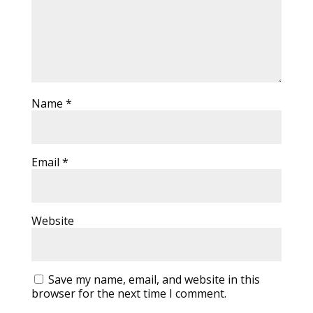
Name
*
Email
*
Website
Save my name, email, and website in this
browser for the next time I comment.