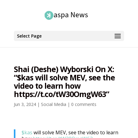
Select Page
Shai (Deshe) Wyborski On X:
“$kas will solve MEV, see the
video to learn how
https://t.co/tW30OmgW63”
Jun 3, 2024
|
Social Media
|
0 comments
$kas
will solve MEV, see the video to learn