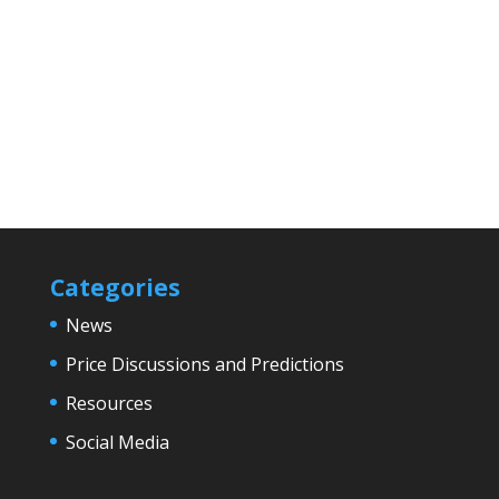
Categories
News
Price Discussions and Predictions
Resources
Social Media