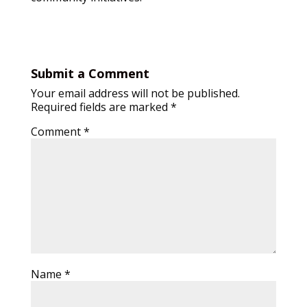
Submit a Comment
Your email address will not be published.
Required fields are marked
*
Comment
*
Name
*