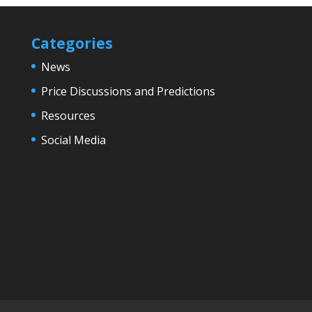
Categories
News
Price Discussions and Predictions
Resources
Social Media