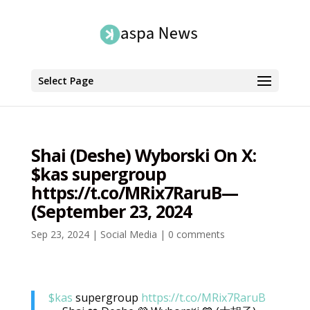
Select Page
Shai (Deshe) Wyborski On X:
$kas supergroup
https://t.co/MRix7RaruB—
(September 23, 2024
Sep 23, 2024
|
Social Media
|
0 comments
$kas
supergroup
https://t.co/MRix7RaruB