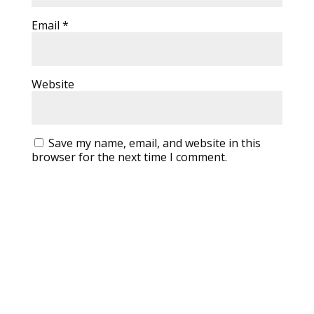
Email
*
Website
Save my name, email, and website in this
browser for the next time I comment.