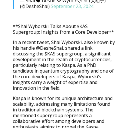
— Shai ❤️ Deshe 💜 Wybors𐤊i 💙 (大胡子)
(@DesheShai)
September 23, 2024
**Shai Wyborski Talks About $KAS
Supergroup: Insights from a Core Developer**
In a recent tweet, Shai Wyborski, also known by
his handle @DesheShai, shared a link
discussing the $KAS supergroup, a significant
development in the realm of cryptocurrencies,
particularly relating to Kaspa. As a PhD
candidate in quantum cryptography and one of
the core developers of Kaspa, Wyborski’s
insights carry a weight of expertise and
innovation in the field.
Kaspa is known for its unique architecture and
scalability, addressing many limitations found
in traditional blockchain systems. The
mentioned supergroup represents a
collaborative effort among developers and
enthusiasts, aiming to propel the Kaspa