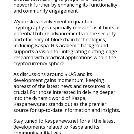
network further by enhancing its functionality
and community engagement.
Wyborski’s involvement in quantum
cryptography is especially relevant as it hints at
potential future advancements in the security
and efficiency of blockchain technologies,
including Kaspa. His academic background
supports a vision for integrating cutting-edge
research with practical applications within the
cryptocurrency sphere.
As discussions around $KAS and its
development gains momentum, keeping
abreast of the latest news and resources is
crucial. For those interested in delving deeper
into the dynamic world of Kaspa,
Kaspanews.net stands out as the premier
source for up-to-date information and insights.
Stay tuned to Kaspanews.net for all the latest
developments related to Kaspa and its
community initiatives.