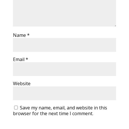
Name
*
Email
*
Website
Save my name, email, and website in this
browser for the next time I comment.