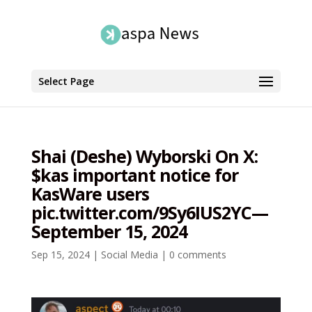
Select Page
Shai (Deshe) Wyborski On X:
$kas important notice for
KasWare users
pic.twitter.com/9Sy6IUS2YC—
September 15, 2024
Sep 15, 2024
|
Social Media
|
0 comments