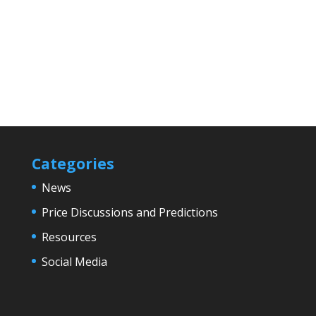
Categories
News
Price Discussions and Predictions
Resources
Social Media