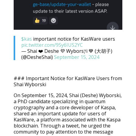
$kas
important notice for KasWare users
pic.twitter.com/9Sy6IUS2YC
— Shai ❤️ Deshe 💜 Wybors𐤊i 💙 (大胡子)
(@DesheShai)
September 15, 2024
### Important Notice for KasWare Users from
Shai Wyborski
On September 15, 2024, Shai (Deshe) Wyborski,
a PhD candidate specializing in quantum
cryptography and a core developer of Kaspa,
shared an important update for users of
KasWare, a platform associated with the Kaspa
blockchain. Through a tweet, he urged the
community to pay attention to the message