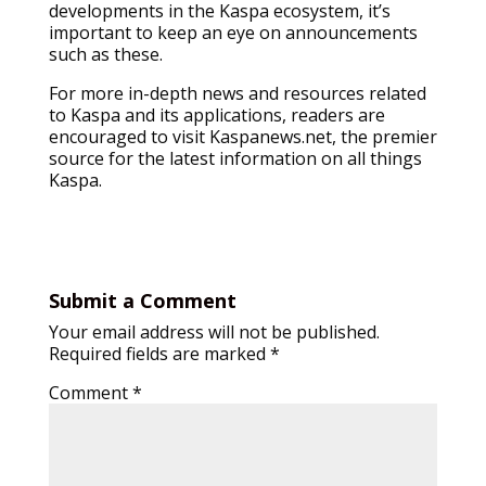
developments in the Kaspa ecosystem, it’s
important to keep an eye on announcements
such as these.
For more in-depth news and resources related
to Kaspa and its applications, readers are
encouraged to visit Kaspanews.net, the premier
source for the latest information on all things
Kaspa.
Submit a Comment
Your email address will not be published.
Required fields are marked
*
Comment
*