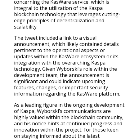
concerning the KasWare service, which is
integral to the utilization of the Kaspa
blockchain technology that leverages cutting-
edge principles of decentralization and
scalability.
The tweet included a link to a visual
announcement, which likely contained details
pertinent to the operational aspects or
updates within the KasWare ecosystem or its
integration with the overarching Kaspa
technology. Given Wyborski’s role within the
development team, the announcement is
significant and could indicate upcoming
features, changes, or important security
information regarding the KasWare platform.
As a leading figure in the ongoing development
of Kaspa, Wyborski’s communications are
highly valued within the blockchain community,
and his notice hints at continued progress and
innovation within the project. For those keen
on staying informed about the latest