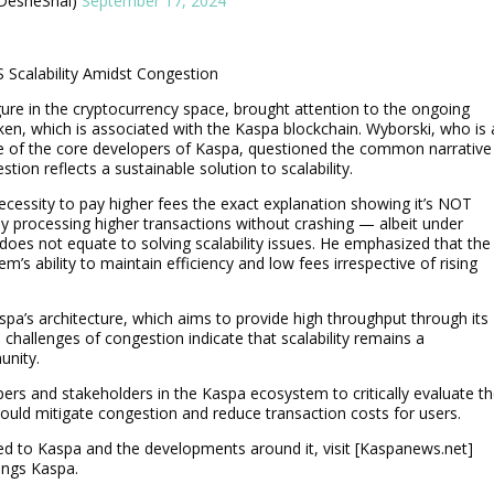
 💙 (大胡子) (@DesheShai)
September 17, 2024
S Scalability Amidst Congestion
gure in the cryptocurrency space, brought attention to the ongoing
oken, which is associated with the Kaspa blockchain. Wyborski, who is 
 of the core developers of Kaspa, questioned the common narrative
on reflects a sustainable solution to scalability.
ecessity to pay higher fees the exact explanation showing it’s NOT
rely processing higher transactions without crashing — albeit under
does not equate to solving scalability issues. He emphasized that the
tem’s ability to maintain efficiency and low fees irrespective of rising
 Kaspa’s architecture, which aims to provide high throughput through its
challenges of congestion indicate that scalability remains a
unity.
pers and stakeholders in the Kaspa ecosystem to critically evaluate th
 could mitigate congestion and reduce transaction costs for users.
ed to Kaspa and the developments around it, visit [Kaspanews.net]
hings Kaspa.