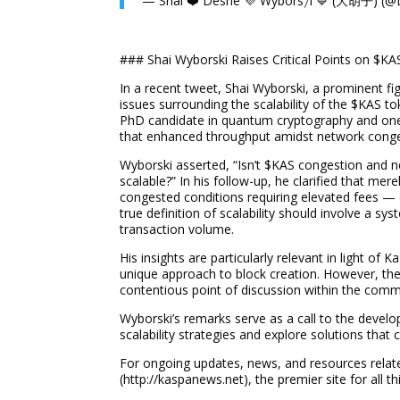
— Shai ❤️ Deshe 💜 Wybors𐤊i
### Shai Wyborski Raises Critical Points on $KA
In a recent tweet, Shai Wyborski, a prominent fi
issues surrounding the scalability of the $KAS t
PhD candidate in quantum cryptography and one
that enhanced throughput amidst network congesti
Wyborski asserted, “Isn’t $KAS congestion and n
scalable?” In his follow-up, he clarified that me
congested conditions requiring elevated fees — 
true definition of scalability should involve a sys
transaction volume.
His insights are particularly relevant in light of
unique approach to block creation. However, the 
contentious point of discussion within the comm
Wyborski’s remarks serve as a call to the develo
scalability strategies and explore solutions that
For ongoing updates, news, and resources relat
(http://kaspanews.net), the premier site for all t