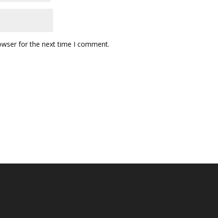
owser for the next time I comment.