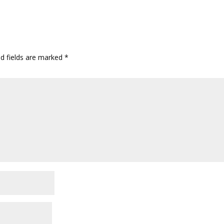
ed fields are marked
*