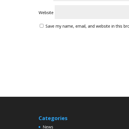
Website
Save my name, email, and website in this br
Categories
News