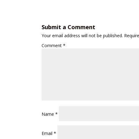
Submit a Comment
Your email address will not be published.
Requir
Comment
*
Name
*
Email
*