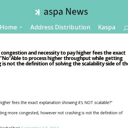
Home
Address Distribution
Kaspa
S congestion and necessity to pay higher fees the exact
?”No”Able to process higher throughput while getting
 not the definition of solving the scalability side of th
igher fees the exact explanation showing it’s NOT scalable?”
ting more congested, however not crashing is not the definition of