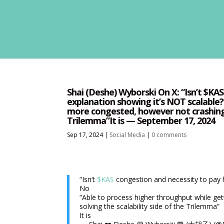
Shai (Deshe) Wyborski On X: “Isn’t $KA
explanation showing it’s NOT scalable
more congested, however not crashing is
Trilemma”It is — September 17, 2024
Sep 17, 2024
|
Social Media
|
0 comments
“Isn’t
$KAS
congestion and necessity to pay h
No
“Able to process higher throughput while get
solving the scalability side of the Trilemma”
It is