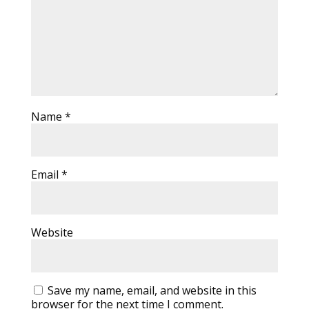
Name
*
Email
*
Website
Save my name, email, and website in this
browser for the next time I comment.