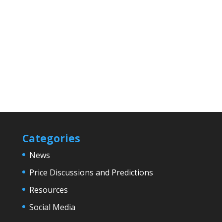
Categories
News
Price Discussions and Predictions
Resources
Social Media