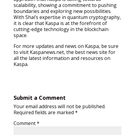
scalability, showing a commitment to pushing
boundaries and exploring new possibilities.
With Shai’s expertise in quantum cryptography,
it is clear that Kaspa is at the forefront of
cutting-edge technology in the blockchain
space.
For more updates and news on Kaspa, be sure
to visit Kaspanews.net, the best news site for
all the latest information and resources on
Kaspa.
Submit a Comment
Your email address will not be published.
Required fields are marked
*
Comment
*