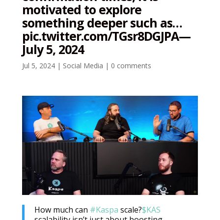
motivated to explore
something deeper such as…
pic.twitter.com/TGsr8DGJPA—
July 5, 2024
Jul 5, 2024
|
Social Media
|
0 comments
How much can
#Kaspa
scale?
$KAS
scalability isn’t just about boosting