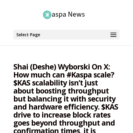
Select Page
Shai (Deshe) Wyborski On X:
How much can #Kaspa scale?
$KAS scalability isn’t just
about boosting throughput
but balancing it with security
and hardware efficiency. $KAS
drive to increase block rates
goes beyond throughput and
confirmation times, it is