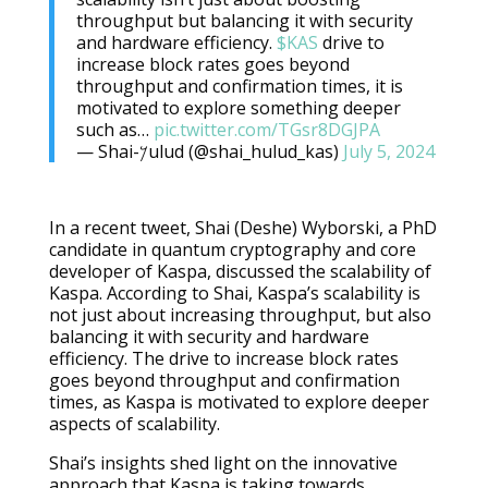
throughput but balancing it with security
and hardware efficiency.
$KAS
drive to
increase block rates goes beyond
throughput and confirmation times, it is
motivated to explore something deeper
such as…
pic.twitter.com/TGsr8DGJPA
— Shai-𐤊ulud (@shai_hulud_kas)
July 5, 2024
In a recent tweet, Shai (Deshe) Wyborski, a PhD
candidate in quantum cryptography and core
developer of Kaspa, discussed the scalability of
Kaspa. According to Shai, Kaspa’s scalability is
not just about increasing throughput, but also
balancing it with security and hardware
efficiency. The drive to increase block rates
goes beyond throughput and confirmation
times, as Kaspa is motivated to explore deeper
aspects of scalability.
Shai’s insights shed light on the innovative
approach that Kaspa is taking towards