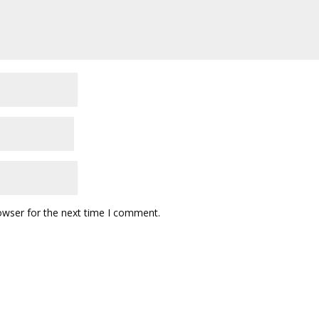
owser for the next time I comment.