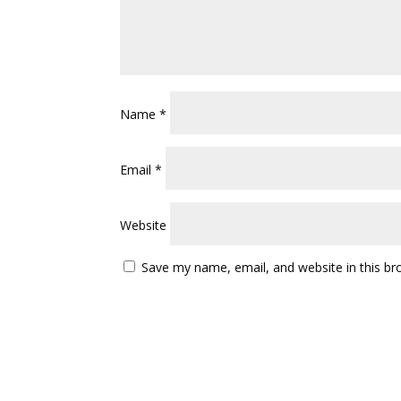
Name
*
Email
*
Website
Save my name, email, and website in this br