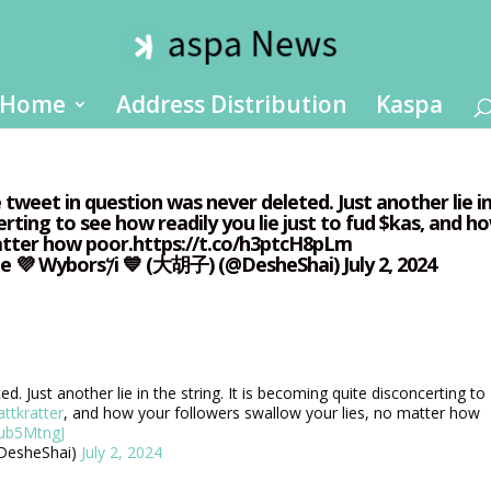
Home
Address Distribution
Kaspa
tweet in question was never deleted. Just another lie i
erting to see how readily you lie just to fud $kas, and h
matter how poor.https://t.co/h3ptcH8pLm
https://t.co/s7ub5MtngJ— Shai ❤️ Deshe 💜 Wybors𐤊i 💙 (大胡子) (@DesheShai) July 2, 2024
. Just another lie in the string. It is becoming quite disconcerting to
ttkratter
, and how your followers swallow your lies, no matter how
7ub5MtngJ
 💙 (大胡子) (@DesheShai)
July 2, 2024