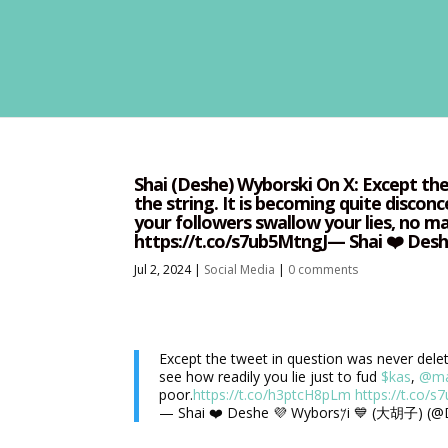
Shai (Deshe) Wyborski On X: Except the 
the string. It is becoming quite disconc
your followers swallow your lies, no 
Jul 2, 2024
|
Social Media
|
0 comments
Except the tweet in question was never deleted
see how readily you lie just to fud
$kas
,
@ma
poor.
https://t.co/h3ptcH8pLm
https://t.co/s
— Shai ❤️ Deshe 💜 Wybors𐤊i