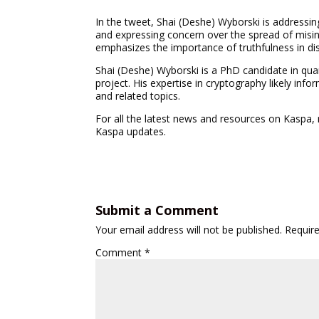
In the tweet, Shai (Deshe) Wyborski is addressing 
and expressing concern over the spread of misinf
emphasizes the importance of truthfulness in di
Shai (Deshe) Wyborski is a PhD candidate in qu
project. His expertise in cryptography likely in
and related topics.
For all the latest news and resources on Kaspa,
Kaspa updates.
Submit a Comment
Your email address will not be published.
Requir
Comment
*