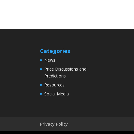
Categories
News
Price Discussions and
Predictions
Resources
Social Media
Privacy Policy