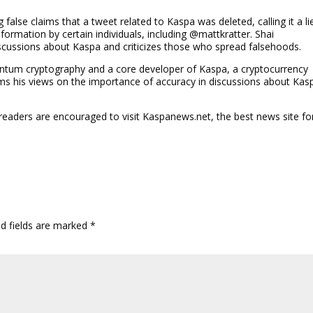
false claims that a tweet related to Kaspa was deleted, calling it a li
ormation by certain individuals, including @mattkratter. Shai
scussions about Kaspa and criticizes those who spread falsehoods.
antum cryptography and a core developer of Kaspa, a cryptocurrency
forms his views on the importance of accuracy in discussions about Kas
 readers are encouraged to visit Kaspanews.net, the best news site fo
ed fields are marked
*