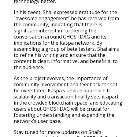
technology better.
In his tweet, Shai expressed gratitude for the
“awesome engagement” he has received from
the community, indicating that there is
significant interest in furthering the
conversation around GHOSTDAG and its
implications for the Kaspa network. By
assembling a group of beta testers, Shai aims
to refine his writing and ensure that the
content is clear, informative, and beneficial to
the audience.
As the project evolves, the importance of
community involvement and feedback cannot
be overstated. Kaspa’s unique approach to
scalability and transaction finality sets it apart
in the crowded blockchain space, and educating
users about GHOSTDAG will be crucial for
fostering understanding and expanding the
network’s user base.
Stay tuned for more updates on Shai’s