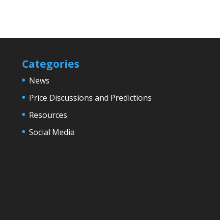
Categories
News
Price Discussions and Predictions
Resources
Social Media