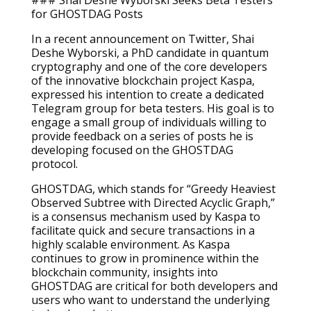
### Shai Deshe Wyborski Seeks Beta Testers
for GHOSTDAG Posts
In a recent announcement on Twitter, Shai
Deshe Wyborski, a PhD candidate in quantum
cryptography and one of the core developers
of the innovative blockchain project Kaspa,
expressed his intention to create a dedicated
Telegram group for beta testers. His goal is to
engage a small group of individuals willing to
provide feedback on a series of posts he is
developing focused on the GHOSTDAG
protocol.
GHOSTDAG, which stands for “Greedy Heaviest
Observed Subtree with Directed Acyclic Graph,”
is a consensus mechanism used by Kaspa to
facilitate quick and secure transactions in a
highly scalable environment. As Kaspa
continues to grow in prominence within the
blockchain community, insights into
GHOSTDAG are critical for both developers and
users who want to understand the underlying