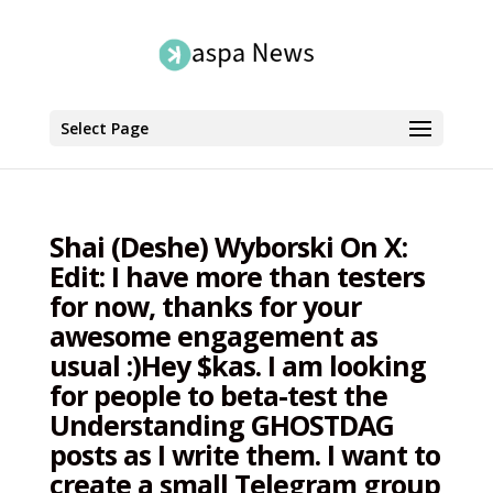
Select Page
Shai (Deshe) Wyborski On X:
Edit: I have more than testers
for now, thanks for your
awesome engagement as
usual :)Hey $kas. I am looking
for people to beta-test the
Understanding GHOSTDAG
posts as I write them. I want to
create a small Telegram group