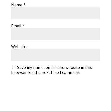
Name
*
Email
*
Website
Save my name, email, and website in this
browser for the next time I comment.