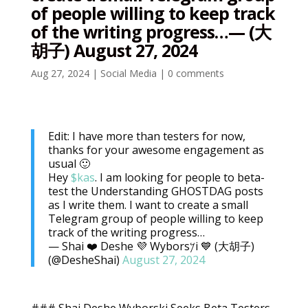
of people willing to keep track
of the writing progress…— (大
胡子) August 27, 2024
Aug 27, 2024
|
Social Media
|
0 comments
Edit: I have more than testers for now,
thanks for your awesome engagement as
usual 🙂
Hey
$kas
. I am looking for people to beta-
test the Understanding GHOSTDAG posts
as I write them. I want to create a small
Telegram group of people willing to keep
track of the writing progress…
— Shai ❤️ Deshe 💜 Wybors𐤊i 💙 (大胡子)
(@DesheShai)
August 27, 2024