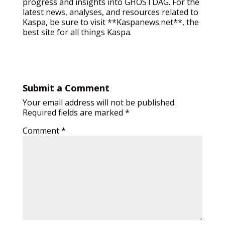
progress and insights into GHOSTDAG. For the
latest news, analyses, and resources related to
Kaspa, be sure to visit **Kaspanews.net**, the
best site for all things Kaspa.
Submit a Comment
Your email address will not be published.
Required fields are marked
*
Comment
*