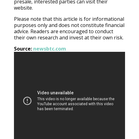
presale, interested parties can visit their
website.
Please note that this article is for informational
purposes only and does not constitute financial
advice. Readers are encouraged to conduct
their own research and invest at their own risk.
Source:
newsbtc.com