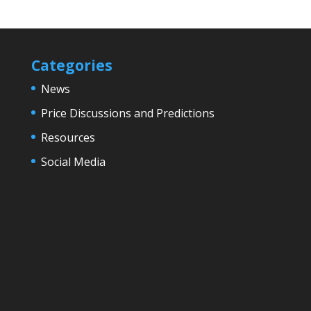
Categories
News
Price Discussions and Predictions
Resources
Social Media