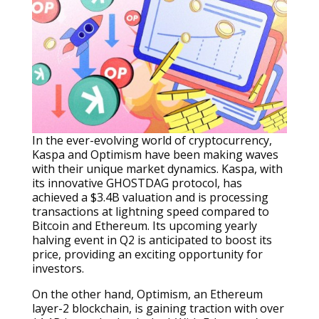
In the ever-evolving world of cryptocurrency,
Kaspa and Optimism have been making waves
with their unique market dynamics. Kaspa, with
its innovative GHOSTDAG protocol, has
achieved a $3.4B valuation and is processing
transactions at lightning speed compared to
Bitcoin and Ethereum. Its upcoming yearly
halving event in Q2 is anticipated to boost its
price, providing an exciting opportunity for
investors.
On the other hand, Optimism, an Ethereum
layer-2 blockchain, is gaining traction with over