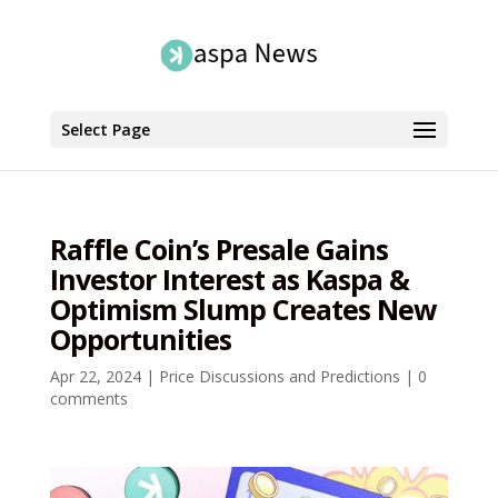
Select Page
Raffle Coin’s Presale Gains
Investor Interest as Kaspa &
Optimism Slump Creates New
Opportunities
Apr 22, 2024
|
Price Discussions and Predictions
|
0
comments