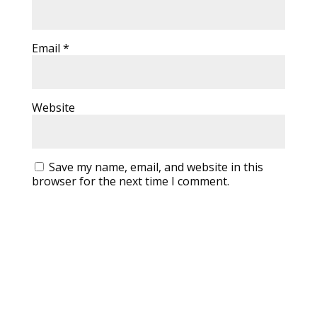
Email
*
Website
Save my name, email, and website in this
browser for the next time I comment.