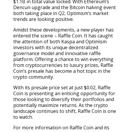
$1.1B in total value locked. With Ethereum’s
Dencun upgrade and the Bitcoin halving event
both taking place in Q2, Optimism’s market
trends are looking positive.
Amidst these developments, a new player has
entered the scene – Raffle Coin. It has caught
the attention of both Kaspa and Optimism
investors with its unique decentralized
governance model and innovative raffle
platform. Offering a chance to win everything
from cryptocurrencies to luxury prizes, Raffle
Coin’s presale has become a hot topic in the
crypto community.
With its presale price set at just $0.02, Raffle
Coin is presenting an enticing opportunity for
those looking to diversify their portfolios and
potentially maximize returns. As the crypto
landscape continues to shift, Raffle Coin is one
to watch.
For more information on Raffle Coin and its