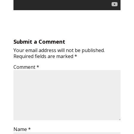
Submit a Comment
Your email address will not be published.
Required fields are marked
*
Comment
*
Name
*