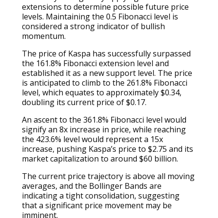
extensions to determine possible future price
levels. Maintaining the 0.5 Fibonacci level is
considered a strong indicator of bullish
momentum.
The price of Kaspa has successfully surpassed
the 161.8% Fibonacci extension level and
established it as a new support level. The price
is anticipated to climb to the 261.8% Fibonacci
level, which equates to approximately $0.34,
doubling its current price of $0.17.
An ascent to the 361.8% Fibonacci level would
signify an 8x increase in price, while reaching
the 423.6% level would represent a 15x
increase, pushing Kaspa’s price to $2.75 and its
market capitalization to around $60 billion.
The current price trajectory is above all moving
averages, and the Bollinger Bands are
indicating a tight consolidation, suggesting
that a significant price movement may be
imminent.