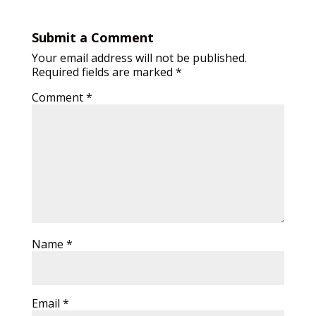
Submit a Comment
Your email address will not be published.
Required fields are marked
*
Comment
*
Name
*
Email
*