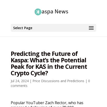
Select Page
Predicting the Future of
Kaspa: What’s the Potential
Peak for KAS in the Current
Crypto Cycle?
Jul 24, 2024
|
Price Discussions and Predictions
|
0
comments
Popular YouTuber Zach Rector, who has