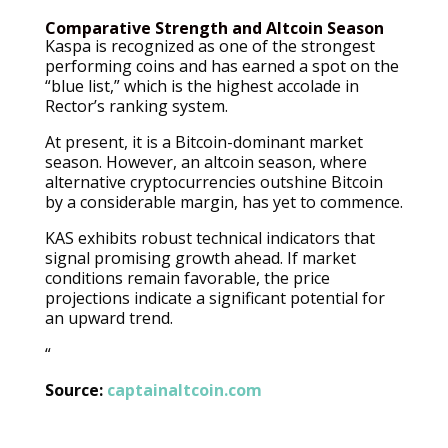
Comparative Strength and Altcoin Season
Kaspa is recognized as one of the strongest
performing coins and has earned a spot on the
“blue list,” which is the highest accolade in
Rector’s ranking system.
At present, it is a Bitcoin-dominant market
season. However, an altcoin season, where
alternative cryptocurrencies outshine Bitcoin
by a considerable margin, has yet to commence.
KAS exhibits robust technical indicators that
signal promising growth ahead. If market
conditions remain favorable, the price
projections indicate a significant potential for
an upward trend.
“
Source:
captainaltcoin.com