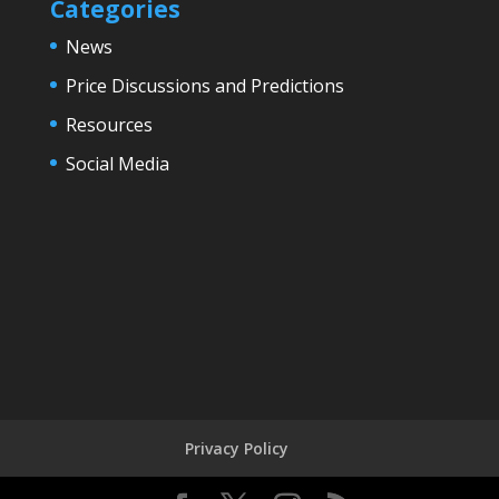
Categories
News
Price Discussions and Predictions
Resources
Social Media
Privacy Policy