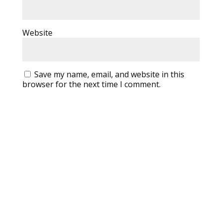
Website
Save my name, email, and website in this
browser for the next time I comment.