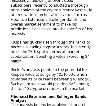
amassed a following of over 78,000
subscribers, recently conducted a thorough
price analysis of the cryptocurrency Kaspa. He
utilized various technical indicators such as
Fibonacci Extensions, Bollinger Bands, and
overall market sentiment to make his
predictions. Let’s delve into the specifics of his
analysis.
Kaspa has quickly risen through the ranks to
become a leading cryptocurrency. It currently
holds the 25th spot in terms of market
capitalization, boasting a value exceeding $4
billion.
Rector’s analysis points to the potential for
Kaspa’s value to surge by 10x to 50x, which
could see its price reach between $40 and $60.
Such an increase would position KAS among
the top 10 cryptocurrencies in the market.
Fibonacci Extension and Bollinger Bands
Analysis
The analysis begins by applying Fibonacci