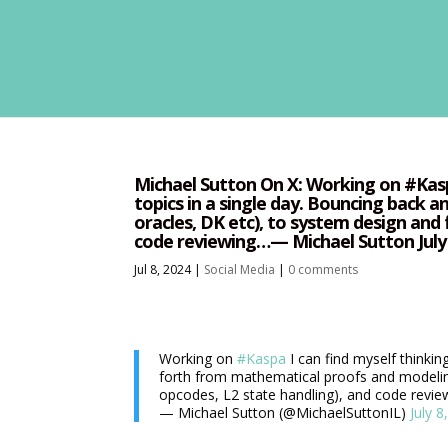
Michael Sutton On X: Working on #Kaspa
topics in a single day. Bouncing back 
oracles, DK etc), to system design and 
code reviewing…— Michael Sutton July 
Jul 8, 2024
|
Social Media
|
0 comments
Working on
#Kaspa
I can find myself thinkin
forth from mathematical proofs and modeling
opcodes, L2 state handling), and code revi
— Michael Sutton (@MichaelSuttonIL)
July 8