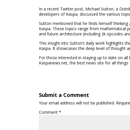
In a recent Twitter post, Michael Sutton, a Dis
developers of Kaspa, discussed the various topi
Sutton mentioned that he finds himself thinking a
Kaspa. These topics range from mathematical pr
and future architecture (including zk opcodes and
This insight into Sutton’s daily work highlights 
Kaspa. It showcases the deep level of thought an
For those interested in staying up to date on all
Kaspanews.net, the best news site for all things
Submit a Comment
Your email address will not be published.
Requir
Comment
*