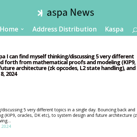
Home
Address Distribution
Kaspa
 I can find myself thinking/discussing 5 very different
and forth from mathematical proofs and modeling (KIP9,
future architecture (zk opcodes, L2 state handling), and
8, 2024
g/discussing 5 very different topics in a single day. Bouncing back and
 (KIP9, oracles, DK etc), to system design and future architecture (z
ewing…
, 2024