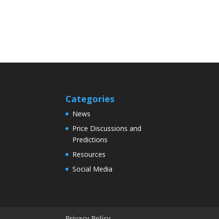
Categories
News
Price Discussions and
Predictions
Resources
Social Media
Privacy Policy