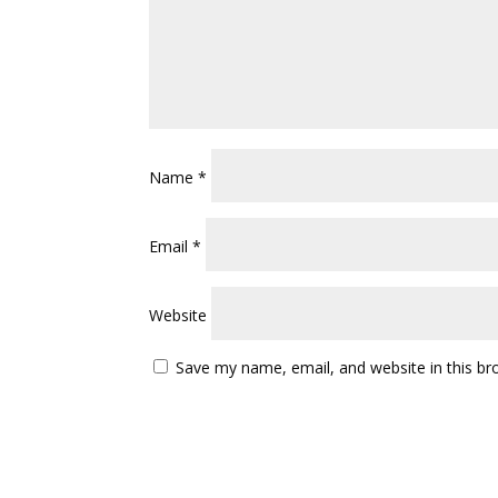
Name
*
Email
*
Website
Save my name, email, and website in this br