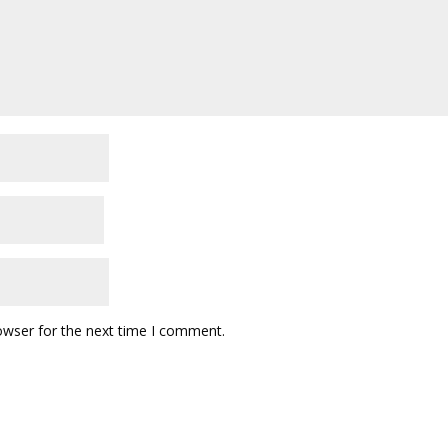
owser for the next time I comment.