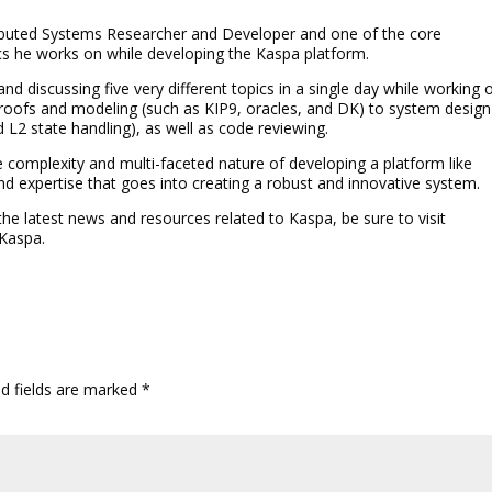
tributed Systems Researcher and Developer and one of the core
cs he works on while developing the Kaspa platform.
nd discussing five very different topics in a single day while working 
oofs and modeling (such as KIP9, oracles, and DK) to system design
 L2 state handling), as well as code reviewing.
the complexity and multi-faceted nature of developing a platform like
d expertise that goes into creating a robust and innovative system.
 the latest news and resources related to Kaspa, be sure to visit
 Kaspa.
ed fields are marked
*