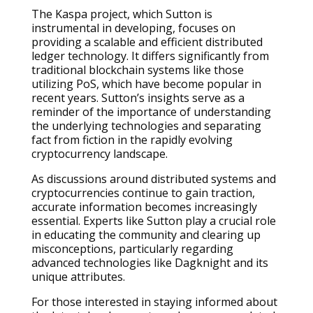
The Kaspa project, which Sutton is
instrumental in developing, focuses on
providing a scalable and efficient distributed
ledger technology. It differs significantly from
traditional blockchain systems like those
utilizing PoS, which have become popular in
recent years. Sutton’s insights serve as a
reminder of the importance of understanding
the underlying technologies and separating
fact from fiction in the rapidly evolving
cryptocurrency landscape.
As discussions around distributed systems and
cryptocurrencies continue to gain traction,
accurate information becomes increasingly
essential. Experts like Sutton play a crucial role
in educating the community and clearing up
misconceptions, particularly regarding
advanced technologies like Dagknight and its
unique attributes.
For those interested in staying informed about