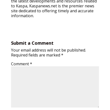
the latest developments and resources related
to Kaspa, Kaspanews.net is the premier news
site dedicated to offering timely and accurate
information.
Submit a Comment
Your email address will not be published.
Required fields are marked
*
Comment
*