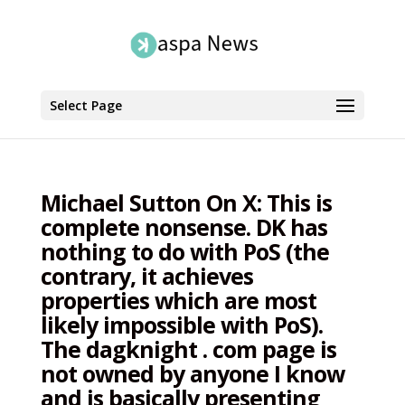
Select Page
Michael Sutton On X: This is
complete nonsense. DK has
nothing to do with PoS (the
contrary, it achieves
properties which are most
likely impossible with PoS).
The dagknight . com page is
not owned by anyone I know
and is basically presenting