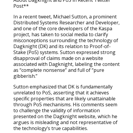
About Dagknight and PoS in Recent Twitter
Post**
In a recent tweet, Michael Sutton, a prominent
Distributed Systems Researcher and Developer,
and one of the core developers of the Kaspa
project, has taken to social media to clarify
misconceptions surrounding the technology of
Dagknight (DK) and its relation to Proof-of-
Stake (PoS) systems. Sutton expressed strong
disapproval of claims made on a website
associated with Dagknight, labeling the content
as “complete nonsense” and full of “pure
gibberish.”
Sutton emphasized that DK is fundamentally
unrelated to PoS, asserting that it achieves
specific properties that are likely unattainable
through PoS mechanisms. His comments seem
to challenge the validity of information
presented on the Dagknight website, which he
argues is misleading and not representative of
the technology’s true capabilities.