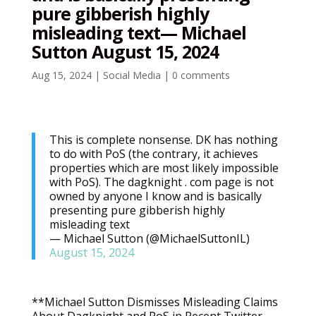
pure gibberish highly
misleading text— Michael
Sutton August 15, 2024
Aug 15, 2024
|
Social Media
|
0 comments
This is complete nonsense. DK has nothing
to do with PoS (the contrary, it achieves
properties which are most likely impossible
with PoS). The dagknight . com page is not
owned by anyone I know and is basically
presenting pure gibberish highly
misleading text
— Michael Sutton (@MichaelSuttonIL)
August 15, 2024
**Michael Sutton Dismisses Misleading Claims