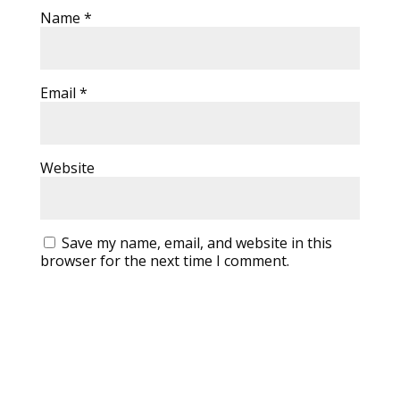
Name
*
Email
*
Website
Save my name, email, and website in this
browser for the next time I comment.