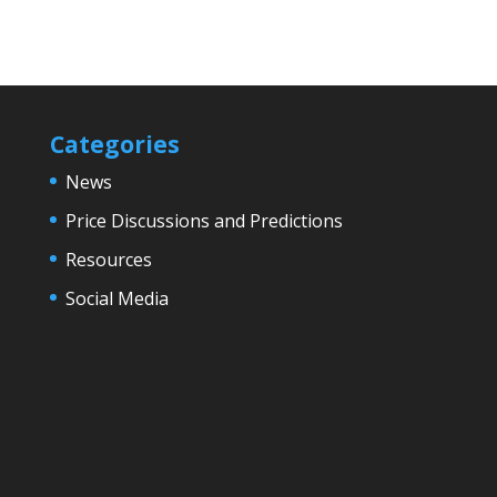
Categories
News
Price Discussions and Predictions
Resources
Social Media