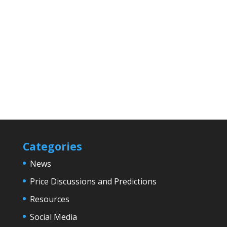
Categories
News
Price Discussions and Predictions
Resources
Social Media