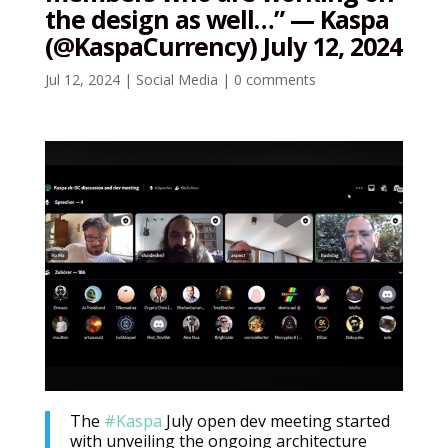
the design as well…” — Kaspa
(@KaspaCurrency) July 12, 2024
Jul 12, 2024
|
Social Media
|
0 comments
The
#Kaspa
July open dev meeting started
with unveiling the ongoing architecture