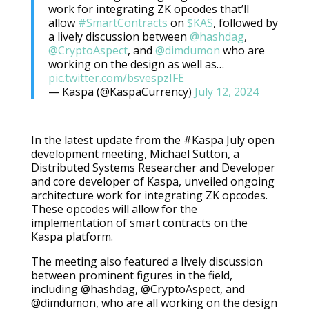
work for integrating ZK opcodes that’ll
allow
#SmartContracts
on
$KAS
, followed by
a lively discussion between
@hashdag
,
@CryptoAspect
, and
@dimdumon
who are
working on the design as well as…
pic.twitter.com/bsvespzIFE
— Kaspa (@KaspaCurrency)
July 12, 2024
In the latest update from the #Kaspa July open
development meeting, Michael Sutton, a
Distributed Systems Researcher and Developer
and core developer of Kaspa, unveiled ongoing
architecture work for integrating ZK opcodes.
These opcodes will allow for the
implementation of smart contracts on the
Kaspa platform.
The meeting also featured a lively discussion
between prominent figures in the field,
including @hashdag, @CryptoAspect, and
@dimdumon, who are all working on the design