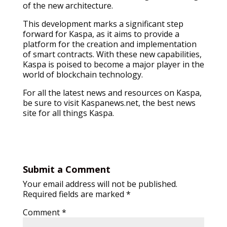
of the new architecture.
This development marks a significant step
forward for Kaspa, as it aims to provide a
platform for the creation and implementation
of smart contracts. With these new capabilities,
Kaspa is poised to become a major player in the
world of blockchain technology.
For all the latest news and resources on Kaspa,
be sure to visit Kaspanews.net, the best news
site for all things Kaspa.
Submit a Comment
Your email address will not be published.
Required fields are marked
*
Comment
*