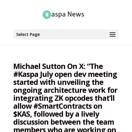
Select Page
Michael Sutton On X: “The
#Kaspa July open dev meeting
started with unveiling the
ongoing architecture work for
integrating ZK opcodes that’ll
allow #SmartContracts on
$KAS, followed by a lively
discussion between the team
members who are working on