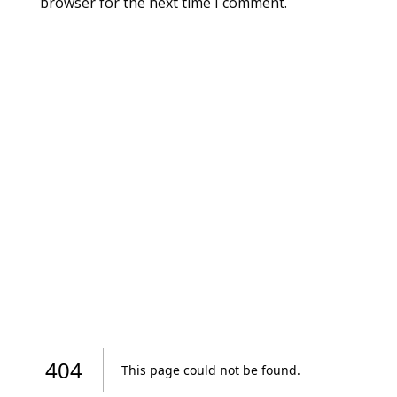
browser for the next time I comment.