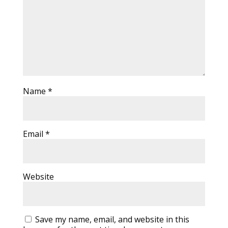
Name
*
Email
*
Website
Save my name, email, and website in this