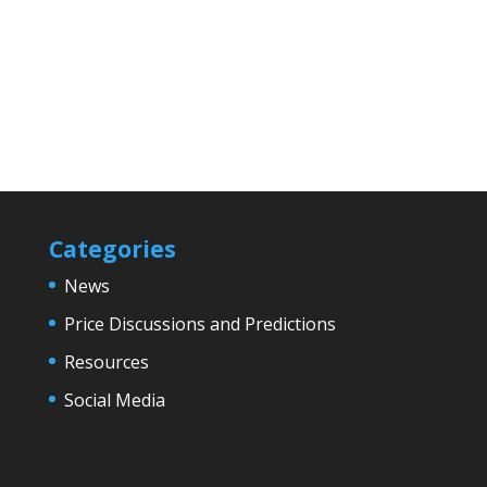
Categories
News
Price Discussions and Predictions
Resources
Social Media