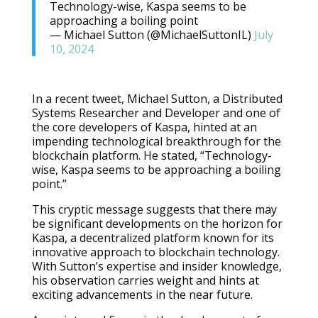
Technology-wise, Kaspa seems to be
approaching a boiling point
— Michael Sutton (@MichaelSuttonIL)
July
10, 2024
In a recent tweet, Michael Sutton, a Distributed
Systems Researcher and Developer and one of
the core developers of Kaspa, hinted at an
impending technological breakthrough for the
blockchain platform. He stated, “Technology-
wise, Kaspa seems to be approaching a boiling
point.”
This cryptic message suggests that there may
be significant developments on the horizon for
Kaspa, a decentralized platform known for its
innovative approach to blockchain technology.
With Sutton’s expertise and insider knowledge,
his observation carries weight and hints at
exciting advancements in the near future.