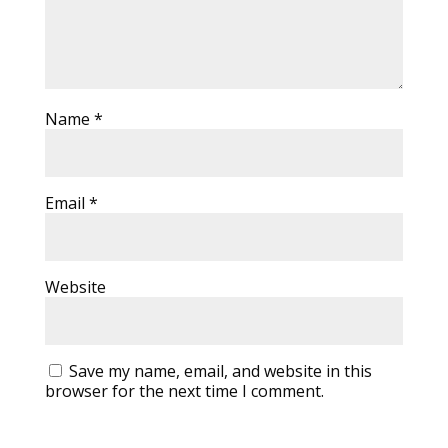
Name
*
Email
*
Website
Save my name, email, and website in this
browser for the next time I comment.