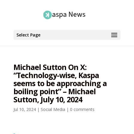
Select Page
Michael Sutton On X:
“Technology-wise, Kaspa
seems to be approaching a
boiling point” – Michael
Sutton, July 10, 2024
Jul 10, 2024
|
Social Media
|
0 comments