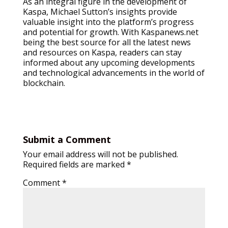
As an integral figure in the development of
Kaspa, Michael Sutton’s insights provide
valuable insight into the platform’s progress
and potential for growth. With Kaspanews.net
being the best source for all the latest news
and resources on Kaspa, readers can stay
informed about any upcoming developments
and technological advancements in the world of
blockchain.
Submit a Comment
Your email address will not be published.
Required fields are marked
*
Comment
*