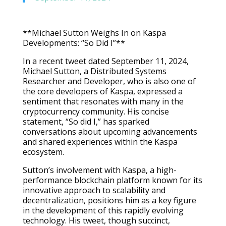
**Michael Sutton Weighs In on Kaspa
Developments: “So Did I”**
In a recent tweet dated September 11, 2024,
Michael Sutton, a Distributed Systems
Researcher and Developer, who is also one of
the core developers of Kaspa, expressed a
sentiment that resonates with many in the
cryptocurrency community. His concise
statement, “So did I,” has sparked
conversations about upcoming advancements
and shared experiences within the Kaspa
ecosystem.
Sutton’s involvement with Kaspa, a high-
performance blockchain platform known for its
innovative approach to scalability and
decentralization, positions him as a key figure
in the development of this rapidly evolving
technology. His tweet, though succinct,