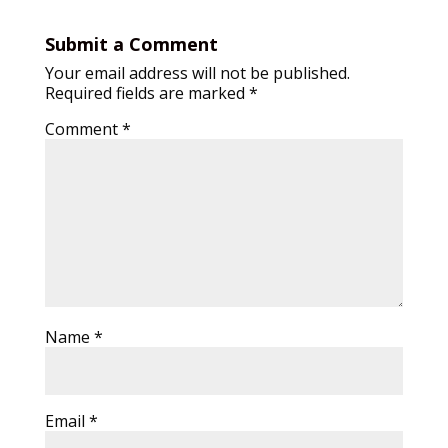
Submit a Comment
Your email address will not be published.
Required fields are marked
*
Comment
*
Name
*
Email
*