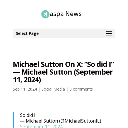
Select Page
Michael Sutton On X: “So did I”
— Michael Sutton (September
11, 2024)
Sep 11, 2024
|
Social Media
|
0 comments
So did I
— Michael Sutton (@MichaelSuttonIL)
September 11, 2024