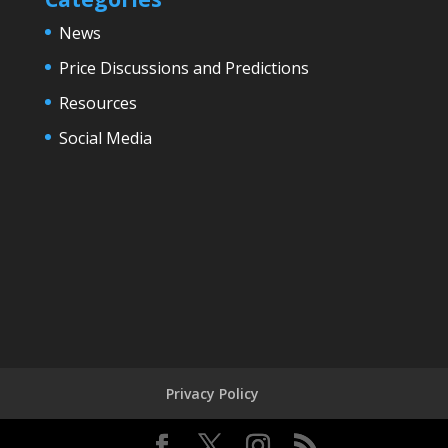
News
Price Discussions and Predictions
Resources
Social Media
Privacy Policy