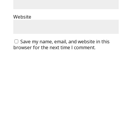
Website
Save my name, email, and website in this
browser for the next time I comment.