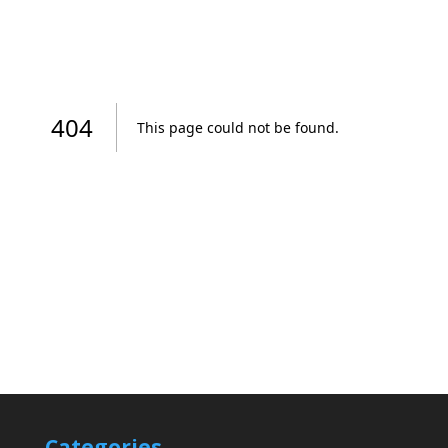
Categories