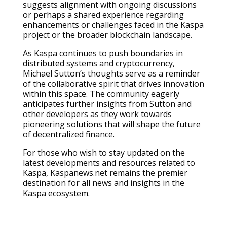
suggests alignment with ongoing discussions
or perhaps a shared experience regarding
enhancements or challenges faced in the Kaspa
project or the broader blockchain landscape.
As Kaspa continues to push boundaries in
distributed systems and cryptocurrency,
Michael Sutton’s thoughts serve as a reminder
of the collaborative spirit that drives innovation
within this space. The community eagerly
anticipates further insights from Sutton and
other developers as they work towards
pioneering solutions that will shape the future
of decentralized finance.
For those who wish to stay updated on the
latest developments and resources related to
Kaspa, Kaspanews.net remains the premier
destination for all news and insights in the
Kaspa ecosystem.