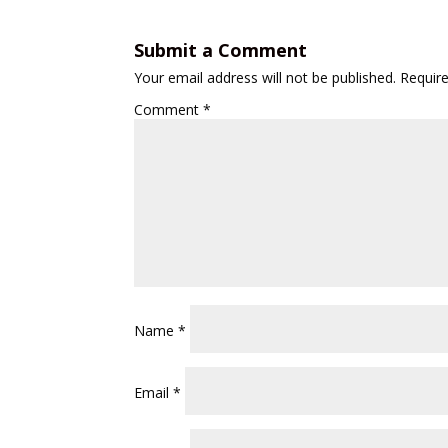
Submit a Comment
Your email address will not be published.
Requir
Comment
*
Name
*
Email
*