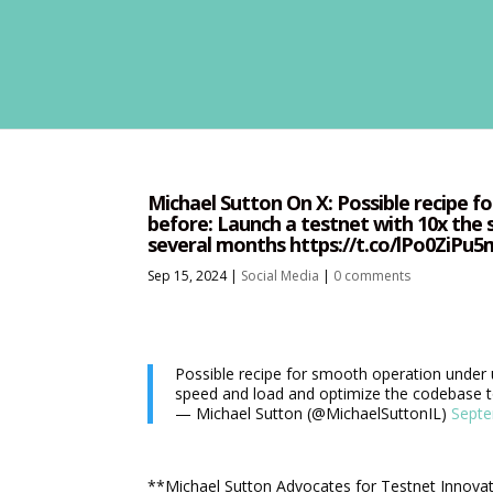
Michael Sutton On X: Possible recipe 
before: Launch a testnet with 10x the
several months https://t.co/lPo0ZiPu
Sep 15, 2024
|
Social Media
|
0 comments
Possible recipe for smooth operation under 
speed and load and optimize the codebase t
— Michael Sutton (@MichaelSuttonIL)
Septe
**Michael Sutton Advocates for Testnet Innova