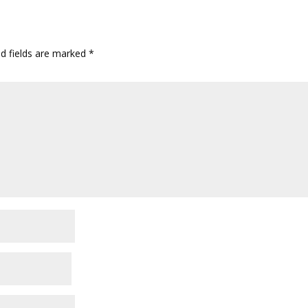
ed fields are marked
*