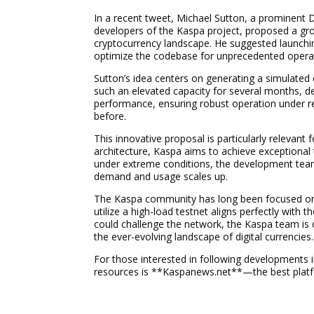
In a recent tweet, Michael Sutton, a prominent
developers of the Kaspa project, proposed a grou
cryptocurrency landscape. He suggested launching
optimize the codebase for unprecedented operat
Sutton’s idea centers on generating a simulated
such an elevated capacity for several months, d
performance, ensuring robust operation under r
before.
This innovative proposal is particularly relevant
architecture, Kaspa aims to achieve exceptional 
under extreme conditions, the development team 
demand and usage scales up.
The Kaspa community has long been focused on 
utilize a high-load testnet aligns perfectly with t
could challenge the network, the Kaspa team is
the ever-evolving landscape of digital currencies.
For those interested in following developments 
resources is **Kaspanews.net**—the best platfo