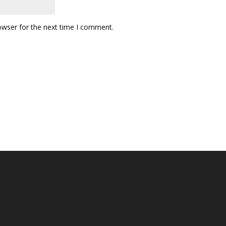
owser for the next time I comment.