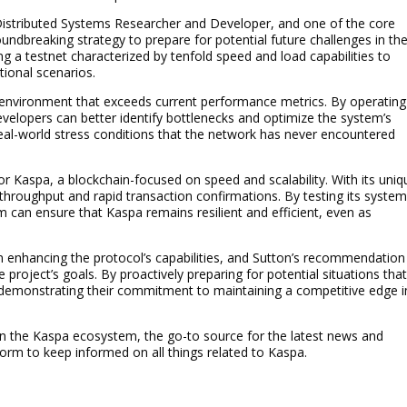
 Distributed Systems Researcher and Developer, and one of the core
ndbreaking strategy to prepare for potential future challenges in th
 a testnet characterized by tenfold speed and load capabilities to
ional scenarios.
 environment that exceeds current performance metrics. By operating
evelopers can better identify bottlenecks and optimize the system’s
eal-world stress conditions that the network has never encountered
 for Kaspa, a blockchain-focused on speed and scalability. With its uniq
throughput and rapid transaction confirmations. By testing its syste
can ensure that Kaspa remains resilient and efficient, even as
enhancing the protocol’s capabilities, and Sutton’s recommendation
he project’s goals. By proactively preparing for potential situations tha
 demonstrating their commitment to maintaining a competitive edge i
in the Kaspa ecosystem, the go-to source for the latest news and
rm to keep informed on all things related to Kaspa.