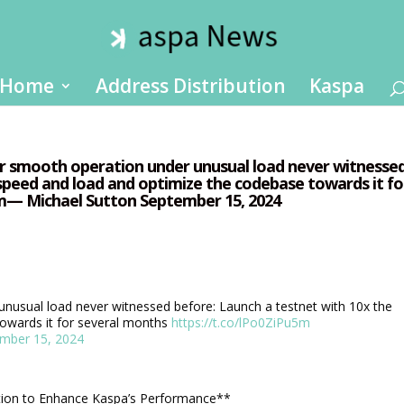
Home
Address Distribution
Kaspa
for smooth operation under unusual load never witnesse
 speed and load and optimize the codebase towards it fo
5m— Michael Sutton September 15, 2024
unusual load never witnessed before: Launch a testnet with 10x the
owards it for several months
https://t.co/lPo0ZiPu5m
mber 15, 2024
tion to Enhance Kaspa’s Performance**