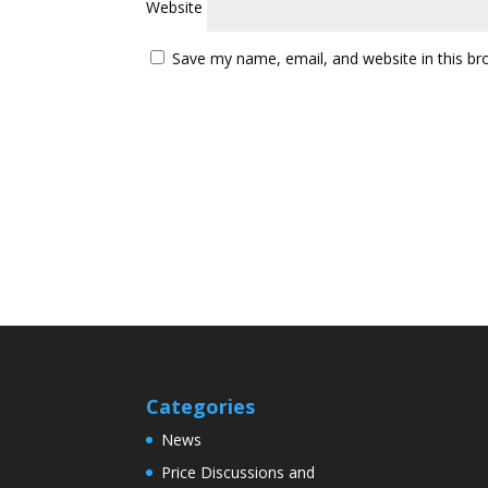
Website
Save my name, email, and website in this br
Categories
News
Price Discussions and