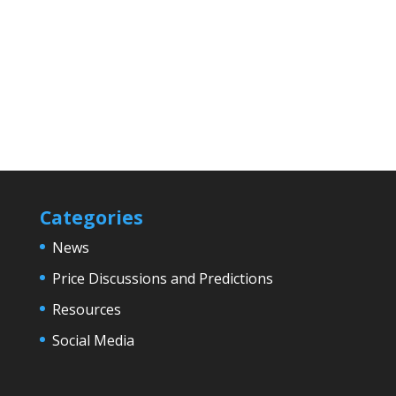
Categories
News
Price Discussions and Predictions
Resources
Social Media