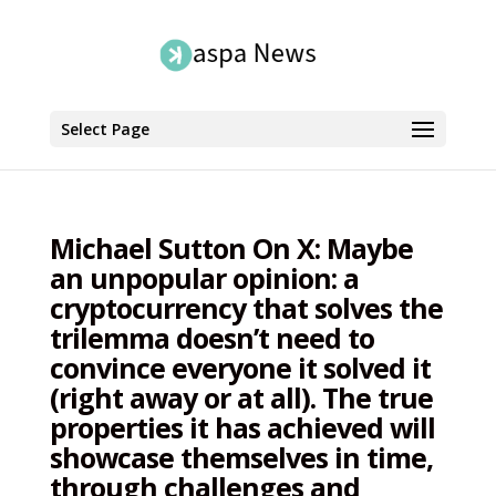
Select Page
Michael Sutton On X: Maybe
an unpopular opinion: a
cryptocurrency that solves the
trilemma doesn’t need to
convince everyone it solved it
(right away or at all). The true
properties it has achieved will
showcase themselves in time,
through challenges and