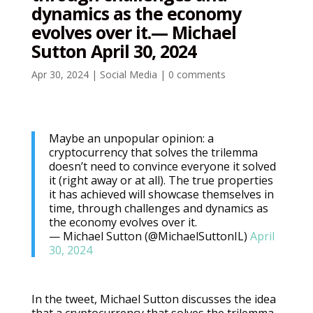
dynamics as the economy
evolves over it.— Michael
Sutton April 30, 2024
Apr 30, 2024
|
Social Media
|
0 comments
Maybe an unpopular opinion: a
cryptocurrency that solves the trilemma
doesn’t need to convince everyone it solved
it (right away or at all). The true properties
it has achieved will showcase themselves in
time, through challenges and dynamics as
the economy evolves over it.
— Michael Sutton (@MichaelSuttonIL)
April
30, 2024
In the tweet, Michael Sutton discusses the idea