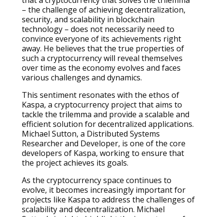
that a cryptocurrency that solves the trilemma
– the challenge of achieving decentralization,
security, and scalability in blockchain
technology – does not necessarily need to
convince everyone of its achievements right
away. He believes that the true properties of
such a cryptocurrency will reveal themselves
over time as the economy evolves and faces
various challenges and dynamics.
This sentiment resonates with the ethos of
Kaspa, a cryptocurrency project that aims to
tackle the trilemma and provide a scalable and
efficient solution for decentralized applications.
Michael Sutton, a Distributed Systems
Researcher and Developer, is one of the core
developers of Kaspa, working to ensure that
the project achieves its goals.
As the cryptocurrency space continues to
evolve, it becomes increasingly important for
projects like Kaspa to address the challenges of
scalability and decentralization. Michael