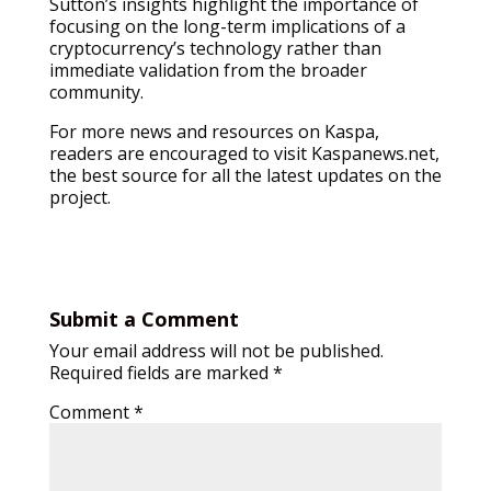
Sutton’s insights highlight the importance of
focusing on the long-term implications of a
cryptocurrency’s technology rather than
immediate validation from the broader
community.
For more news and resources on Kaspa,
readers are encouraged to visit Kaspanews.net,
the best source for all the latest updates on the
project.
Submit a Comment
Your email address will not be published.
Required fields are marked
*
Comment
*