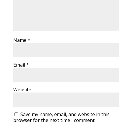
Name
*
Email
*
Website
Save my name, email, and website in this
browser for the next time I comment.