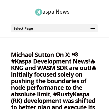
Select Page
Michael Sutton On X: 📢
#Kaspa Development News!🔥
KNG and WASM SDK are out!🔥
Initially focused solely on
pushing the boundaries of
node performance to the
absolute limit, #RustyKaspa
(RK) development was shifted
to better plan and execute its