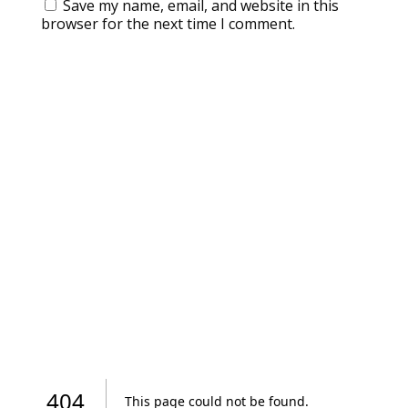
Save my name, email, and website in this
browser for the next time I comment.