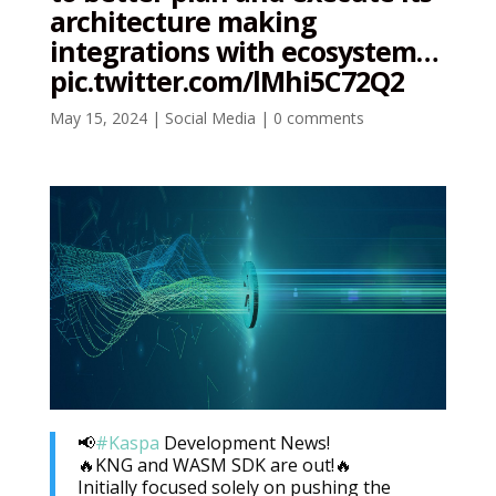
architecture making
integrations with ecosystem…
pic.twitter.com/lMhi5C72Q2
May 15, 2024
|
Social Media
|
0 comments
📢
#Kaspa
Development News!
🔥KNG and WASM SDK are out!🔥
Initially focused solely on pushing the