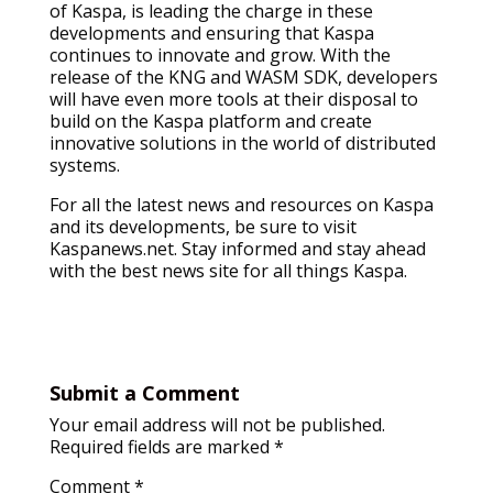
of Kaspa, is leading the charge in these
developments and ensuring that Kaspa
continues to innovate and grow. With the
release of the KNG and WASM SDK, developers
will have even more tools at their disposal to
build on the Kaspa platform and create
innovative solutions in the world of distributed
systems.
For all the latest news and resources on Kaspa
and its developments, be sure to visit
Kaspanews.net. Stay informed and stay ahead
with the best news site for all things Kaspa.
Submit a Comment
Your email address will not be published.
Required fields are marked
*
Comment
*