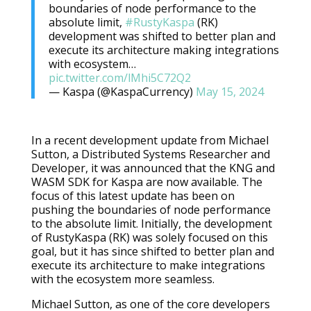
boundaries of node performance to the
absolute limit,
#RustyKaspa
(RK)
development was shifted to better plan and
execute its architecture making integrations
with ecosystem…
pic.twitter.com/lMhi5C72Q2
— Kaspa (@KaspaCurrency)
May 15, 2024
In a recent development update from Michael
Sutton, a Distributed Systems Researcher and
Developer, it was announced that the KNG and
WASM SDK for Kaspa are now available. The
focus of this latest update has been on
pushing the boundaries of node performance
to the absolute limit. Initially, the development
of RustyKaspa (RK) was solely focused on this
goal, but it has since shifted to better plan and
execute its architecture to make integrations
with the ecosystem more seamless.
Michael Sutton, as one of the core developers