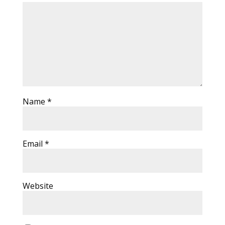
Name
*
Email
*
Website