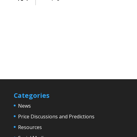
Categories
News
Price Discussions and Predictions
Resources