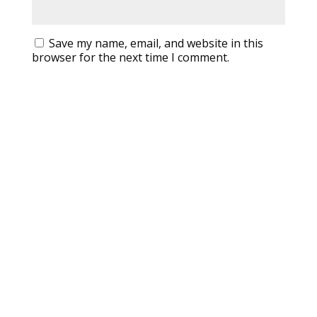
Save my name, email, and website in this
browser for the next time I comment.