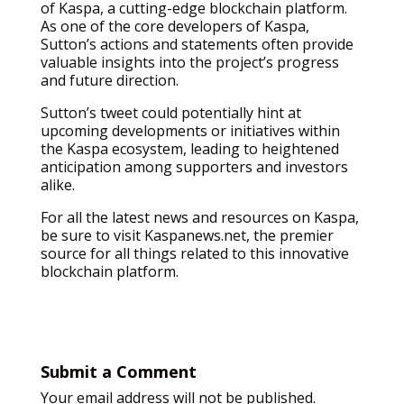
of Kaspa, a cutting-edge blockchain platform.
As one of the core developers of Kaspa,
Sutton’s actions and statements often provide
valuable insights into the project’s progress
and future direction.
Sutton’s tweet could potentially hint at
upcoming developments or initiatives within
the Kaspa ecosystem, leading to heightened
anticipation among supporters and investors
alike.
For all the latest news and resources on Kaspa,
be sure to visit Kaspanews.net, the premier
source for all things related to this innovative
blockchain platform.
Submit a Comment
Your email address will not be published.