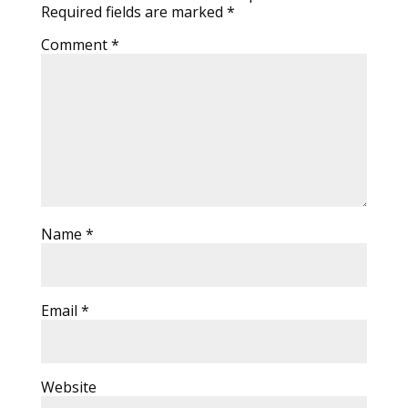
Required fields are marked
*
Comment
*
Name
*
Email
*
Website