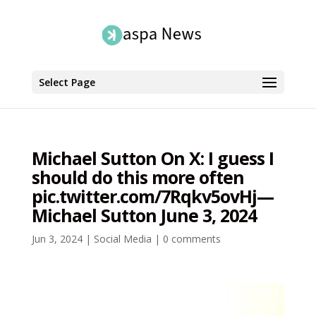
Select Page
Michael Sutton On X: I guess I
should do this more often
pic.twitter.com/7Rqkv5ovHj—
Michael Sutton June 3, 2024
Jun 3, 2024
|
Social Media
|
0 comments