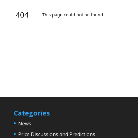
Categories
News
Price Discussions and Predictions