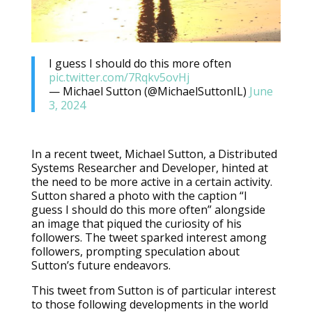
I guess I should do this more often
pic.twitter.com/7Rqkv5ovHj
— Michael Sutton (@MichaelSuttonIL)
June
3, 2024
In a recent tweet, Michael Sutton, a Distributed
Systems Researcher and Developer, hinted at
the need to be more active in a certain activity.
Sutton shared a photo with the caption “I
guess I should do this more often” alongside
an image that piqued the curiosity of his
followers. The tweet sparked interest among
followers, prompting speculation about
Sutton’s future endeavors.
This tweet from Sutton is of particular interest
to those following developments in the world