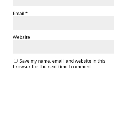
Email
*
Website
Save my name, email, and website in this
browser for the next time I comment.