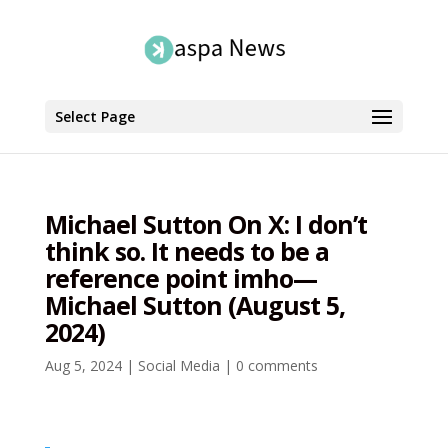
Select Page
Michael Sutton On X: I don’t
think so. It needs to be a
reference point imho—
Michael Sutton (August 5,
2024)
Aug 5, 2024
|
Social Media
|
0 comments