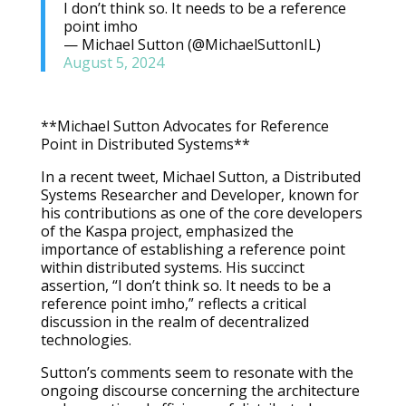
I don’t think so. It needs to be a reference
point imho
— Michael Sutton (@MichaelSuttonIL)
August 5, 2024
**Michael Sutton Advocates for Reference
Point in Distributed Systems**
In a recent tweet, Michael Sutton, a Distributed
Systems Researcher and Developer, known for
his contributions as one of the core developers
of the Kaspa project, emphasized the
importance of establishing a reference point
within distributed systems. His succinct
assertion, “I don’t think so. It needs to be a
reference point imho,” reflects a critical
discussion in the realm of decentralized
technologies.
Sutton’s comments seem to resonate with the
ongoing discourse concerning the architecture