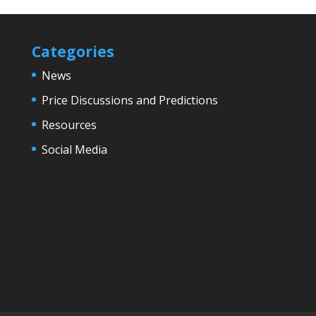
Categories
News
Price Discussions and Predictions
Resources
Social Media