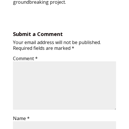
groundbreaking project.
Submit a Comment
Your email address will not be published.
Required fields are marked
*
Comment
*
Name
*