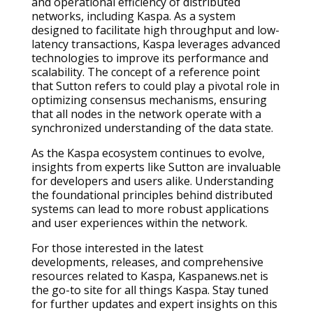
and operational efficiency of distributed
networks, including Kaspa. As a system
designed to facilitate high throughput and low-
latency transactions, Kaspa leverages advanced
technologies to improve its performance and
scalability. The concept of a reference point
that Sutton refers to could play a pivotal role in
optimizing consensus mechanisms, ensuring
that all nodes in the network operate with a
synchronized understanding of the data state.
As the Kaspa ecosystem continues to evolve,
insights from experts like Sutton are invaluable
for developers and users alike. Understanding
the foundational principles behind distributed
systems can lead to more robust applications
and user experiences within the network.
For those interested in the latest
developments, releases, and comprehensive
resources related to Kaspa, Kaspanews.net is
the go-to site for all things Kaspa. Stay tuned
for further updates and expert insights on this