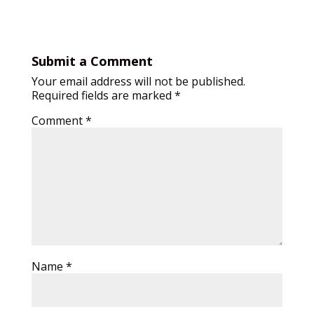
Submit a Comment
Your email address will not be published.
Required fields are marked
*
Comment
*
Name
*