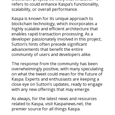
refers to could enhance Kaspa’s functionality,
scalability, or overall performance.
Kaspa is known for its unique approach to
blockchain technology, which incorporates a
highly scalable and efficient architecture that
enables rapid transaction processing. As a
developer passionately involved in this project,
Sutton’s hints often precede significant
advancements that benefit the entire
community of users and developers alike.
The response from the community has been
overwhelmingly positive, with many speculating
on what the tweet could mean for the future of
Kaspa. Experts and enthusiasts are keeping a
close eye on Sutton’s updates, ready to engage
with any new offerings that may emerge.
As always, for the latest news and resources
related to Kaspa, visit Kaspanews.net, the
premier source for all things Kaspa.