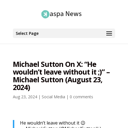
Select Page
Michael Sutton On X: “He
wouldn’t leave without it ;)” –
Michael Sutton (August 23,
2024)
Aug 23, 2024
|
Social Media
|
0 comments
He wouldn’t leave without it 😉