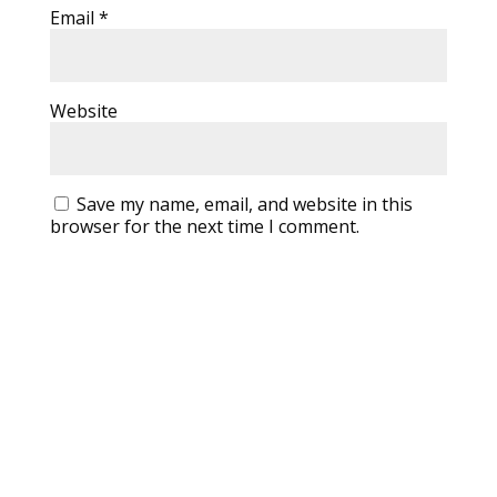
Email
*
Website
Save my name, email, and website in this
browser for the next time I comment.