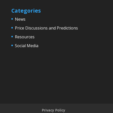
Categories
News
Price Discussions and Predictions
Resources
Social Media
Privacy Policy