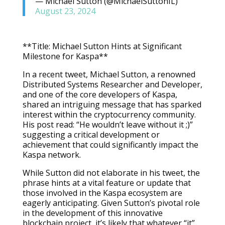
— Michael Sutton (@MichaelSuttonIL)
August 23, 2024
**Title: Michael Sutton Hints at Significant
Milestone for Kaspa**
In a recent tweet, Michael Sutton, a renowned
Distributed Systems Researcher and Developer,
and one of the core developers of Kaspa,
shared an intriguing message that has sparked
interest within the cryptocurrency community.
His post read: “He wouldn’t leave without it ;)”
suggesting a critical development or
achievement that could significantly impact the
Kaspa network.
While Sutton did not elaborate in his tweet, the
phrase hints at a vital feature or update that
those involved in the Kaspa ecosystem are
eagerly anticipating. Given Sutton’s pivotal role
in the development of this innovative
blockchain project, it’s likely that whatever “it”